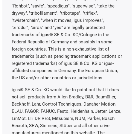
"Rohbot", "savfe", "speedigus", "superwise", "take the
dryway", "tribofilament", "tribotape", "triflex",
"twisterchain", "when it moves, igus improves",
"xirodur", "xiros" and "yes" are legally protected
trademarks of igus® SE & Co. KG/Cologne in the
Federal Republic of Germany and possibly in some
foreign countries. This is a non-exhaustive list of
trademarks (such as pending trademark applications or
registered trademarks) of igus SE & Co. KG or igus-
affiliated companies in Germany, the European Union,
the US and/or other countries or jurisdictions.
igus® SE & Co. KG would like to point out that it does
not sell products from Allen Bradley, B&R, Baumüller,
Beckhoff, Lahr, Control Techniques, Danaher Motion,
ELAU, FAGOR, FANUC, Festo, Heidenhain, Jetter, Lenze,
LinMot, LTi DRiVES, Mitsubishi, NUM, Parker, Bosch
Rexroth, SEW, Siemens, Stöber and all other drive
manufacturers mentioned on this website. The