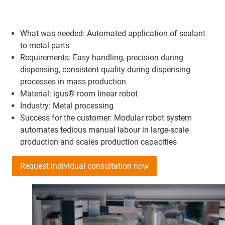
What was needed: Automated application of sealant
to metal parts
Requirements: Easy handling, precision during
dispensing, consistent quality during dispensing
processes in mass production
Material: igus® room linear robot
Industry: Metal processing
Success for the customer: Modular robot system
automates tedious manual labour in large-scale
production and scales production capacities
Request individual consultation now