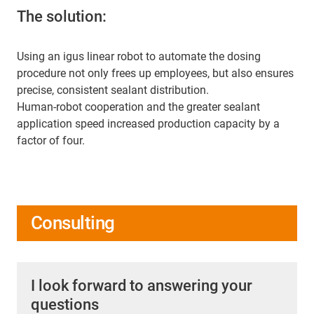
The solution:
Using an igus linear robot to automate the dosing
procedure not only frees up employees, but also ensures
precise, consistent sealant distribution.
Human-robot cooperation and the greater sealant
application speed increased production capacity by a
factor of four.
Consulting
I look forward to answering your
questions