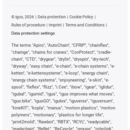
©
igus, 2026
Data protection
Cookie Policy
Rules of procedure
Imprint
Terms and Conditions
Data protection settings
The terms "Apiro", "AutoChain", "CFRIP", "chainflex",
"chainge", "chains for cranes", "ConProtect", "cradle-
chain", "CTD", "drygear", "drylin", "dryspin", "dry-tech",
"dryway", "easy chain", "e-chain", "e-chain systems", "e-
ketten", "e-kettensysteme", "e-loop", "energy chain",
"energy chain systems", "enjoyneering", "e-skin", "e-
spool", "fixflex", "flizz", "i.Cee", "ibow", "igear", "iglidur",
"igubal", "igumid", "igus", "igus improves what moves",
"igus:bike", "igusGO", "igutex", "iguverse", "iguversum",
"kineKIT", "kopla", "manus", "motion plastics", "motion
polymers", "motionary", "plastics for longer life",
"print2mold", "Rawbot", "RBTX", "RCYL", "readycable",
"readychain", "ReBeL", "ReCyycle", "reguse", "robolink",