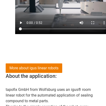
More about igus linear robots
About the application:
tapofix GmbH from Wolfsburg uses an igus® room
linear robot for the automated application of sealing
compound to metal parts.