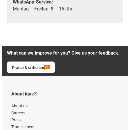
WhatsApp-Service:
Montag – Freitag: 8 – 16 Uhr
What can we improve for you? Give us your feedback.
Praise & criticism
About igus®
About us
Careers
Press
Trade shows