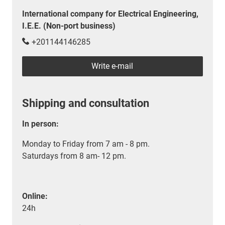
International company for Electrical Engineering,
I.E.E. (Non-port business)
+201144146285
Write e-mail
Shipping and consultation
In person:
Monday to Friday from 7 am - 8 pm.
Saturdays from 8 am- 12 pm.
Online:
24h