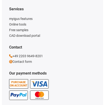
Services
myigus features
Online tools
Free samples
CAD download portal
Contact
+49 2203 9649-8201
Contact form
Our payment methods
PURCHASE
ON ACCOUNT