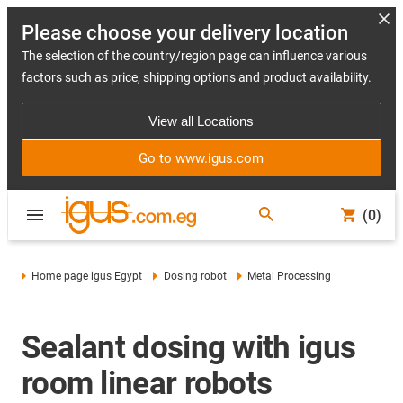
Please choose your delivery location
The selection of the country/region page can influence various
factors such as price, shipping options and product availability.
View all Locations
Go to www.igus.com
(0)
Home page igus Egypt
Dosing robot
Metal Processing
Sealant dosing with igus
room linear robots