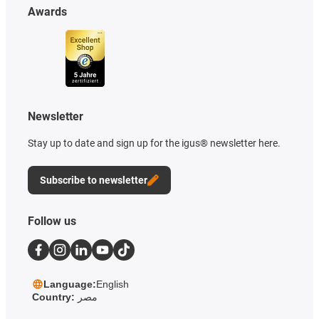
Awards
Newsletter
Stay up to date and sign up for the igus® newsletter here.
Subscribe to newsletter
Follow us
Language:
English
Country:
مصر