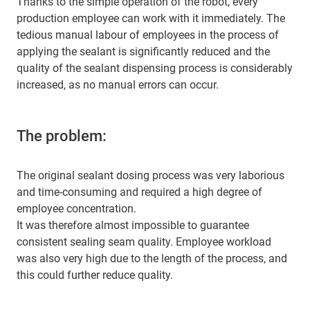
Thanks to the simple operation of the robot, every
production employee can work with it immediately. The
tedious manual labour of employees in the process of
applying the sealant is significantly reduced and the
quality of the sealant dispensing process is considerably
increased, as no manual errors can occur.
The problem:
The original sealant dosing process was very laborious
and time-consuming and required a high degree of
employee concentration.
It was therefore almost impossible to guarantee
consistent sealing seam quality. Employee workload
was also very high due to the length of the process, and
this could further reduce quality.