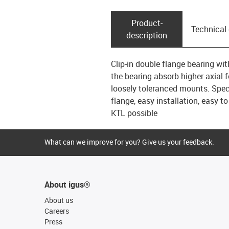
Product­
Technical
description
Clip-in double flange bearing wi
the bearing absorb higher axial f
loosely toleranced mounts. Speci
flange, easy installation, easy to
KTL possible
What can we improve for you? Give us your feedback.
About igus®
About us
Careers
Press