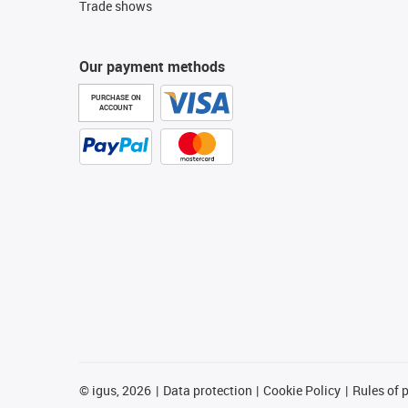
Trade shows
Our payment methods
PURCHASE ON
ACCOUNT
©
igus, 2026
Data protection
Cookie Policy
Rules of 