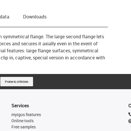
 data
Downloads
th symmetrical flange. The large second flange lets
orces and secures it axially even in the event of
al features: large flange surfaces, symmetrical
 clip in, captive, special version in accordance with
Praise & criticism
Services
C
myigus features
Online tools
Free samples