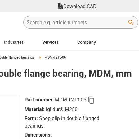
Download CAD
Industries
Services
Company
right
igus-icon-arrow-right
double flanged bearings
MDM-1213-06
double flange bearing, MDM, mm
igus-icon-copy-clip
Part number
:
MDM-1213-06
Material
:
iglidur® M250
Form
:
Shop clip-in double flanged
bearings
Dimensions
: