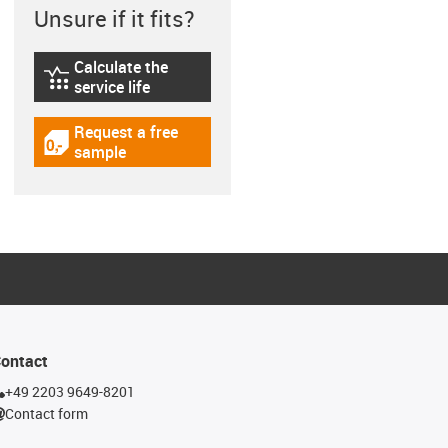
Unsure if it fits?
Calculate the
igus-icon-lebensdauerrechner
service life
Request a free
igus-icon-gratismuster
sample
ontact
+49 2203 9649-8201
Contact form