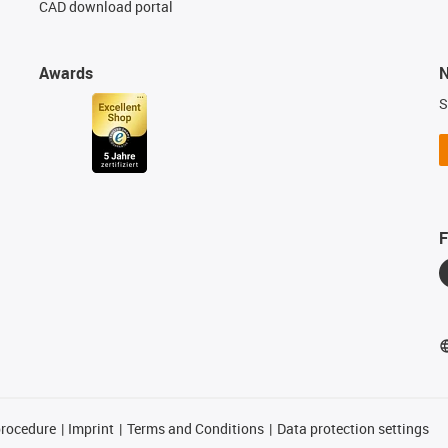
CAD download portal
Awards
N
S
F
procedure
Imprint
Terms and Conditions
Data protection settings