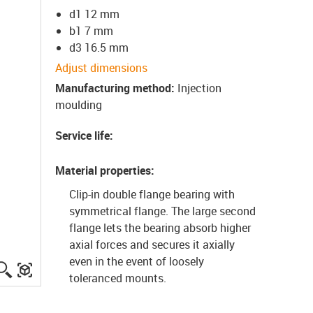
d1 12 mm
b1 7 mm
d3 16.5 mm
Adjust dimensions
Manufacturing method
:
Injection
moulding
Service life
:
Material properties
:
Clip-in double flange bearing with
symmetrical flange. The large second
flange lets the bearing absorb higher
axial forces and secures it axially
even in the event of loosely
igus-icon-lupe
igus-three-dimensional-model
toleranced mounts.