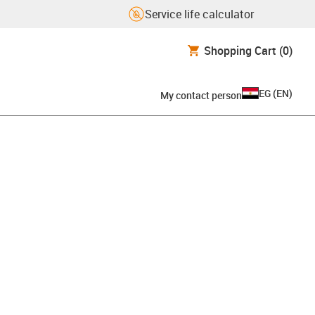
Service life calculator
Shopping Cart
(0)
EG
(
EN
)
My contact person
board