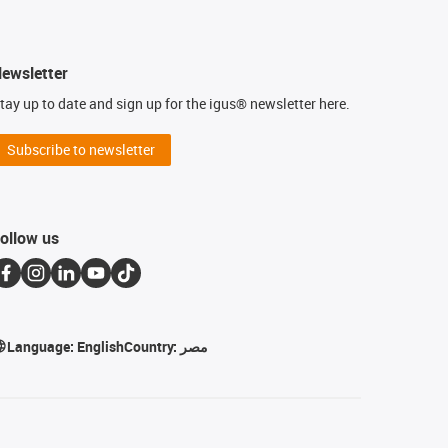
ewsletter
tay up to date and sign up for the igus® newsletter here.
Subscribe to newsletter
ollow us
Language:
English
Country:
مصر