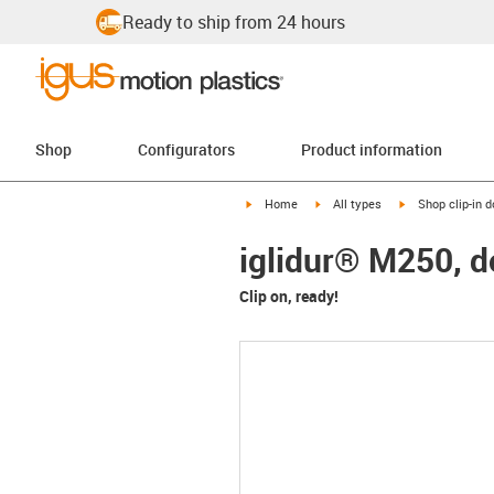
Ready to ship from 24 hours
Shop
Configurators
Product information
igus-icon-arrow-right
igus-icon-arrow-right
igus-icon-arrow-
Home
All types
Shop clip-in 
iglidur® M250, 
Clip on, ready!