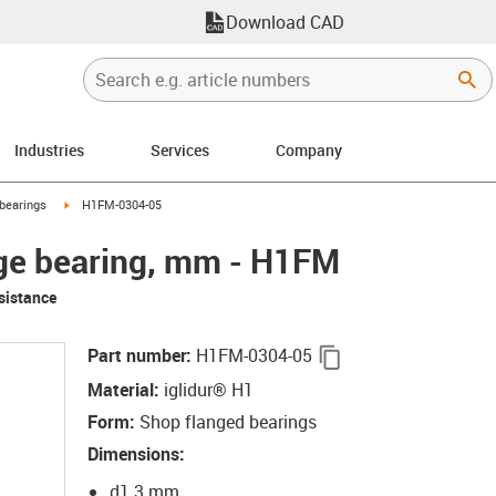
Download CAD
Industries
Services
Company
right
igus-icon-arrow-right
bearings
H1FM-0304-05
nge bearing, mm - H1FM
sistance
igus-icon-copy-cli
Part number
:
H1FM-0304-05
Material
:
iglidur® H1
Form
:
Shop flanged bearings
Dimensions
:
d1 3 mm