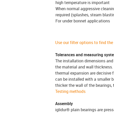
high temperature is important
When normal aggressive cleanin
required (splashes, steam blasti
For under bonnet applications
Use our filter options to find th
Tolerances and measuring syst
The installation dimensions and 
the material and wall thickness.
thermal expansion are decisive f
can be installed with a smaller b
thicker the wall of the bearings,
Testing methods
Assembly
iglidur® plain bearings are press