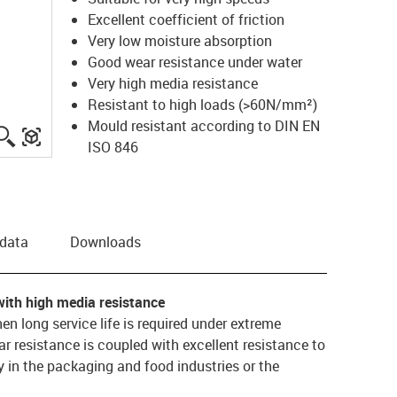
Excellent coefficient of friction
Very low moisture absorption
Good wear resistance under water
Very high media resistance
Resistant to high loads (>60N/mm²)
Mould resistant according to DIN EN
igus-icon-lupe
igus-three-dimensional-model
ISO 846
 data
Downloads
with high media resistance
hen long service life is required under extreme
 resistance is coupled with excellent resistance to
 in the packaging and food industries or the