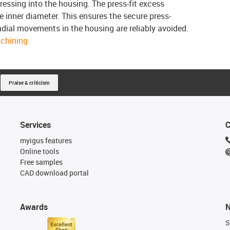
ressing into the housing. The press-fit excess
 inner diameter. This ensures the secure press-
 radial movements in the housing are reliably avoided.
achining
Praise & criticism
Services
C
myigus features
Online tools
Free samples
CAD download portal
Awards
N
S