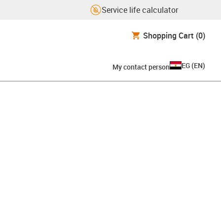
Service life calculator
Shopping Cart
(0)
EG
(
EN
)
My contact person
pboard