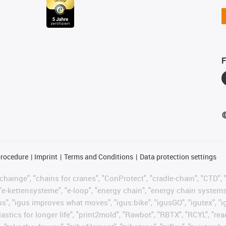
F
procedure
Imprint
Terms and Conditions
Data protection settings
hainge", "chains for cranes", "ConProtect", "cradle-chain", "CTD", "d
"e-kettensysteme", "e-loop", "energy chain", "energy chain systems", "
 "igus", "igus improves what moves", "igus:bike", "igusGO", "igutex", 
astics for longer life", "print2mold", "Rawbot", "RBTX", "RCYL", "re