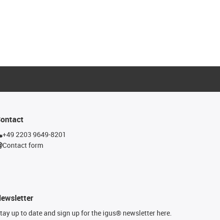
ontact
+49 2203 9649-8201
Contact form
ewsletter
tay up to date and sign up for the igus® newsletter here.