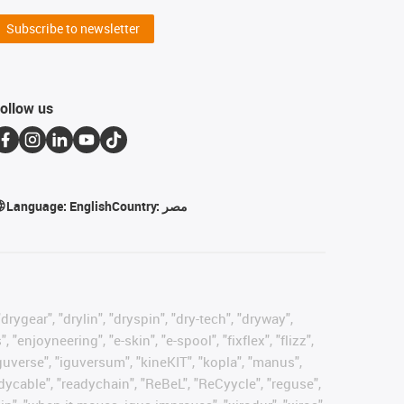
Subscribe to newsletter
ollow us
Language:
English
Country:
مصر
rygear", "drylin", "dryspin", "dry-tech", "dryway",
enjoyneering", "e-skin", "e-spool", "fixflex", "flizz",
"iguverse", "iguversum", "kineKIT", "kopla", "manus",
adycable", "readychain", "ReBeL", "ReCyycle", "reguse",