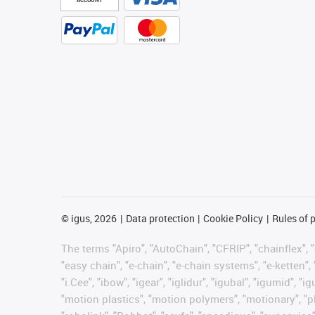
©
igus, 2026
Data protection
Cookie Policy
Rules of 
The terms "Apiro", "AutoChain", "CFRIP", "chainflex", "c
"easy chain", "e-chain", "e-chain systems", "e-ketten", 
"i.Cee", "ibow", "igear", "iglidur", "igubal", "igumid",
"motion plastics", "motion polymers", "motionary", "pl