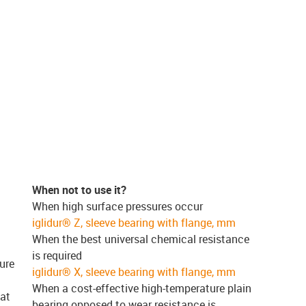
When not to use it?
When high surface pressures occur
iglidur® Z, sleeve bearing with flange, mm
When the best universal chemical resistance
is required
ure
iglidur® X, sleeve bearing with flange, mm
When a cost-effective high-temperature plain
 at
bearing opposed to wear resistance is