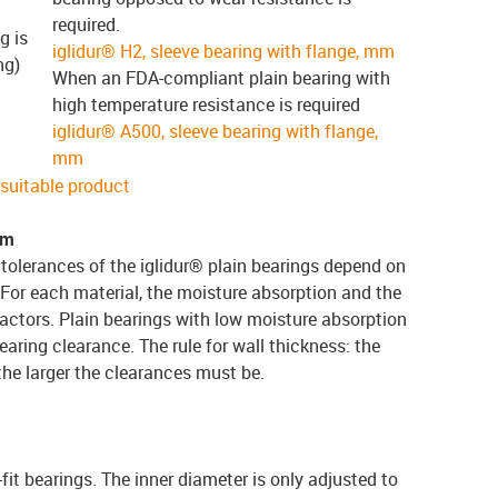
required.
g is
iglidur® H2, sleeve bearing with flange, mm
ng)
When an FDA-compliant plain bearing with
high temperature resistance is required
iglidur® A500, sleeve bearing with flange,
mm
e suitable product
em
tolerances of the iglidur® plain bearings depend on
 For each material, the moisture absorption and the
actors. Plain bearings with low moisture absorption
earing clearance. The rule for wall thickness: the
 the larger the clearances must be.
-fit bearings. The inner diameter is only adjusted to