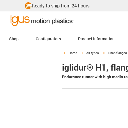
Ready to ship from 24 hours
Shop
Configurators
Product information
igus-icon-arrow-right
igus-icon-arrow-right
igus-icon-arrow-
Home
All types
Shop flanged 
iglidur® H1, fla
Endurance runner with high media re