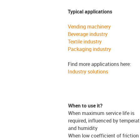
Typical applications
Vending machinery
Beverage industry
Textile industry
Packaging industry
Find more applications here:
Industry solutions
When to use it?
When maximum service life is
required, influenced by temperat
and humidity
When low coefficient of friction