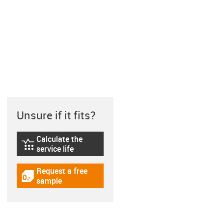
Unsure if it fits?
Calculate the
igus-icon-lebensdauerrechner
service life
Request a free
igus-icon-gratismuster
sample