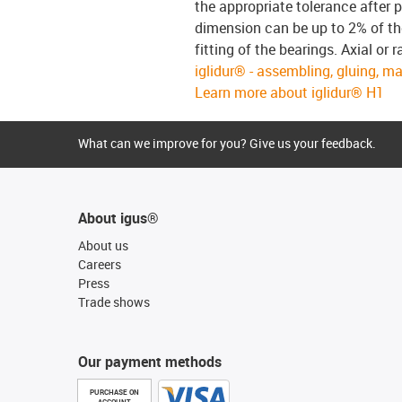
the appropriate tolerance after p
dimension can be up to 2% of the
fitting of the bearings. Axial or
iglidur® - assembling, gluing, m
Learn more about iglidur® H1
What can we improve for you? Give us your feedback.
About igus®
About us
Careers
Press
Trade shows
Our payment methods
PURCHASE ON
ACCOUNT