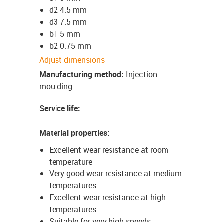
d2 4.5 mm
d3 7.5 mm
b1 5 mm
b2 0.75 mm
Adjust dimensions
Manufacturing method
:
Injection
moulding
Service life
:
Material properties
:
Excellent wear resistance at room
temperature
Very good wear resistance at medium
temperatures
Excellent wear resistance at high
temperatures
Suitable for very high speeds