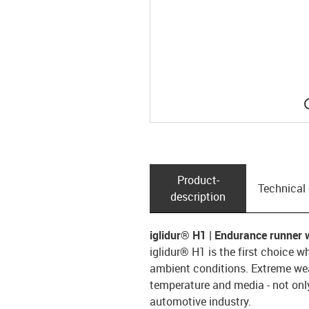
Product­
Technical
description
iglidur® H1 | Endurance runner 
iglidur® H1 is the first choice w
ambient conditions. Extreme wear
temperature and media - not only
automotive industry.