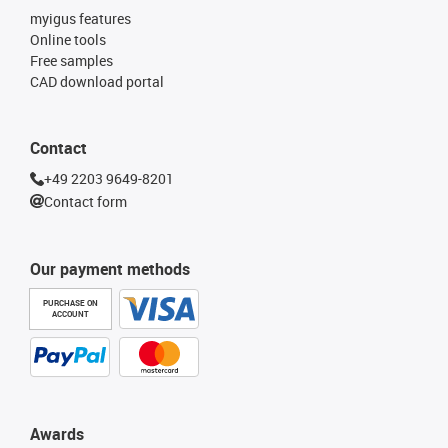
myigus features
Online tools
Free samples
CAD download portal
Contact
+49 2203 9649-8201
Contact form
Our payment methods
PURCHASE ON
ACCOUNT
Awards