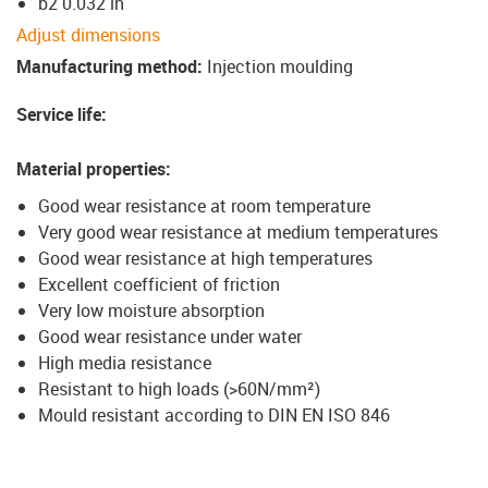
b2 0.032 in
Adjust dimensions
Manufacturing method
:
Injection moulding
Service life
:
Material properties
:
Good wear resistance at room temperature
Very good wear resistance at medium temperatures
Good wear resistance at high temperatures
Excellent coefficient of friction
Very low moisture absorption
Good wear resistance under water
High media resistance
Resistant to high loads (>60N/mm²)
Mould resistant according to DIN EN ISO 846