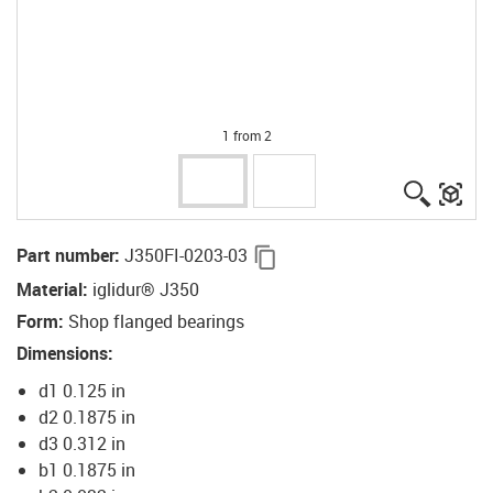
1 from 2
igus-ico
igu
igus-icon-copy-clipboard
Part number
:
J350FI-0203-03
Material
:
iglidur® J350
Form
:
Shop flanged bearings
Dimensions
:
d1 0.125 in
d2 0.1875 in
d3 0.312 in
b1 0.1875 in