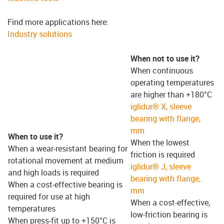
Find more applications here:
Industry solutions
When not to use it?
When continuous
operating temperatures
are higher than +180°C
iglidur® X, sleeve
bearing with flange,
mm
When to use it?
When the lowest
When a wear-resistant bearing for
friction is required
rotational movement at medium
iglidur® J, sleeve
and high loads is required
bearing with flange,
When a cost-effective bearing is
mm
required for use at high
When a cost-effective,
temperatures
low-friction bearing is
When press-fit up to +150°C is