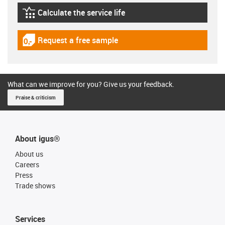
Calculate the service life
igus-icon-lebensdauerrechner
Request a free sample
igus-icon-gratismuster
What can we improve for you? Give us your feedback.
Praise & criticism
About igus®
About us
Careers
Press
Trade shows
Services