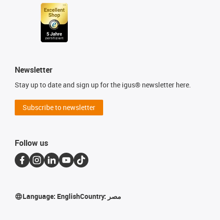
Newsletter
Stay up to date and sign up for the igus® newsletter here.
Subscribe to newsletter
Follow us
Language:
English
Country:
مصر