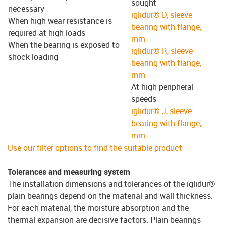
sought
necessary
iglidur® D, sleeve
When high wear resistance is
bearing with flange,
required at high loads
mm
When the bearing is exposed to
iglidur® R, sleeve
shock loading
bearing with flange,
mm
At high peripheral
speeds
iglidur® J, sleeve
bearing with flange,
mm
Use our filter options to find the suitable product
Tolerances and measuring system
The installation dimensions and tolerances of the iglidur®
plain bearings depend on the material and wall thickness.
For each material, the moisture absorption and the
thermal expansion are decisive factors. Plain bearings