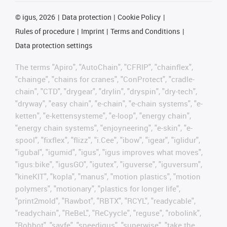
©
igus, 2026
Data protection
Cookie Policy
Rules of procedure
Imprint
Terms and Conditions
Data protection settings
The terms "Apiro", "AutoChain", "CFRIP", "chainflex",
"chainge", "chains for cranes", "ConProtect", "cradle-
chain", "CTD", "drygear", "drylin", "dryspin", "dry-tech",
"dryway", "easy chain", "e-chain", "e-chain systems", "e-
ketten", "e-kettensysteme", "e-loop", "energy chain",
"energy chain systems", "enjoyneering", "e-skin", "e-
spool", "fixflex", "flizz", "i.Cee", "ibow", "igear", "iglidur",
"igubal", "igumid", "igus", "igus improves what moves",
"igus:bike", "igusGO", "igutex", "iguverse", "iguversum",
"kineKIT", "kopla", "manus", "motion plastics", "motion
polymers", "motionary", "plastics for longer life",
"print2mold", "Rawbot", "RBTX", "RCYL", "readycable",
"readychain", "ReBeL", "ReCyycle", "reguse", "robolink",
"Rohbot", "savfe", "speedigus", "superwise", "take the