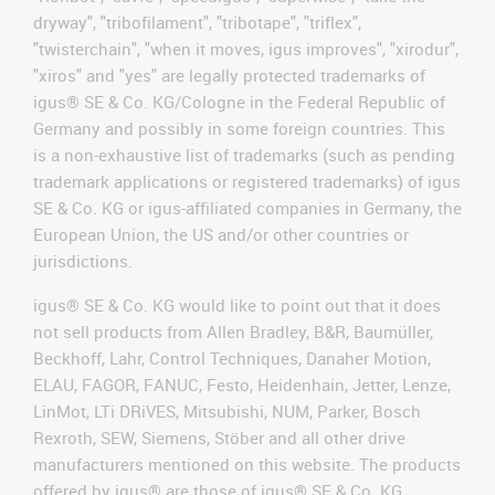
dryway", "tribofilament", "tribotape", "triflex",
"twisterchain", "when it moves, igus improves", "xirodur",
"xiros" and "yes" are legally protected trademarks of
igus® SE & Co. KG/Cologne in the Federal Republic of
Germany and possibly in some foreign countries. This
is a non-exhaustive list of trademarks (such as pending
trademark applications or registered trademarks) of igus
SE & Co. KG or igus-affiliated companies in Germany, the
European Union, the US and/or other countries or
jurisdictions.
igus® SE & Co. KG would like to point out that it does
not sell products from Allen Bradley, B&R, Baumüller,
Beckhoff, Lahr, Control Techniques, Danaher Motion,
ELAU, FAGOR, FANUC, Festo, Heidenhain, Jetter, Lenze,
LinMot, LTi DRiVES, Mitsubishi, NUM, Parker, Bosch
Rexroth, SEW, Siemens, Stöber and all other drive
manufacturers mentioned on this website. The products
offered by igus® are those of igus® SE & Co. KG.