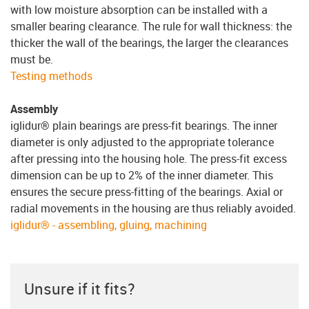
with low moisture absorption can be installed with a
smaller bearing clearance. The rule for wall thickness: the
thicker the wall of the bearings, the larger the clearances
must be.
Testing methods
Assembly
iglidur® plain bearings are press-fit bearings. The inner
diameter is only adjusted to the appropriate tolerance
after pressing into the housing hole. The press-fit excess
dimension can be up to 2% of the inner diameter. This
ensures the secure press-fitting of the bearings. Axial or
radial movements in the housing are thus reliably avoided.
iglidur® - assembling, gluing, machining
Unsure if it fits?