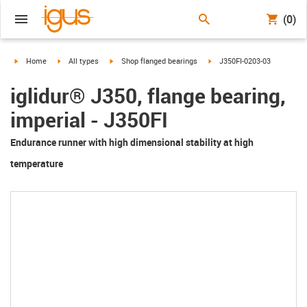
(0)
igus-icon-arrow-right
igus-icon-arrow-right
igus-icon-arrow-right
igus-icon-arrow-right
Home
All types
Shop flanged bearings
J350FI-0203-03
iglidur® J350, flange bearing,
imperial - J350FI
Endurance runner with high dimensional stability at high
temperature