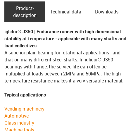
Product­
Technical data
Downloads
description
iglidur® J350 | Endurance runner with high dimensional
stability at temperature - applicable with many shafts and
load collectives
A superior plain bearing for rotational applications - and
that on many different steel shafts: In iglidur® J350
bearings with flange, the service life can often be
multiplied at loads between 2MPa and 50MPa. The high
temperature resistance makes it a very versatile material.
Typical applications
Vending machinery
Automotive
Glass industry
Machine tools