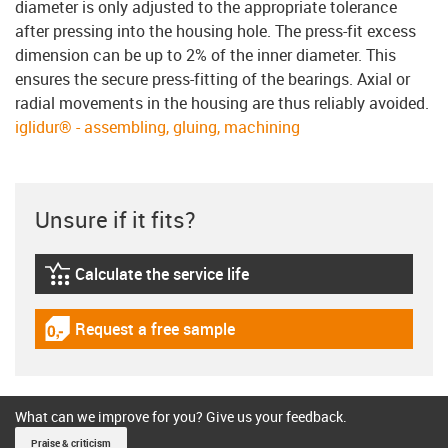
diameter is only adjusted to the appropriate tolerance
after pressing into the housing hole. The press-fit excess
dimension can be up to 2% of the inner diameter. This
ensures the secure press-fitting of the bearings. Axial or
radial movements in the housing are thus reliably avoided.
iglidur® - assembling, gluing, machining
Unsure if it fits?
Calculate the service life
igus-icon-lebensdauerrechner
Request a free sample
igus-icon-gratismuster
What can we improve for you? Give us your feedback.
Praise & criticism