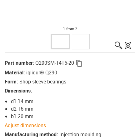
1 from 2
igus-ico
igu
igus-icon-copy-clipboard
Part number
:
Q290SM-1416-20
Material
:
iglidur® Q290
Form
:
Shop sleeve bearings
Dimensions
:
d1 14 mm
d2 16 mm
b1 20 mm
Adjust dimensions
Manufacturing method
:
Injection moulding