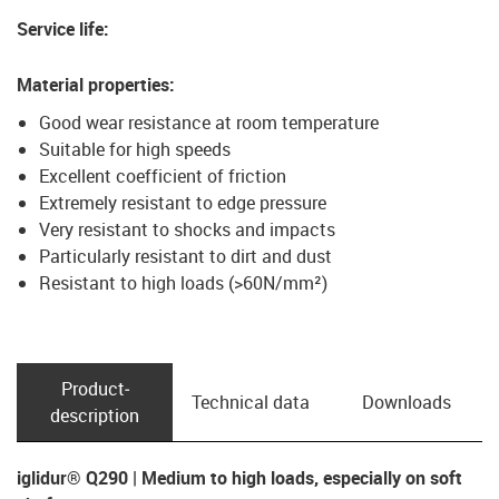
Service life
:
Material properties
:
Good wear resistance at room temperature
Suitable for high speeds
Excellent coefficient of friction
Extremely resistant to edge pressure
Very resistant to shocks and impacts
Particularly resistant to dirt and dust
Resistant to high loads (>60N/mm²)
Product­
Technical data
Downloads
description
iglidur® Q290 | Medium to high loads, especially on soft