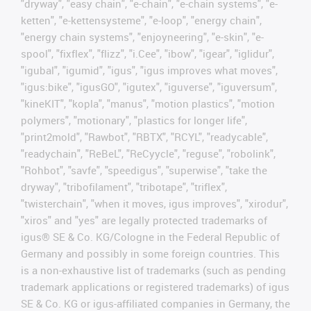
"dryway", "easy chain", "e-chain", "e-chain systems", "e-
ketten", "e-kettensysteme", "e-loop", "energy chain",
"energy chain systems", "enjoyneering", "e-skin", "e-
spool", "fixflex", "flizz", "i.Cee", "ibow", "igear", "iglidur",
"igubal", "igumid", "igus", "igus improves what moves",
"igus:bike", "igusGO", "igutex", "iguverse", "iguversum",
"kineKIT", "kopla", "manus", "motion plastics", "motion
polymers", "motionary", "plastics for longer life",
"print2mold", "Rawbot", "RBTX", "RCYL", "readycable",
"readychain", "ReBeL", "ReCyycle", "reguse", "robolink",
"Rohbot", "savfe", "speedigus", "superwise", "take the
dryway", "tribofilament", "tribotape", "triflex",
"twisterchain", "when it moves, igus improves", "xirodur",
"xiros" and "yes" are legally protected trademarks of
igus® SE & Co. KG/Cologne in the Federal Republic of
Germany and possibly in some foreign countries. This
is a non-exhaustive list of trademarks (such as pending
trademark applications or registered trademarks) of igus
SE & Co. KG or igus-affiliated companies in Germany, the