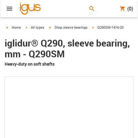
(0)
igus-icon-arrow-right
igus-icon-arrow-right
igus-icon-arrow-right
igus-icon-arrow-right
Home
All types
Shop sleeve bearings
Q290SM-1416-20
iglidur® Q290, sleeve bearing,
mm - Q290SM
Heavy-duty on soft shafts