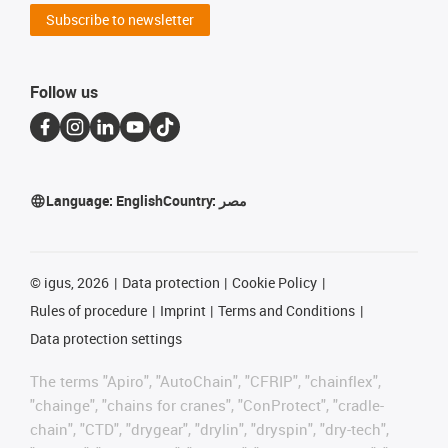
Subscribe to newsletter
Follow us
Language:
English
Country:
مصر
©
igus, 2026
Data protection
Cookie Policy
Rules of procedure
Imprint
Terms and Conditions
Data protection settings
The terms "Apiro", "AutoChain", "CFRIP", "chainflex",
"chainge", "chains for cranes", "ConProtect", "cradle-
chain", "CTD", "drygear", "drylin", "dryspin", "dry-tech",