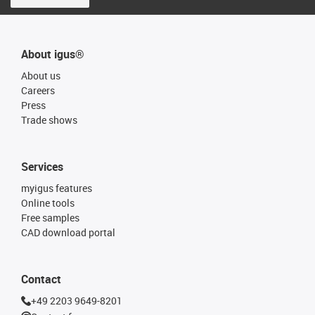
About igus®
About us
Careers
Press
Trade shows
Services
myigus features
Online tools
Free samples
CAD download portal
Contact
+49 2203 9649-8201