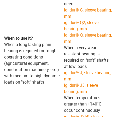
occur
iglidur® G, sleeve bearing,
mm
iglidur® Q2, sleeve
bearing, mm
iglidur® Q, sleeve bearing,
When to use it?
mm
When a long-lasting plain
When a very wear
bearing is required for tough
resistant bearing is
operating conditions
required on "soft" shafts
(agricultural equipment,
at low loads
construction machinery, etc.)
iglidur® J, sleeve bearing,
with medium to high dynamic
mm
loads on "soft" shafts
iglidur® J3, sleeve
bearing, mm
When temperatures
greater than +140°C
occur continuously
iglidur® J350, sleeve