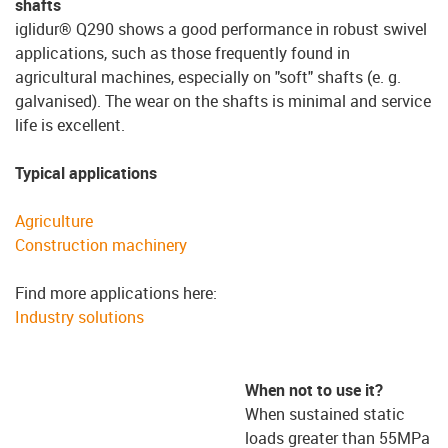
shafts
iglidur® Q290 shows a good performance in robust swivel
applications, such as those frequently found in
agricultural machines, especially on "soft" shafts (e. g.
galvanised). The wear on the shafts is minimal and service
life is excellent.
Typical applications
Agriculture
Construction machinery
Find more applications here:
Industry solutions
When not to use it?
When sustained static
loads greater than 55MPa