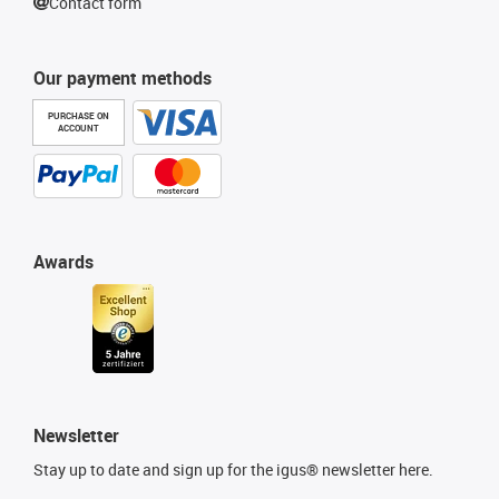
Contact form
Our payment methods
PURCHASE ON
ACCOUNT
Awards
Newsletter
Stay up to date and sign up for the igus® newsletter here.