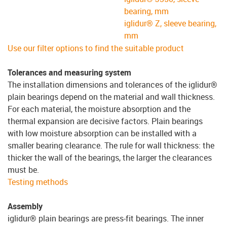
bearing, mm
iglidur® Z, sleeve bearing,
mm
Use our filter options to find the suitable product
Tolerances and measuring system
The installation dimensions and tolerances of the iglidur®
plain bearings depend on the material and wall thickness.
For each material, the moisture absorption and the
thermal expansion are decisive factors. Plain bearings
with low moisture absorption can be installed with a
smaller bearing clearance. The rule for wall thickness: the
thicker the wall of the bearings, the larger the clearances
must be.
Testing methods
Assembly
iglidur® plain bearings are press-fit bearings. The inner