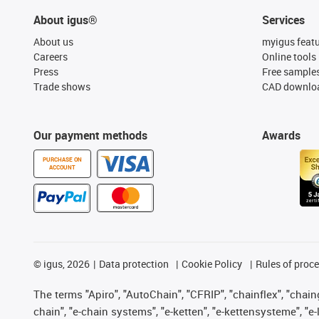
About igus®
Services
About us
myigus feat
Careers
Online tools
Press
Free sample
Trade shows
CAD downloa
Our payment methods
Awards
PURCHASE ON
ACCOUNT
©
igus, 2026
Data protection
Cookie Policy
Rules of proc
The terms "Apiro", "AutoChain", "CFRIP", "chainflex", "chainge
chain", "e-chain systems", "e-ketten", "e-kettensysteme", "e-lo