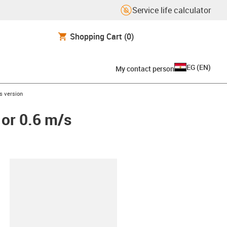
Service life calculator
Shopping Cart
(0)
EG
(
EN
)
My contact person
/s version
 or 0.6 m/s
lipboard