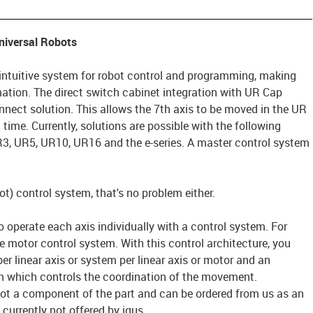
Universal Robots
intuitive system for robot control and programming, making
mation. The direct switch cabinet integration with UR Cap
nect solution. This allows the 7th axis to be moved in the UR
time. Currently, solutions are possible with the following
3, UR5, UR10, UR16 and the e-series. A master control system
t) control system, that's no problem either.
 to operate each axis individually with a control system. For
 motor control system. With this control architecture, you
r linear axis or system per linear axis or motor and an
m which controls the coordination of the movement.
ot a component of the part and can be ordered from us as an
currently not offered by igus.