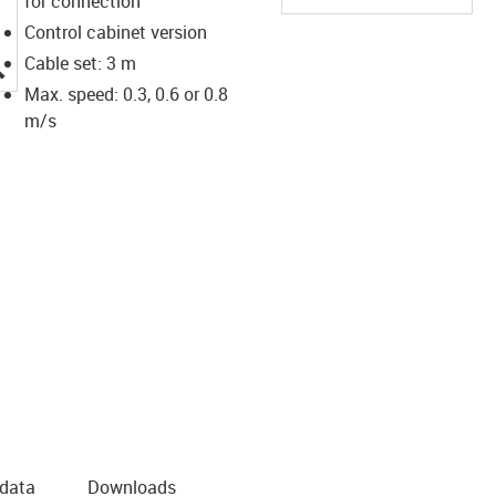
for connection
Control cabinet version
igus-icon-lupe
Cable set: 3 m
Max. speed: 0.3, 0.6 or 0.8
m/s
 data
Downloads