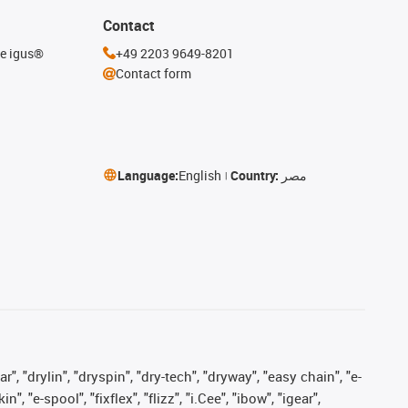
Contact
he igus®
+49 2203 9649-8201
Contact form
Language:
English
Country:
مصر
, "drylin", "dryspin", "dry-tech", "dryway", "easy chain", "e-
"e-spool", "fixflex", "flizz", "i.Cee", "ibow", "igear",