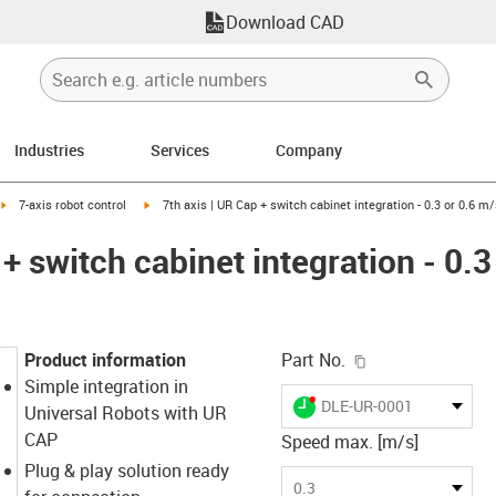
Download CAD
Industries
Services
Company
ight
igus-icon-arrow-right
igus-icon-arrow-right
7-axis robot control
7th axis | UR Cap + switch cabinet integration - 0.3 or 0.6 m
 + switch cabinet integration - 0.3
igus-icon-copy-c
Product information
Part No.
Simple integration in
igus-icon-lieferzeit-dot
DLE-UR-0001
Universal Robots with UR
CAP
Speed max. [m/s]
Plug & play solution ready
0.3