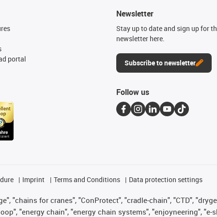
Newsletter
ures
Stay up to date and sign up for t
newsletter here.
s
d portal
Subscribe to newsletter
Follow us
edure
Imprint
Terms and Conditions
Data protection settings
", "chains for cranes", "ConProtect", "cradle-chain", "CTD", "drygear"
op", "energy chain", "energy chain systems", "enjoyneering", "e-skin", 