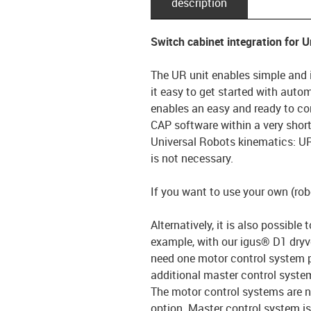
description
Switch cabinet integration for 
The UR unit enables simple and 
it easy to get started with auto
enables an easy and ready to con
CAP software within a very short 
Universal Robots kinematics: UR
is not necessary.
If you want to use your own (robo
Alternatively, it is also possible
example, with our igus® D1 dryve
need one motor control system pe
additional master control syste
The motor control systems are n
option. Master control system is 