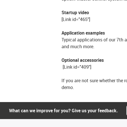
Startup video
[Link id="465"]
Application examples
Typical applications of our 7th 
and much more.
Optional accessories
[Link id="409"]
If you are not sure whether the ro
demo.
What can we improve for you? Give us your feedback.