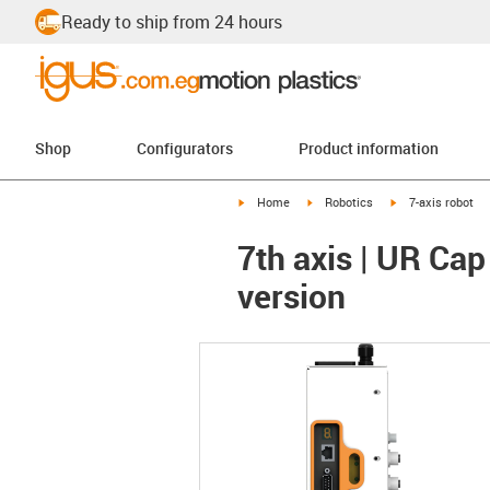
Ready to ship from 24 hours
Shop
Configurators
Product information
igus-icon-arrow-right
igus-icon-arrow-right
igus-icon-arrow-r
Home
Robotics
7-axis robot
7th axis | UR Cap
version