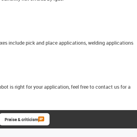
axes include pick and place applications, welding applications
bot is right for your application, feel free to contact us for a
Praise & criticism