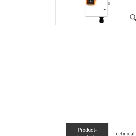
Product­
Technical