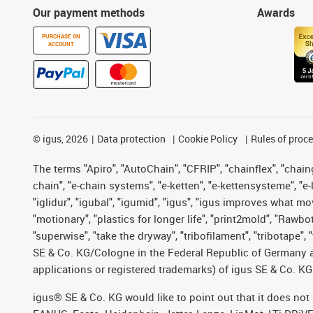
Our payment methods
Awards
PURCHASE ON
ACCOUNT
©
igus, 2026
Data protection
Cookie Policy
Rules of proc
The terms "Apiro", "AutoChain", "CFRIP", "chainflex", "chainge
chain", "e-chain systems", "e-ketten", "e-kettensysteme", "e-lo
"iglidur", "igubal", "igumid", "igus", "igus improves what mo
"motionary", "plastics for longer life", "print2mold", "Rawbo
"superwise", "take the dryway", "tribofilament", "tribotape",
SE & Co. KG/Cologne in the Federal Republic of Germany a
applications or registered trademarks) of igus SE & Co. KG
igus® SE & Co. KG would like to point out that it does no