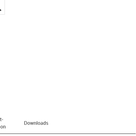
igus-icon-lupe
t­
Downloads
ion