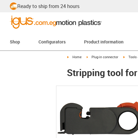
Ready to ship from 24 hours
Shop
Configurators
Product information
igus-icon-arrow-right
igus-icon-arrow-right
igus-ico
Home
Plug-in connector
Tools
Stripping tool f