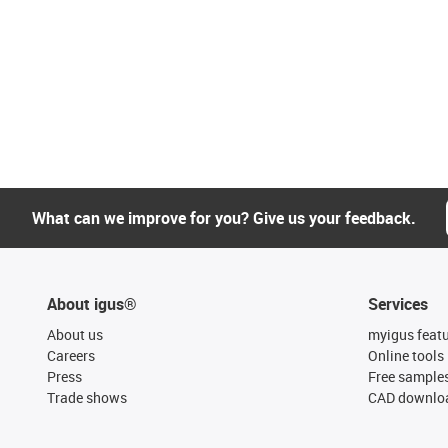
What can we improve for you? Give us your feedback.
About igus®
Services
About us
myigus feat
Careers
Online tools
Press
Free sample
Trade shows
CAD downloa