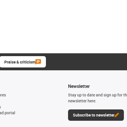
Praise & criticism
Newsletter
ures
Stay up to date and sign up for t
newsletter here.
s
d portal
Subscribe to newsletter