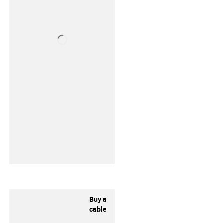
Buy a
cable