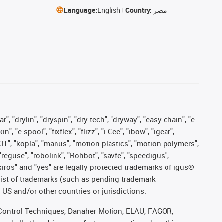
Language:
English
Country:
مصر
, "drylin", "dryspin", "dry-tech", "dryway", "easy chain", "e-
"e-spool", "fixflex", "flizz", "i.Cee", "ibow", "igear",
eKIT", "kopla", "manus", "motion plastics", "motion polymers",
"reguse", "robolink", "Rohbot", "savfe", "speedigus",
, "xiros" and "yes" are legally protected trademarks of igus®
list of trademarks (such as pending trademark
 US and/or other countries or jurisdictions.
r, Control Techniques, Danaher Motion, ELAU, FAGOR,