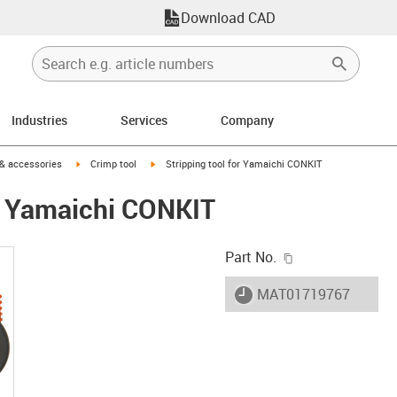
Download CAD
Industries
Services
Company
n-arrow-right
igus-icon-arrow-right
igus-icon-arrow-right
 & accessories
Crimp tool
Stripping tool for Yamaichi CONKIT
or Yamaichi CONKIT
igus-icon-copy-c
Part No.
igus-icon-lieferzeit
MAT01719767