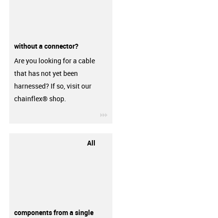
without a connector?
Are you looking for a cable
that has not yet been
harnessed? If so, visit our
chainflex® shop.
igus-icon-3arrow
All
components from a single