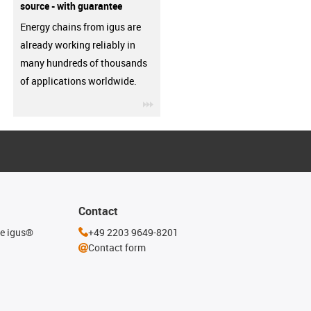
source - with guarantee
Energy chains from igus are
already working reliably in
many hundreds of thousands
of applications worldwide.
igus-icon-3arrow
Contact
he igus®
+49 2203 9649-8201
Contact form