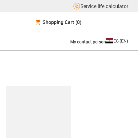
Service life calculator
Shopping Cart
(0)
EG
(
EN
)
My contact person
lipboard