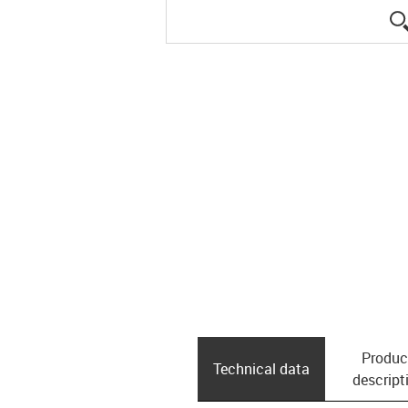
Produc
Technical data
descript