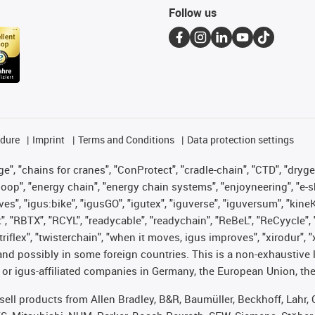
Follow us
edure
Imprint
Terms and Conditions
Data protection settings
", "chains for cranes", "ConProtect", "cradle-chain", "CTD", "drygear"
op", "energy chain", "energy chain systems", "enjoyneering", "e-skin", 
ves", "igus:bike", "igusGO", "igutex", "iguverse", "iguversum", "kin
t", "RBTX", "RCYL", "readycable", "readychain", "ReBeL", "ReCyycle", 
 "triflex", "twisterchain", "when it moves, igus improves", "xirodur"
nd possibly in some foreign countries. This is a non-exhaustive 
 or igus-affiliated companies in Germany, the European Union, the
t sell products from Allen Bradley, B&R, Baumüller, Beckhoff, Lah