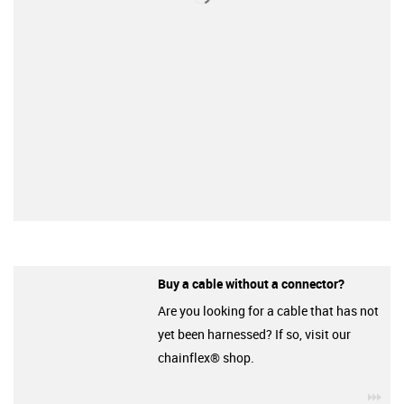
Buy a cable without a connector?
Are you looking for a cable that has not
yet been harnessed? If so, visit our
chainflex® shop.
igu