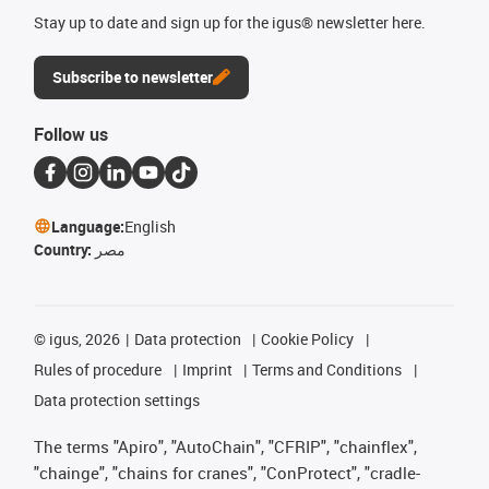
Stay up to date and sign up for the igus® newsletter here.
Subscribe to newsletter
Follow us
Language:
English
Country:
مصر
©
igus, 2026
Data protection
Cookie Policy
Rules of procedure
Imprint
Terms and Conditions
Data protection settings
The terms "Apiro", "AutoChain", "CFRIP", "chainflex",
"chainge", "chains for cranes", "ConProtect", "cradle-