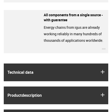
All components from a single source -
with guarantee
Energy chains from igus are already
working reliably in many hundreds of
thousands of applications worldwide.
igu
igus
Technical data
igus
Product­description