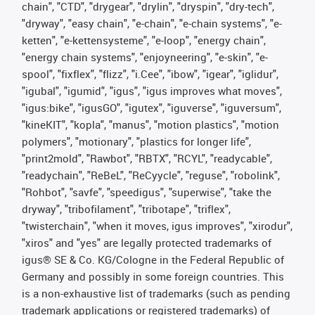
chain", "CTD", "drygear", "drylin", "dryspin", "dry-tech",
"dryway", "easy chain", "e-chain", "e-chain systems", "e-
ketten", "e-kettensysteme", "e-loop", "energy chain",
"energy chain systems", "enjoyneering", "e-skin", "e-
spool", "fixflex", "flizz", "i.Cee", "ibow", "igear", "iglidur",
"igubal", "igumid", "igus", "igus improves what moves",
"igus:bike", "igusGO", "igutex", "iguverse", "iguversum",
"kineKIT", "kopla", "manus", "motion plastics", "motion
polymers", "motionary", "plastics for longer life",
"print2mold", "Rawbot", "RBTX", "RCYL", "readycable",
"readychain", "ReBeL", "ReCyycle", "reguse", "robolink",
"Rohbot", "savfe", "speedigus", "superwise", "take the
dryway", "tribofilament", "tribotape", "triflex",
"twisterchain", "when it moves, igus improves", "xirodur",
"xiros" and "yes" are legally protected trademarks of
igus® SE & Co. KG/Cologne in the Federal Republic of
Germany and possibly in some foreign countries. This
is a non-exhaustive list of trademarks (such as pending
trademark applications or registered trademarks) of