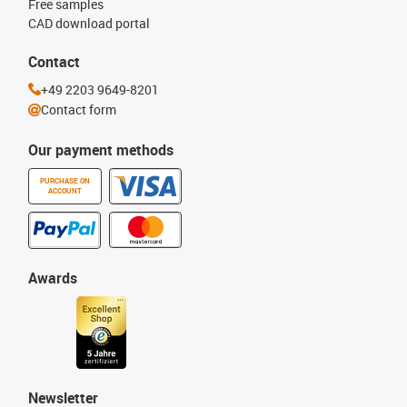
Free samples
CAD download portal
Contact
+49 2203 9649-8201
Contact form
Our payment methods
PURCHASE ON
ACCOUNT
Awards
Newsletter