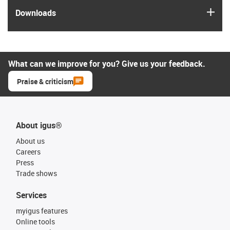
igus
Downloads
What can we improve for you? Give us your feedback.
Praise & criticism
About igus®
About us
Careers
Press
Trade shows
Services
myigus features
Online tools