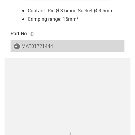
Contact: Pin Ø 3.6mm; Socket Ø 3.6mm
Crimping range: 16mm²
igus-icon-copy-clipboard
Part No.
igus-icon-lieferzeit
MAT01721444