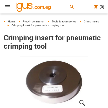
(0)
igus-icon-arrow-right
igus-icon-arrow-right
igus-icon-arrow-right
igus-icon-arrow-right
Home
Plug-in connector
Tools & accessories
Crimp insert
igus-icon-arrow-right
Crimping insert for pneumatic crimping tool
Crimping insert for pneumatic
crimping tool
igus-icon-lup