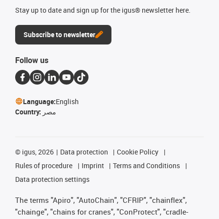
Stay up to date and sign up for the igus® newsletter here.
Subscribe to newsletter
Follow us
Language:
English
Country:
مصر
©
igus, 2026
Data protection
Cookie Policy
Rules of procedure
Imprint
Terms and Conditions
Data protection settings
The terms "Apiro", "AutoChain", "CFRIP", "chainflex",
"chainge", "chains for cranes", "ConProtect", "cradle-