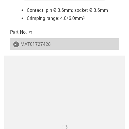
Contact: pin Ø 3.6mm; socket Ø 3.6mm
Crimping range: 4.0/6.0mm²
igus-icon-copy-clipboard
Part No.
igus-icon-lieferzeit
MAT01727428