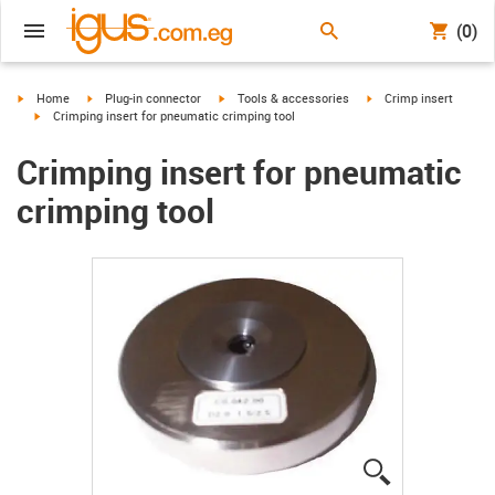
(0)
igus-icon-arrow-right
igus-icon-arrow-right
igus-icon-arrow-right
igus-icon-arrow-right
Home
Plug-in connector
Tools & accessories
Crimp insert
igus-icon-arrow-right
Crimping insert for pneumatic crimping tool
Crimping insert for pneumatic
crimping tool
igus-icon-lup