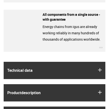
All components from a single source -
with guarantee
Energy chains from igus are already
working reliably in many hundreds of
thousands of applications worldwide.
igu
igus
Technical data
igus
Product­description