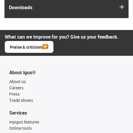
igus
Downloads
What can we improve for you? Give us your feedback.
Praise & criticism
About igus®
About us
Careers
Press
Trade shows
Services
myigus features
Online tools