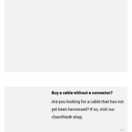
Buy a cable without a connector?
Are you looking for a cable that has not
yet been harnessed? If so, visit our
chainflex® shop.
igu