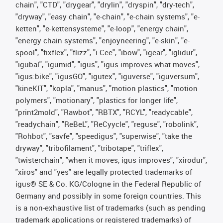
chain", "CTD", "drygear", "drylin", "dryspin", "dry-tech",
"dryway", "easy chain", "e-chain", "e-chain systems", "e-
ketten", "e-kettensysteme", "e-loop", "energy chain",
"energy chain systems", "enjoyneering", "e-skin", "e-
spool", "fixflex", "flizz", "i.Cee", "ibow", "igear", "iglidur",
"igubal", "igumid", "igus", "igus improves what moves",
"igus:bike", "igusGO", "igutex", "iguverse", "iguversum",
"kineKIT", "kopla", "manus", "motion plastics", "motion
polymers", "motionary", "plastics for longer life",
"print2mold", "Rawbot", "RBTX", "RCYL", "readycable",
"readychain", "ReBeL", "ReCyycle", "reguse", "robolink",
"Rohbot", "savfe", "speedigus", "superwise", "take the
dryway", "tribofilament", "tribotape", "triflex",
"twisterchain", "when it moves, igus improves", "xirodur",
"xiros" and "yes" are legally protected trademarks of
igus® SE & Co. KG/Cologne in the Federal Republic of
Germany and possibly in some foreign countries. This
is a non-exhaustive list of trademarks (such as pending
trademark applications or registered trademarks) of