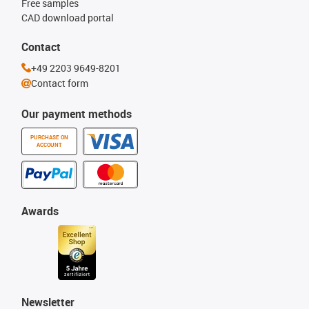
Free samples
CAD download portal
Contact
+49 2203 9649-8201
Contact form
Our payment methods
PURCHASE ON
ACCOUNT
Awards
Newsletter