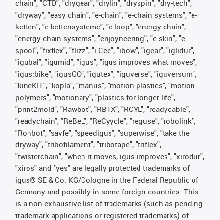
chain", "CTD", "drygear", "drylin", "dryspin", "dry-tech",
"dryway", "easy chain", "e-chain", "e-chain systems", "e-
ketten", "e-kettensysteme", "e-loop", "energy chain",
"energy chain systems", "enjoyneering", "e-skin", "e-
spool", "fixflex", "flizz", "i.Cee", "ibow", "igear", "iglidur",
"igubal", "igumid", "igus", "igus improves what moves",
"igus:bike", "igusGO", "igutex", "iguverse", "iguversum",
"kineKIT", "kopla", "manus", "motion plastics", "motion
polymers", "motionary", "plastics for longer life",
"print2mold", "Rawbot", "RBTX", "RCYL", "readycable",
"readychain", "ReBeL", "ReCyycle", "reguse", "robolink",
"Rohbot", "savfe", "speedigus", "superwise", "take the
dryway", "tribofilament", "tribotape", "triflex",
"twisterchain", "when it moves, igus improves", "xirodur",
"xiros" and "yes" are legally protected trademarks of
igus® SE & Co. KG/Cologne in the Federal Republic of
Germany and possibly in some foreign countries. This
is a non-exhaustive list of trademarks (such as pending
trademark applications or registered trademarks) of