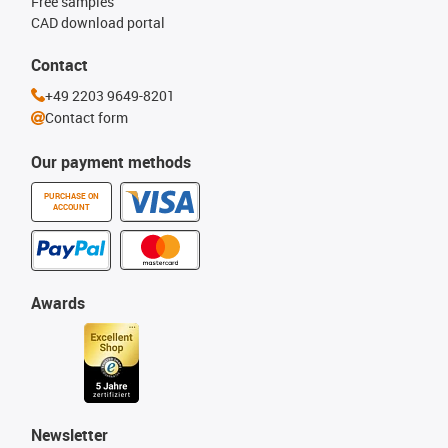
Free samples
CAD download portal
Contact
+49 2203 9649-8201
Contact form
Our payment methods
PURCHASE ON
ACCOUNT
Awards
Newsletter