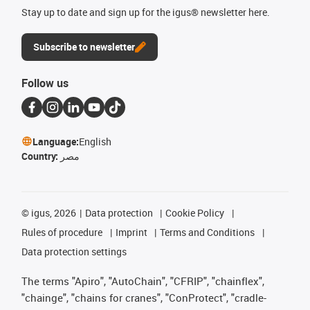
Stay up to date and sign up for the igus® newsletter here.
Subscribe to newsletter
Follow us
Language:
English
Country:
مصر
©
igus, 2026
Data protection
Cookie Policy
Rules of procedure
Imprint
Terms and Conditions
Data protection settings
The terms "Apiro", "AutoChain", "CFRIP", "chainflex",
"chainge", "chains for cranes", "ConProtect", "cradle-