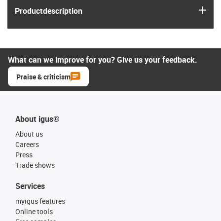
igus
Product­description
What can we improve for you? Give us your feedback.
Praise & criticism
About igus®
About us
Careers
Press
Trade shows
Services
myigus features
Online tools