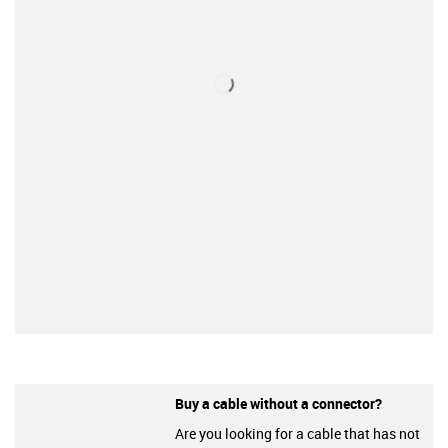
Buy a cable without a connector?
Are you looking for a cable that has not