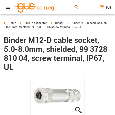
(0)
igus-icon-arrow-right
igus-icon-arrow-right
igus-icon-arrow-right
igus-icon-arrow-right
Home
Plug-in connector
Binder
Binder M12-D cable socket,
5.0-8.0mm, shielded, 99 3728 810 04, screw terminal, IP67, UL
Binder M12-D cable socket,
5.0-8.0mm, shielded, 99 3728
810 04, screw terminal, IP67,
UL
igus-icon-lupe
igus-icon-lupe
igus-icon-lupe
igus-icon-lupe
igus-icon-lupe