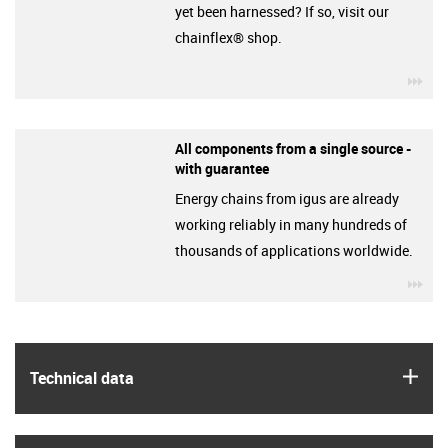
yet been harnessed? If so, visit our
chainflex® shop.
igu
All components from a single source -
with guarantee
Energy chains from igus are already
working reliably in many hundreds of
thousands of applications worldwide.
igu
igus
Technical data