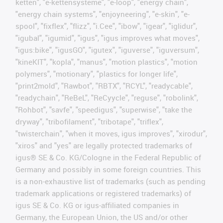
ketten", "e-kettensysteme", "e-loop", "energy chain",
"energy chain systems", "enjoyneering", "e-skin", "e-
spool", "fixflex", "flizz", "i.Cee", "ibow", "igear", "iglidur",
"igubal", "igumid", "igus", "igus improves what moves",
"igus:bike", "igusGO", "igutex", "iguverse", "iguversum",
"kineKIT", "kopla", "manus", "motion plastics", "motion
polymers", "motionary", "plastics for longer life",
"print2mold", "Rawbot", "RBTX", "RCYL", "readycable",
"readychain", "ReBeL", "ReCyycle", "reguse", "robolink",
"Rohbot", "savfe", "speedigus", "superwise", "take the
dryway", "tribofilament", "tribotape", "triflex",
"twisterchain", "when it moves, igus improves", "xirodur",
"xiros" and "yes" are legally protected trademarks of
igus® SE & Co. KG/Cologne in the Federal Republic of
Germany and possibly in some foreign countries. This
is a non-exhaustive list of trademarks (such as pending
trademark applications or registered trademarks) of
igus SE & Co. KG or igus-affiliated companies in
Germany, the European Union, the US and/or other