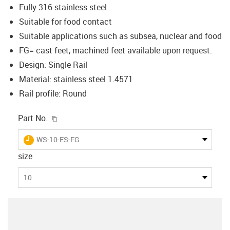
Fully 316 stainless steel
Suitable for food contact
Suitable applications such as subsea, nuclear and food
FG= cast feet, machined feet available upon request.
Design: Single Rail
Material: stainless steel 1.4571
Rail profile: Round
igus-icon-copy-clipboard
Part No.
igus-icon-lieferzeit
WS-10-ES-FG
size
10