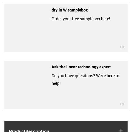
drylin W samplebox
Order your free samplebox here!
igu
Ask the linear technology expert
Do you have questions? We're here to
help!
igu
igus
Product­description