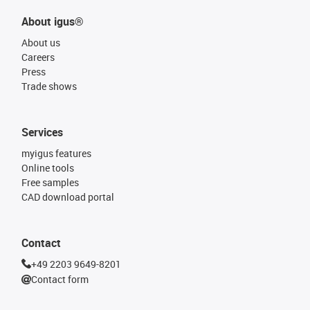
About igus®
About us
Careers
Press
Trade shows
Services
myigus features
Online tools
Free samples
CAD download portal
Contact
+49 2203 9649-8201
Contact form