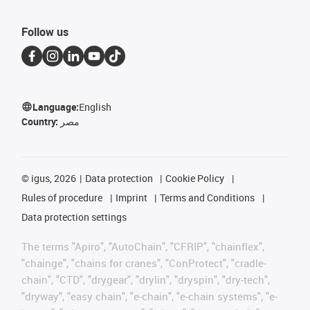
Follow us
Language:
English
Country:
مصر
©
igus, 2026
Data protection
Cookie Policy
Rules of procedure
Imprint
Terms and Conditions
Data protection settings
The terms "Apiro", "AutoChain", "CFRIP", "chainflex",
"chainge", "chains for cranes", "ConProtect", "cradle-
chain", "CTD", "drygear", "drylin", "dryspin", "dry-tech",
"dryway", "easy chain", "e-chain", "e-chain systems", "e-