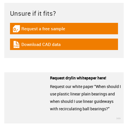
Unsure if it fits?
Request a free sample
igus-icon-gratismuster
Download CAD data
igus-icon-cad-dateien
Request drylin whitepaper here!
Request our white paper “When should I
use plastic linear plain bearings and
when should I use linear guideways
with recirculating ball bearings?”
igu