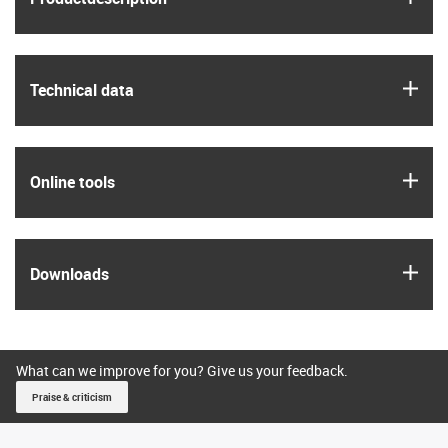
igus
Technical data
igus
Online tools
igus
Downloads
What can we improve for you? Give us your feedback.
Praise & criticism