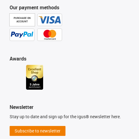
Our payment methods
PURCHASE ON
ACCOUNT
Awards
Newsletter
Stay up to date and sign up for the igus® newsletter here.
Subscribe to newsletter