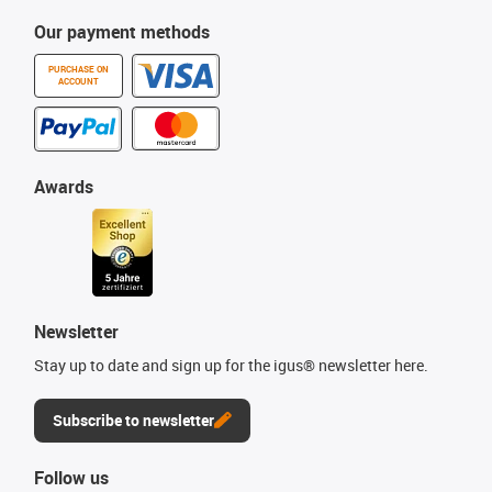
Our payment methods
PURCHASE ON
ACCOUNT
Awards
Newsletter
Stay up to date and sign up for the igus® newsletter here.
Subscribe to newsletter
Follow us