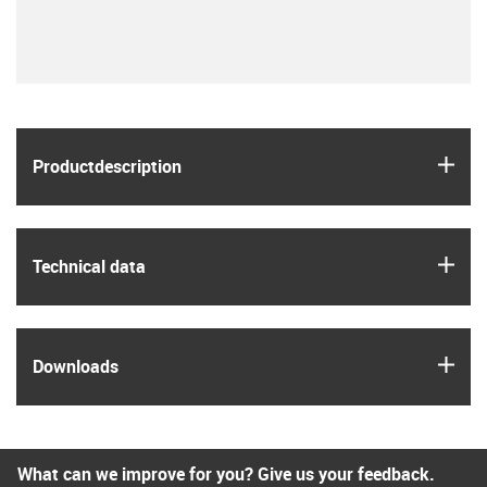
igus
Product­description
igus
Technical data
igus
Downloads
What can we improve for you? Give us your feedback.