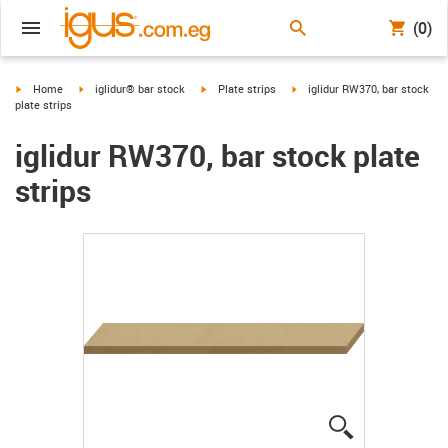
(0)
igus-icon-arrow-right
igus-icon-arrow-right
igus-icon-arrow-right
igus-icon-arrow-right
Home
iglidur® bar stock
Plate strips
iglidur RW370, bar stock
plate strips
iglidur RW370, bar stock plate
strips
igus-icon-lup