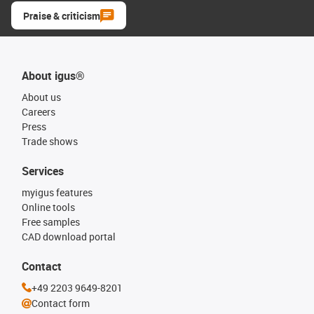
Praise & criticism
About igus®
About us
Careers
Press
Trade shows
Services
myigus features
Online tools
Free samples
CAD download portal
Contact
+49 2203 9649-8201
Contact form