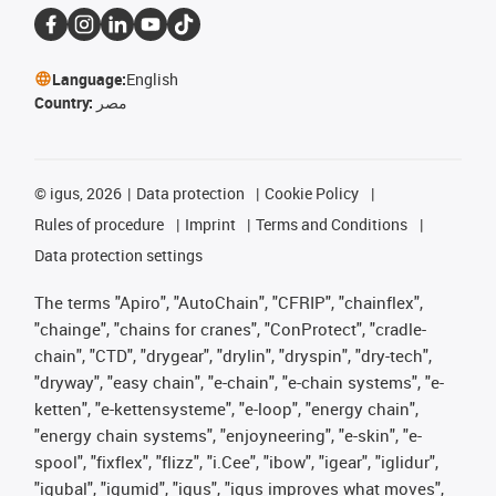
Language:
English
Country:
مصر
©
igus, 2026
Data protection
Cookie Policy
Rules of procedure
Imprint
Terms and Conditions
Data protection settings
The terms "Apiro", "AutoChain", "CFRIP", "chainflex",
"chainge", "chains for cranes", "ConProtect", "cradle-
chain", "CTD", "drygear", "drylin", "dryspin", "dry-tech",
"dryway", "easy chain", "e-chain", "e-chain systems", "e-
ketten", "e-kettensysteme", "e-loop", "energy chain",
"energy chain systems", "enjoyneering", "e-skin", "e-
spool", "fixflex", "flizz", "i.Cee", "ibow", "igear", "iglidur",
"igubal", "igumid", "igus", "igus improves what moves",