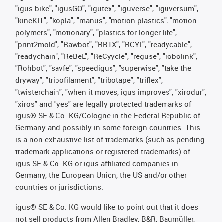
"igus:bike", "igusGO", "igutex", "iguverse", "iguversum",
"kineKIT", "kopla", "manus", "motion plastics", "motion
polymers", "motionary", "plastics for longer life",
"print2mold", "Rawbot", "RBTX", "RCYL", "readycable",
"readychain", "ReBeL", "ReCyycle", "reguse", "robolink",
"Rohbot", "savfe", "speedigus", "superwise", "take the
dryway", "tribofilament", "tribotape", "triflex",
"twisterchain", "when it moves, igus improves", "xirodur",
"xiros" and "yes" are legally protected trademarks of
igus® SE & Co. KG/Cologne in the Federal Republic of
Germany and possibly in some foreign countries. This
is a non-exhaustive list of trademarks (such as pending
trademark applications or registered trademarks) of
igus SE & Co. KG or igus-affiliated companies in
Germany, the European Union, the US and/or other
countries or jurisdictions.
igus® SE & Co. KG would like to point out that it does
not sell products from Allen Bradley, B&R, Baumüller,