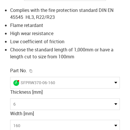
Complies with the fire protection standard DIN EN
45545 HL3, R22/R23
Flame retardant
High wear resistance
Low coefficient of friction
Choose the standard length of 1,000mm or have a
length cut to size from 100mm
igus-icon-copy-clipboard
Part No.
igus-icon-lieferzeit-dot
SFPRW370-06-160
Thickness [mm]
6
Width [mm]
160