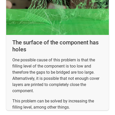
The surface of the component has
holes
One possible cause of this problem is that the
filling level of the component is too low and
therefore the gaps to be bridged are too large.
Alternatively, it is possible that not enough cover
layers are printed to completely close the
component.
This problem can be solved by increasing the
filling level, among other things.