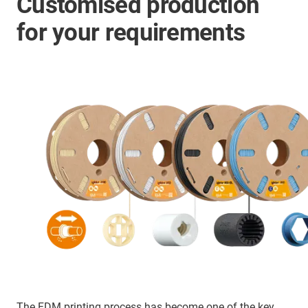
Customised production
for your requirements
The FDM printing process has become one of the key