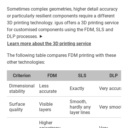
Sometimes complex geometries, higher detail accuracy
or particularly resilient components require a different
3D printing technology. igus offers a 3D printing service
for customised components using the FDM, SLS and
DLP processes. ⯈
Learn more about the 3D printing service
The following table compares FDM printing with these
other technologies:
Criterion
FDM
SLS
DLP
Dimensional
Less
Exactly
Very accurate
stability
accurate
Smooth,
Surface
Visible
hardly any
Very smooth
quality
layers
layer lines
Higher