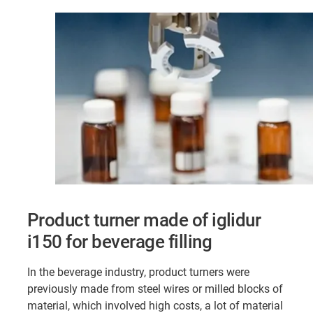
Product turner made of iglidur
i150 for beverage filling
In the beverage industry, product turners were
previously made from steel wires or milled blocks of
material, which involved high costs, a lot of material