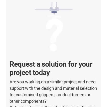
Request a solution for your
project today
Are you working on a similar project and need
support with the design and material selection
for customised grippers, product turners or
other components?