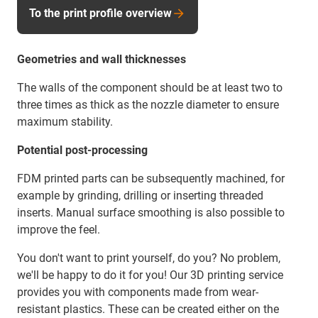
To the print profile overview
Geometries and wall thicknesses
The walls of the component should be at least two to
three times as thick as the nozzle diameter to ensure
maximum stability.
Potential post-processing
FDM printed parts can be subsequently machined, for
example by grinding, drilling or inserting threaded
inserts. Manual surface smoothing is also possible to
improve the feel.
You don't want to print yourself, do you? No problem,
we'll be happy to do it for you! Our 3D printing service
provides you with components made from wear-
resistant plastics. These can be created either on the