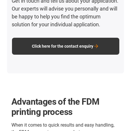
Get in touch and tell us about your application.
Our experts will advise you personally and will
be happy to help you find the optimum
solution for your individual application.
Click here for the contact enquiry
Advantages of the FDM
printing process
When it comes to quick results and easy handling,