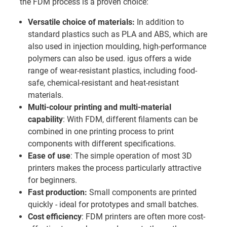
the FDM process is a proven choice:
Versatile choice of materials:
In addition to
standard plastics such as PLA and ABS, which are
also used in injection moulding, high-performance
polymers can also be used. igus offers a wide
range of wear-resistant plastics, including food-
safe, chemical-resistant and heat-resistant
materials.
Multi-colour printing and multi-material
capability
: With FDM, different filaments can be
combined in one printing process to print
components with different specifications.
Ease of use
: The simple operation of most 3D
printers makes the process particularly attractive
for beginners.
Fast production:
Small components are printed
quickly - ideal for prototypes and small batches.
Cost efficiency
: FDM printers are often more cost-