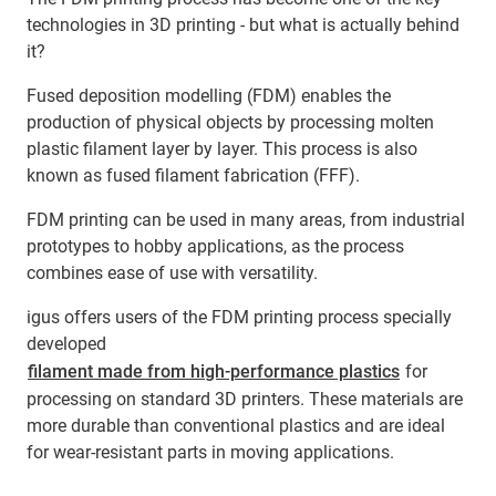
technologies in 3D printing - but what is actually behind
it?
Fused deposition modelling (FDM) enables the
production of physical objects by processing molten
plastic filament layer by layer. This process is also
known as fused filament fabrication (FFF).
FDM printing can be used in many areas, from industrial
prototypes to hobby applications, as the process
combines ease of use with versatility.
igus offers users of the FDM printing process specially
developed
filament made from high-performance plastics
for
processing on standard 3D printers. These materials are
more durable than conventional plastics and are ideal
for wear-resistant parts in moving applications.