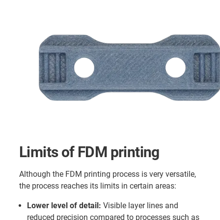
Limits of FDM printing
Although the FDM printing process is very versatile,
the process reaches its limits in certain areas:
Lower level of detail:
Visible layer lines and
reduced precision compared to processes such as