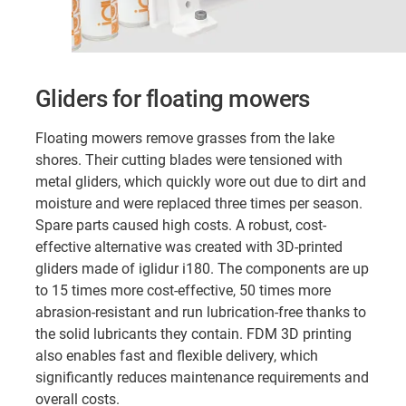
Gliders for floating mowers
Floating mowers remove grasses from the lake
shores. Their cutting blades were tensioned with
metal gliders, which quickly wore out due to dirt and
moisture and were replaced three times per season.
Spare parts caused high costs. A robust, cost-
effective alternative was created with 3D-printed
gliders made of iglidur i180. The components are up
to 15 times more cost-effective, 50 times more
abrasion-resistant and run lubrication-free thanks to
the solid lubricants they contain. FDM 3D printing
also enables fast and flexible delivery, which
significantly reduces maintenance requirements and
overall costs.