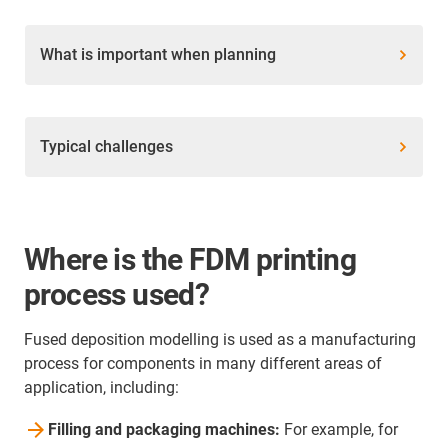
What is important when planning
Typical challenges
Where is the FDM printing
process used?
Fused deposition modelling is used as a manufacturing
process for components in many different areas of
application, including:
Filling and packaging machines:
For example, for