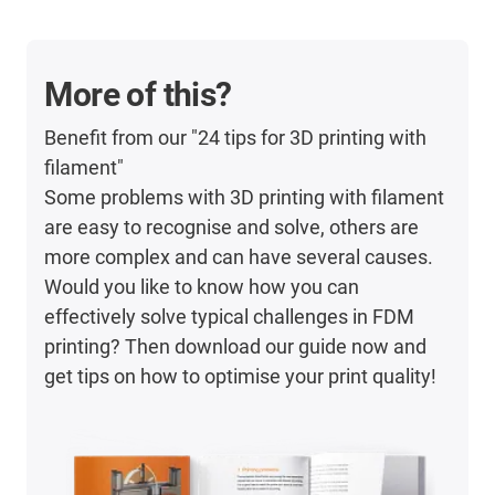
More of this?
Benefit from our "24 tips for 3D printing with
filament"
Some problems with 3D printing with filament
are easy to recognise and solve, others are
more complex and can have several causes.
Would you like to know how you can
effectively solve typical challenges in FDM
printing? Then download our guide now and
get tips on how to optimise your print quality!