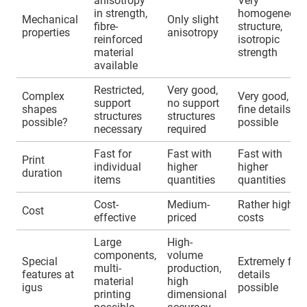
anisotropy
Very
in strength,
homogeneous
Mechanical
Only slight
fibre-
structure,
properties
anisotropy
reinforced
isotropic
material
strength
available
Restricted,
Very good,
Complex
Very good,
support
no support
shapes
fine details
structures
structures
possible?
possible
necessary
required
Fast for
Fast with
Fast with
Print
individual
higher
higher
duration
items
quantities
quantities
Cost-
Medium-
Rather higher
Cost
effective
priced
costs
Large
High-
components,
volume
Special
Extremely fine
multi-
production,
features at
details
material
high
igus
possible
printing
dimensional