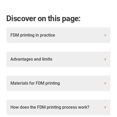
Discover on this page:
FDM printing in practice
Advantages and limits
Materials for FDM printing
How does the FDM printing process work?