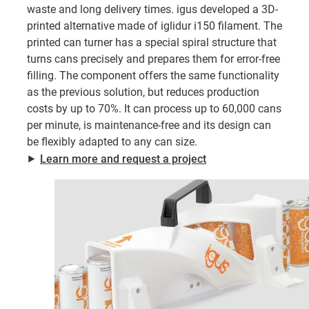
waste and long delivery times. igus developed a 3D-
printed alternative made of iglidur i150 filament. The
printed can turner has a special spiral structure that
turns cans precisely and prepares them for error-free
filling. The component offers the same functionality
as the previous solution, but reduces production
costs by up to 70%. It can process up to 60,000 cans
per minute, is maintenance-free and its design can
be flexibly adapted to any can size.
⯈
Learn more and request a project