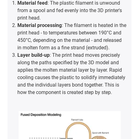
Material feed
: The plastic filament is unwound
from a spool and fed evenly into the 3D printer's
print head.
Material processing
: The filament is heated in the
print head - to temperatures between 190°C and
450°C, depending on the material - and released
in molten form as a fine strand (extruded).
Layer build-up
: The print head moves precisely
along the paths specified by the 3D model and
applies the molten material layer by layer. Rapid
cooling causes the plastic to solidify immediately
and the individual layers bond together. This is
how the component is created step by step.