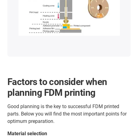
Factors to consider when
planning FDM printing
Good planning is the key to successful FDM printed
parts. Below you will find the most important points for
optimum preparation.
Material selection