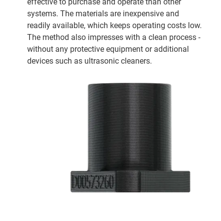
effective to purchase and operate than other
systems. The materials are inexpensive and
readily available, which keeps operating costs low.
The method also impresses with a clean process -
without any protective equipment or additional
devices such as ultrasonic cleaners.