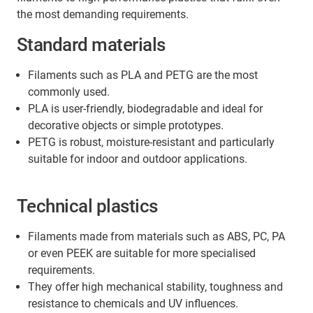
stable direction as far as possible.
the most demanding requirements.
Standard materials
Filaments such as PLA and PETG are the most
commonly used.
PLA is user-friendly, biodegradable and ideal for
decorative objects or simple prototypes.
PETG is robust, moisture-resistant and particularly
suitable for indoor and outdoor applications.
Technical plastics
Filaments made from materials such as ABS, PC, PA
or even PEEK are suitable for more specialised
requirements.
They offer high mechanical stability, toughness and
resistance to chemicals and UV influences.