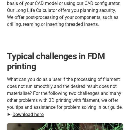
basis of your CAD model or using our CAD configurator.
Our Long Life Calculator offers you planning security.
We offer post-processing of your components, such as
drilling, reaming or inserting threaded inserts.
Typical challenges in FDM
printing
What can you do as a user if the processing of filament
does not run smoothly and the desired result does not
materialise? For the following two challenges and many
other problems with 3D printing with filament, we offer
you tips and assistance for problem solving in our guide.
⯈
Download here