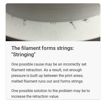
The filament forms strings:
"Stringing"
One possible cause may be an incorrectly set
filament retraction. As a result, not enough
pressure is built up between the print areas,
melted filament runs out and forms strings.
One possible solution to the problem may be to
increase the retraction value.