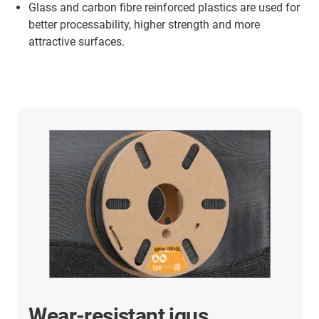
Glass and carbon fibre reinforced plastics are used for
better processability, higher strength and more
attractive surfaces.
Wear-resistant igus