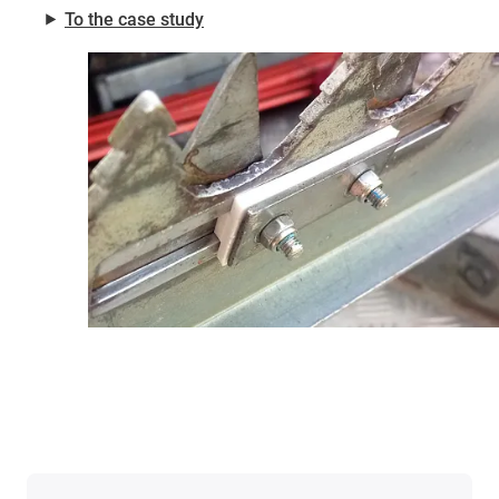
⯈
To the case study