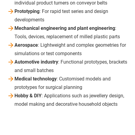
individual product turners on conveyor belts
Prototyping
: For rapid test series and design
developments
Mechanical engineering and plant engineering
:
Tools, devices, replacement of milled plastic parts
Aerospace
: Lightweight and complex geometries for
simulations or test components
Automotive industry
: Functional prototypes, brackets
and small batches
Medical technology
: Customised models and
prototypes for surgical planning
Hobby & DIY
: Applications such as jewellery design,
model making and decorative household objects