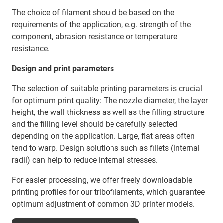
The choice of filament should be based on the
requirements of the application, e.g. strength of the
component, abrasion resistance or temperature
resistance.
Design and print parameters
The selection of suitable printing parameters is crucial
for optimum print quality: The nozzle diameter, the layer
height, the wall thickness as well as the filling structure
and the filling level should be carefully selected
depending on the application. Large, flat areas often
tend to warp. Design solutions such as fillets (internal
radii) can help to reduce internal stresses.
For easier processing, we offer freely downloadable
printing profiles for our tribofilaments, which guarantee
optimum adjustment of common 3D printer models.