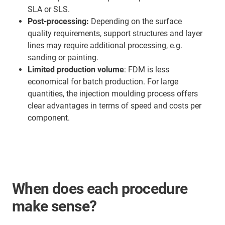
SLA or SLS.
Post-processing:
Depending on the surface
quality requirements, support structures and layer
lines may require additional processing, e.g.
sanding or painting.
Limited production volume
: FDM is less
economical for batch production. For large
quantities, the injection moulding process offers
clear advantages in terms of speed and costs per
component.
When does each procedure
make sense?