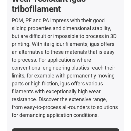
tribofilament
POM, PE and PA impress with their good
sliding properties and dimensional stability,
but are difficult or impossible to process in 3D
printing. With its iglidur filaments, igus offers
an alternative to these materials that is easy
to process. For applications where
conventional engineering plastics reach their
limits, for example with permanently moving
parts or high friction, igus offers various
filaments with exceptionally high wear
resistance. Discover the extensive range,
from easy-to-process all-rounders to solutions
for demanding application conditions.