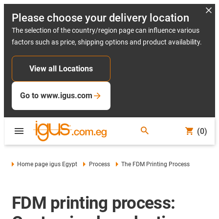
Please choose your delivery location
The selection of the country/region page can influence various
factors such as price, shipping options and product availability.
View all Locations
Go to www.igus.com
(0)
Home page igus Egypt
Process
The FDM Printing Process
FDM printing process: