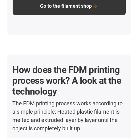
Go to the filament shop
How does the FDM printing
process work? A look at the
technology
The FDM printing process works according to
a simple principle: Heated plastic filament is
melted and extruded layer by layer until the
object is completely built up.