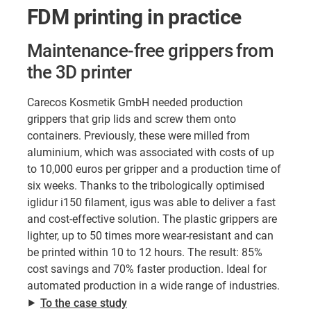
FDM printing in practice
Maintenance-free grippers from
the 3D printer
Carecos Kosmetik GmbH needed production
grippers that grip lids and screw them onto
containers. Previously, these were milled from
aluminium, which was associated with costs of up
to 10,000 euros per gripper and a production time of
six weeks. Thanks to the tribologically optimised
iglidur i150 filament, igus was able to deliver a fast
and cost-effective solution. The plastic grippers are
lighter, up to 50 times more wear-resistant and can
be printed within 10 to 12 hours. The result: 85%
cost savings and 70% faster production. Ideal for
automated production in a wide range of industries.
⯈
To the case study