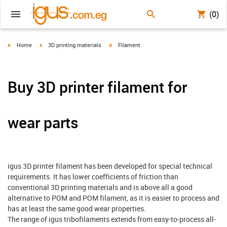
(0)
igus-icon-arrow-right
igus-icon-arrow-right
igus-icon-arrow-right
Home
3D printing materials
Filament
Buy 3D printer filament for
wear parts
igus 3D printer filament has been developed for special technical
requirements. It has lower coefficients of friction than
conventional 3D printing materials and is above all a good
alternative to POM and POM filament, as it is easier to process and
has at least the same good wear properties.
The range of igus tribofilaments extends from easy-to-process all-