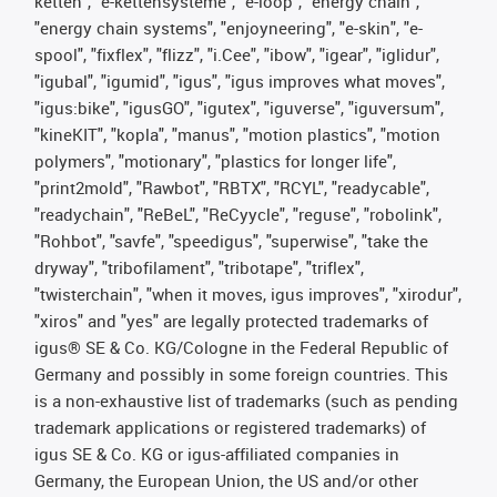
ketten", "e-kettensysteme", "e-loop", "energy chain",
"energy chain systems", "enjoyneering", "e-skin", "e-
spool", "fixflex", "flizz", "i.Cee", "ibow", "igear", "iglidur",
"igubal", "igumid", "igus", "igus improves what moves",
"igus:bike", "igusGO", "igutex", "iguverse", "iguversum",
"kineKIT", "kopla", "manus", "motion plastics", "motion
polymers", "motionary", "plastics for longer life",
"print2mold", "Rawbot", "RBTX", "RCYL", "readycable",
"readychain", "ReBeL", "ReCyycle", "reguse", "robolink",
"Rohbot", "savfe", "speedigus", "superwise", "take the
dryway", "tribofilament", "tribotape", "triflex",
"twisterchain", "when it moves, igus improves", "xirodur",
"xiros" and "yes" are legally protected trademarks of
igus® SE & Co. KG/Cologne in the Federal Republic of
Germany and possibly in some foreign countries. This
is a non-exhaustive list of trademarks (such as pending
trademark applications or registered trademarks) of
igus SE & Co. KG or igus-affiliated companies in
Germany, the European Union, the US and/or other