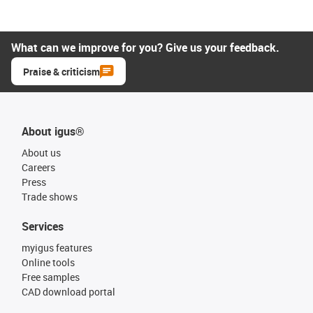
What can we improve for you? Give us your feedback.
Praise & criticism
About igus®
About us
Careers
Press
Trade shows
Services
myigus features
Online tools
Free samples
CAD download portal