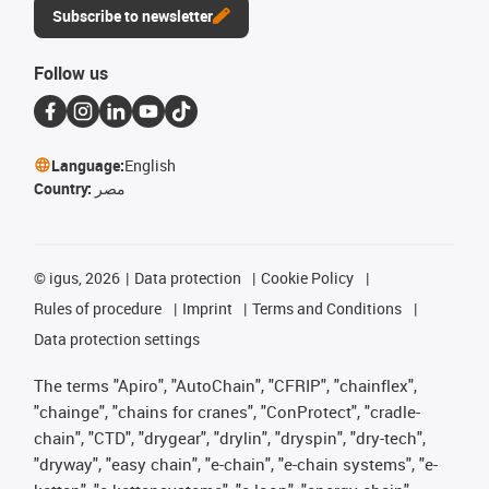
Subscribe to newsletter
Follow us
Language:
English
Country:
مصر
©
igus, 2026
Data protection
Cookie Policy
Rules of procedure
Imprint
Terms and Conditions
Data protection settings
The terms "Apiro", "AutoChain", "CFRIP", "chainflex",
"chainge", "chains for cranes", "ConProtect", "cradle-
chain", "CTD", "drygear", "drylin", "dryspin", "dry-tech",
"dryway", "easy chain", "e-chain", "e-chain systems", "e-