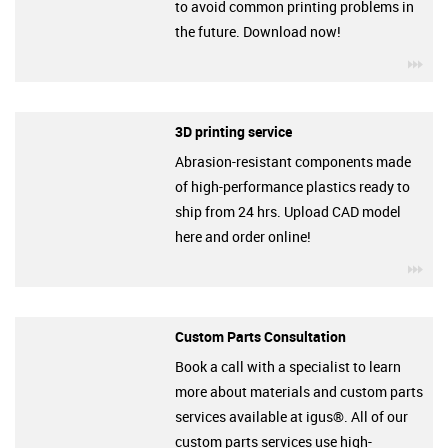
to avoid common printing problems in
the future. Download now!
igu
3D printing service
Abrasion-resistant components made
of high-performance plastics ready to
ship from 24 hrs. Upload CAD model
here and order online!
igu
Custom Parts Consultation
Book a call with a specialist to learn
more about materials and custom parts
services available at igus®. All of our
custom parts services use high-