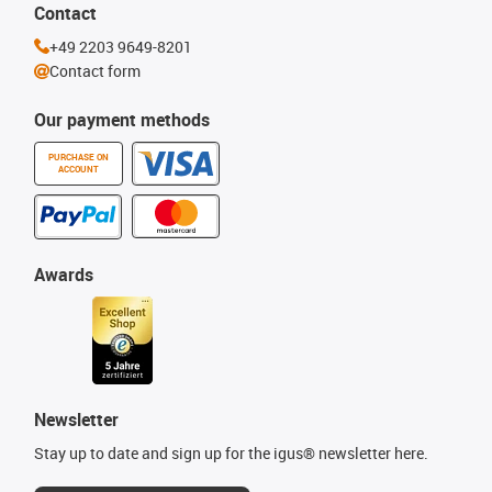
Contact
+49 2203 9649-8201
Contact form
Our payment methods
PURCHASE ON
ACCOUNT
Awards
Newsletter
Stay up to date and sign up for the igus® newsletter here.