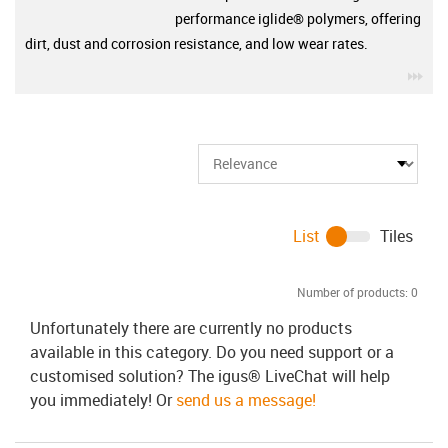
performance iglide® polymers, offering
dirt, dust and corrosion resistance, and low wear rates.
igu
List
Tiles
Number of products:
0
Unfortunately there are currently no products
available in this category. Do you need support or a
customised solution? The igus® LiveChat will help
you immediately! Or
send us a message!