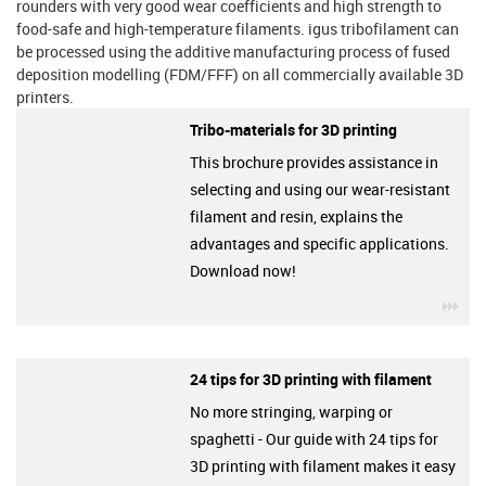
rounders with very good wear coefficients and high strength to
food-safe and high-temperature filaments. igus tribofilament can
be processed using the additive manufacturing process of fused
deposition modelling (FDM/FFF) on all commercially available 3D
printers.
Tribo-materials for 3D printing
This brochure provides assistance in
selecting and using our wear-resistant
filament and resin, explains the
advantages and specific applications.
Download now!
igu
24 tips for 3D printing with filament
No more stringing, warping or
spaghetti - Our guide with 24 tips for
3D printing with filament makes it easy