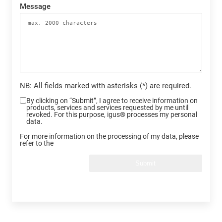
Message
NB: All fields marked with asterisks (*) are required.
By clicking on “Submit”, I agree to receive information on
products, services and services requested by me until
revoked. For this purpose, igus® processes my personal
data.
For more information on the processing of my data, please
refer to the
Submit