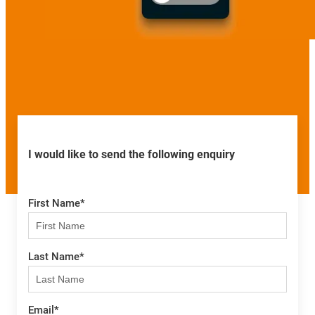
I would like to send the following enquiry
First Name
*
Last Name
*
Email
*