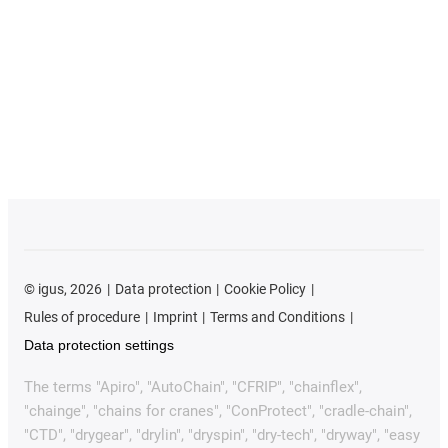
©
igus, 2026
Data protection
Cookie Policy
Rules of procedure
Imprint
Terms and Conditions
Data protection settings
The terms "Apiro", "AutoChain", "CFRIP", "chainflex",
"chainge", "chains for cranes", "ConProtect", "cradle-chain",
"CTD", "drygear", "drylin", "dryspin", "dry-tech", "dryway", "easy