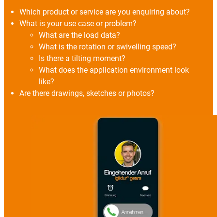
Which product or service are you enquiring about?
What is your use case or problem?
What are the load data?
What is the rotation or swivelling speed?
Is there a tilting moment?
What does the application environment look
like?
Are there drawings, sketches or photos?