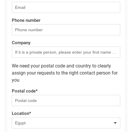
Phone number
Company
We need your postal code and country to clearly
assign your requests to the right contact person for
you
Postal code
*
Location
*