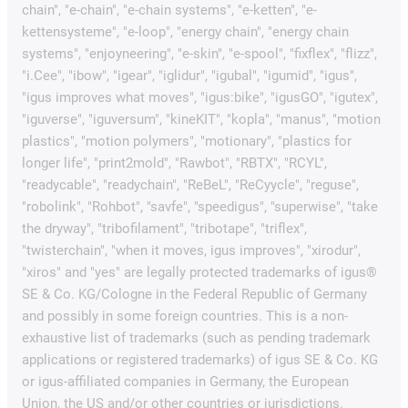
chain", "e-chain", "e-chain systems", "e-ketten", "e-
kettensysteme", "e-loop", "energy chain", "energy chain
systems", "enjoyneering", "e-skin", "e-spool", "fixflex", "flizz",
"i.Cee", "ibow", "igear", "iglidur", "igubal", "igumid", "igus",
"igus improves what moves", "igus:bike", "igusGO", "igutex",
"iguverse", "iguversum", "kineKIT", "kopla", "manus", "motion
plastics", "motion polymers", "motionary", "plastics for
longer life", "print2mold", "Rawbot", "RBTX", "RCYL",
"readycable", "readychain", "ReBeL", "ReCyycle", "reguse",
"robolink", "Rohbot", "savfe", "speedigus", "superwise", "take
the dryway", "tribofilament", "tribotape", "triflex",
"twisterchain", "when it moves, igus improves", "xirodur",
"xiros" and "yes" are legally protected trademarks of igus®
SE & Co. KG/Cologne in the Federal Republic of Germany
and possibly in some foreign countries. This is a non-
exhaustive list of trademarks (such as pending trademark
applications or registered trademarks) of igus SE & Co. KG
or igus-affiliated companies in Germany, the European
Union, the US and/or other countries or jurisdictions.