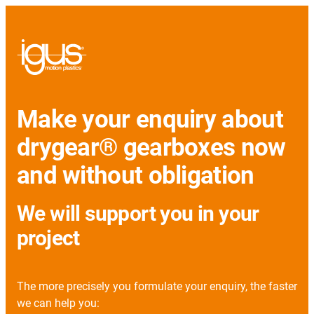
Make your enquiry about
drygear® gearboxes now
and without obligation
We will support you in your
project
The more precisely you formulate your enquiry, the faster
we can help you: