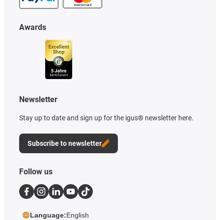
Awards
Newsletter
Stay up to date and sign up for the igus® newsletter here.
Subscribe to newsletter
Follow us
Language:
English