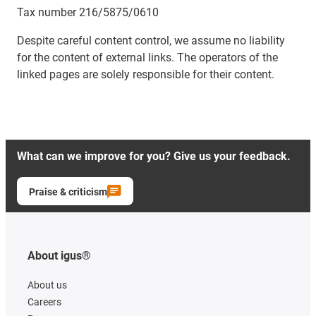
Tax number 216/5875/0610
Despite careful content control, we assume no liability
for the content of external links. The operators of the
linked pages are solely responsible for their content.
What can we improve for you? Give us your feedback.
Praise & criticism
About igus®
About us
Careers