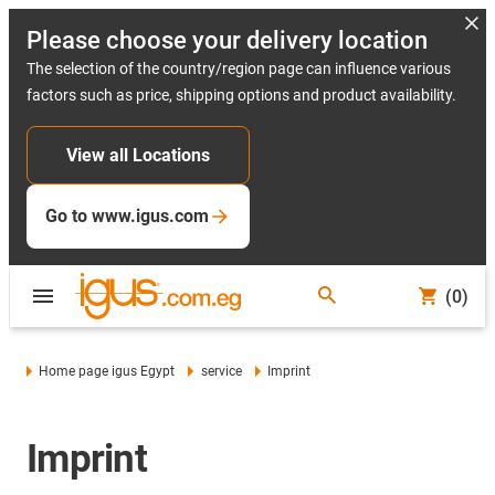
Please choose your delivery location
The selection of the country/region page can influence various
factors such as price, shipping options and product availability.
View all Locations
Go to www.igus.com
(0)
Home page igus Egypt
service
Imprint
Imprint