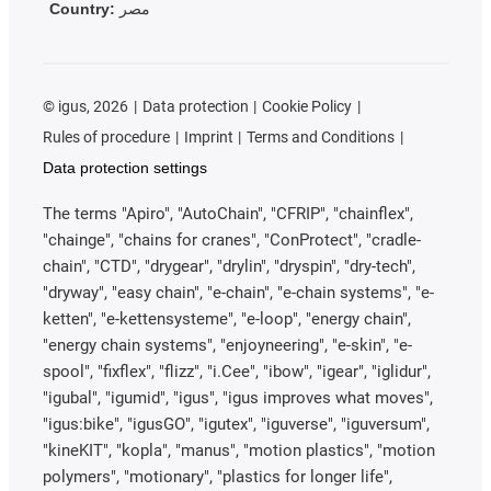
Country:
مصر
©
igus, 2026
Data protection
Cookie Policy
Rules of procedure
Imprint
Terms and Conditions
Data protection settings
The terms "Apiro", "AutoChain", "CFRIP", "chainflex",
"chainge", "chains for cranes", "ConProtect", "cradle-
chain", "CTD", "drygear", "drylin", "dryspin", "dry-tech",
"dryway", "easy chain", "e-chain", "e-chain systems", "e-
ketten", "e-kettensysteme", "e-loop", "energy chain",
"energy chain systems", "enjoyneering", "e-skin", "e-
spool", "fixflex", "flizz", "i.Cee", "ibow", "igear", "iglidur",
"igubal", "igumid", "igus", "igus improves what moves",
"igus:bike", "igusGO", "igutex", "iguverse", "iguversum",
"kineKIT", "kopla", "manus", "motion plastics", "motion
polymers", "motionary", "plastics for longer life",