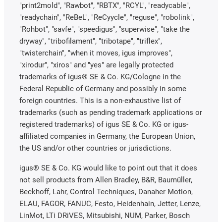
"print2mold", "Rawbot", "RBTX", "RCYL", "readycable",
"readychain", "ReBeL", "ReCyycle", "reguse", "robolink",
"Rohbot", "savfe", "speedigus", "superwise", "take the
dryway", "tribofilament", "tribotape", "triflex",
"twisterchain", "when it moves, igus improves",
"xirodur", "xiros" and "yes" are legally protected
trademarks of igus® SE & Co. KG/Cologne in the
Federal Republic of Germany and possibly in some
foreign countries. This is a non-exhaustive list of
trademarks (such as pending trademark applications or
registered trademarks) of igus SE & Co. KG or igus-
affiliated companies in Germany, the European Union,
the US and/or other countries or jurisdictions.
igus® SE & Co. KG would like to point out that it does
not sell products from Allen Bradley, B&R, Baumüller,
Beckhoff, Lahr, Control Techniques, Danaher Motion,
ELAU, FAGOR, FANUC, Festo, Heidenhain, Jetter, Lenze,
LinMot, LTi DRiVES, Mitsubishi, NUM, Parker, Bosch