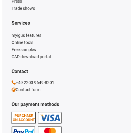
Press
Trade shows
Services
myigus features
Online tools
Free samples
CAD download portal
Contact
+49 2203 9649-8201
Contact form
Our payment methods
PURCHASE
ON ACCOUNT