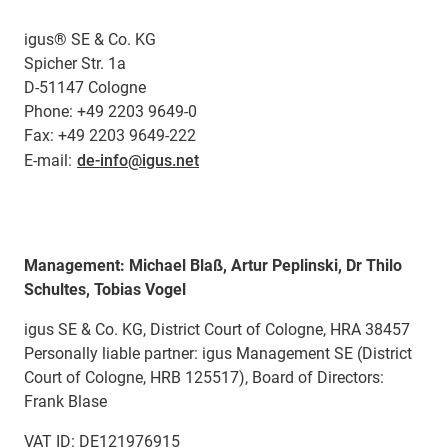
igus® SE & Co. KG
Spicher Str. 1a
D-51147 Cologne
Phone: +49 2203 9649-0
Fax: +49 2203 9649-222
E-mail:
de-info@igus.net
Management: Michael Blaß, Artur Peplinski, Dr Thilo
Schultes, Tobias Vogel
igus SE & Co. KG, District Court of Cologne, HRA 38457
Personally liable partner: igus Management SE (District
Court of Cologne, HRB 125517), Board of Directors:
Frank Blase
VAT ID: DE121976915