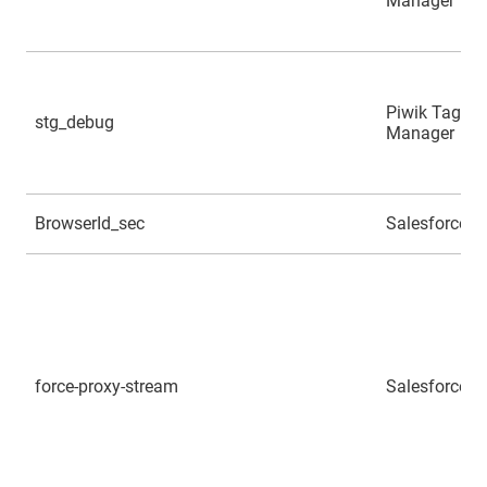
Manager
Piwik Tag
stg_debug
Manager
BrowserId_sec
Salesforce
force-proxy-stream
Salesforce