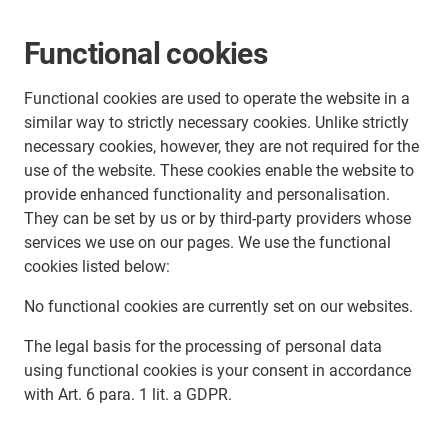
Functional cookies
Functional cookies are used to operate the website in a
similar way to strictly necessary cookies. Unlike strictly
necessary cookies, however, they are not required for the
use of the website. These cookies enable the website to
provide enhanced functionality and personalisation.
They can be set by us or by third-party providers whose
services we use on our pages. We use the functional
cookies listed below:
No functional cookies are currently set on our websites.
The legal basis for the processing of personal data
using functional cookies is your consent in accordance
with Art. 6 para. 1 lit. a GDPR.