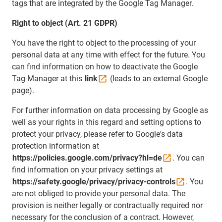
tags that are integrated by the Google Tag Manager.
Right to object (Art. 21 GDPR)
You have the right to object to the processing of your
personal data at any time with effect for the future. You
can find information on how to deactivate the Google
Tag Manager at this
link
(leads to an external Google
page).
For further information on data processing by Google as
well as your rights in this regard and setting options to
protect your privacy, please refer to Google's data
protection information at
https://policies.google.com/privacy?hl=de
. You can
find information on your privacy settings at
https://safety.google/privacy/privacy-controls
. You
are not obliged to provide your personal data. The
provision is neither legally or contractually required nor
necessary for the conclusion of a contract. However,