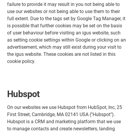
failure to provide it may result in you not being able to
use our websites or not being able to use them to their
full extent. Due to the tags set by Google Tag Manager, it
is possible that further cookies may be set on the basis
of user behaviour before visiting an igus website, such
as setting cookie settings within Google or clicking on an
advertisement, which may still exist during your visit to
the igus website. These cookies are not listed in this
cookie policy.
Hubspot
On our websites we use Hubspot from HubSpot, Inc, 25
First Street, Cambridge, MA 02141 USA ("Hubspot").
Hubspot is a CRM and marketing platform that we use
to manage contacts and create newsletters, landing