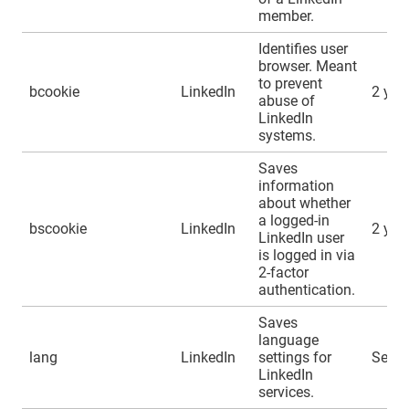
member.
Identifies user
browser. Meant
to prevent
bcookie
LinkedIn
2 yea
abuse of
LinkedIn
systems.
Saves
information
about whether
a logged-in
bscookie
LinkedIn
2 yea
LinkedIn user
is logged in via
2-factor
authentication.
Saves
language
lang
LinkedIn
settings for
Sessi
LinkedIn
services.