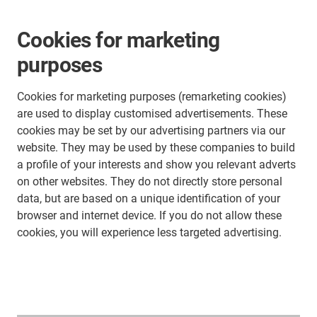
Cookies for marketing
purposes
Cookies for marketing purposes (remarketing cookies)
are used to display customised advertisements. These
cookies may be set by our advertising partners via our
website. They may be used by these companies to build
a profile of your interests and show you relevant adverts
on other websites. They do not directly store personal
data, but are based on a unique identification of your
browser and internet device. If you do not allow these
cookies, you will experience less targeted advertising.