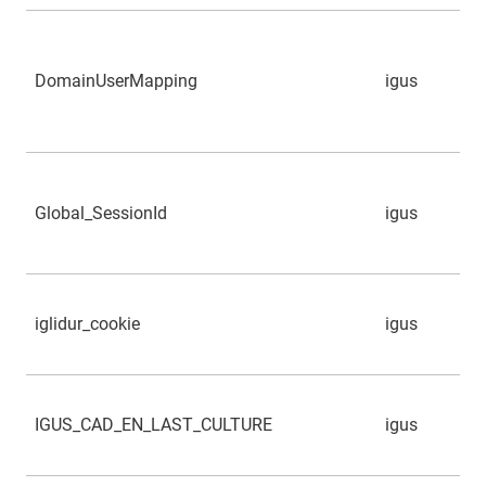
DomainUserMapping
igus
Global_SessionId
igus
iglidur_cookie
igus
IGUS_CAD_EN_LAST_CULTURE
igus