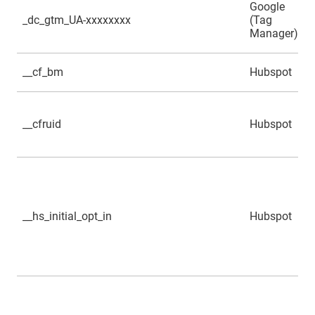
Google
_dc_gtm_UA-xxxxxxxx
(Tag
Manager)
__cf_bm
Hubspot
__cfruid
Hubspot
__hs_initial_opt_in
Hubspot