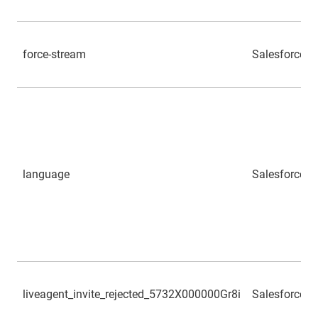
force-stream
Salesforce
language
Salesforce
liveagent_invite_rejected_5732X000000Gr8i
Salesforce