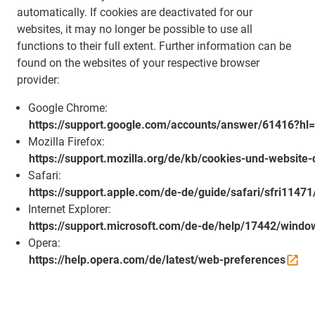
automatically. If cookies are deactivated for our
websites, it may no longer be possible to use all
functions to their full extent. Further information can be
found on the websites of your respective browser
provider:
Google Chrome:
https://support.google.com/accounts/answer/61416?hl
Mozilla Firefox:
https://support.mozilla.org/de/kb/cookies-und-website
Safari:
https://support.apple.com/de-de/guide/safari/sfri1147
Internet Explorer:
https://support.microsoft.com/de-de/help/17442/windo
Opera:
https://help.opera.com/de/latest/web-preferences