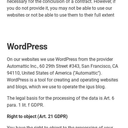
necessary for the conclusion of a contract. However, if
you do not provide it, you may not be able to use our
websites or not be able to use them to their full extent
WordPress
On our websites we use WordPress from the provider
Automattic Inc., 60 29th Street #343, San Francisco, CA
94110, United States of America ("Automattic").
WordPress is a tool for creating and operating websites
and blogs, which we use to operate the igus blog.
The legal basis for the processing of the data is Art. 6
para. 1 lit. f GDPR.
Right to object (Art. 21 GDPR)
You have the right to object to the processing of your