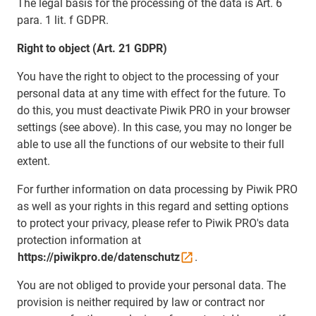
The legal basis for the processing of the data is Art. 6
para. 1 lit. f GDPR.
Right to object (Art. 21 GDPR)
You have the right to object to the processing of your
personal data at any time with effect for the future. To
do this, you must deactivate Piwik PRO in your browser
settings (see above). In this case, you may no longer be
able to use all the functions of our website to their full
extent.
For further information on data processing by Piwik PRO
as well as your rights in this regard and setting options
to protect your privacy, please refer to Piwik PRO's data
protection information at
https://piwikpro.de/datenschutz
.
You are not obliged to provide your personal data. The
provision is neither required by law or contract nor