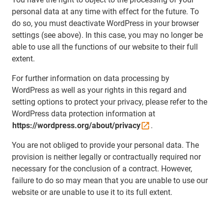
personal data at any time with effect for the future. To
do so, you must deactivate WordPress in your browser
settings (see above). In this case, you may no longer be
able to use all the functions of our website to their full
extent.
For further information on data processing by
WordPress as well as your rights in this regard and
setting options to protect your privacy, please refer to the
WordPress data protection information at
https://wordpress.org/about/privacy
.
You are not obliged to provide your personal data. The
provision is neither legally or contractually required nor
necessary for the conclusion of a contract. However,
failure to do so may mean that you are unable to use our
website or are unable to use it to its full extent.