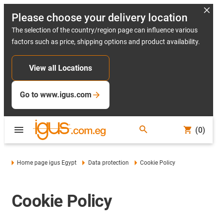
Please choose your delivery location
The selection of the country/region page can influence various
factors such as price, shipping options and product availability.
View all Locations
Go to www.igus.com
(0)
Home page igus Egypt
Data protection
Cookie Policy
Cookie Policy