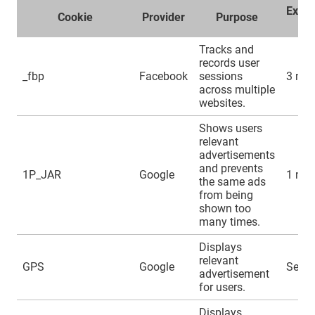
Expir
Cookie
Provider
Purpose
ti
Tracks and
records user
_fbp
Facebook
sessions
3 mo
across multiple
websites.
Shows users
relevant
advertisements
and prevents
1P_JAR
Google
1 mo
the same ads
from being
shown too
many times.
Displays
relevant
GPS
Google
Sessi
advertisement
for users.
Displays