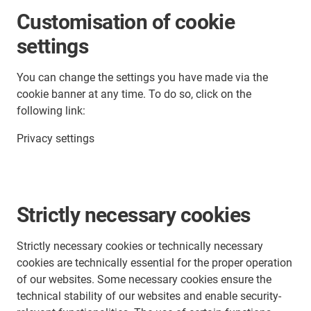
Customisation of cookie
settings
You can change the settings you have made via the
cookie banner at any time. To do so, click on the
following link:
Privacy settings
Strictly necessary cookies
Strictly necessary cookies or technically necessary
cookies are technically essential for the proper operation
of our websites. Some necessary cookies ensure the
technical stability of our websites and enable security-