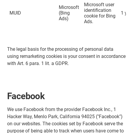
Microsoft user
Microsoft
identification
MUID
(Bing
1 yea
cookie for Bing
Ads)
Ads.
The legal basis for the processing of personal data
using remarketing cookies is your consent in accordance
with Art. 6 para. 1 lit. a GDPR.
Facebook
We use Facebook from the provider Facebook Inc., 1
Hacker Way, Menlo Park, California 94025 ("Facebook")
on our websites. The cookies set by Facebook serve the
purpose of being able to track when users have come to