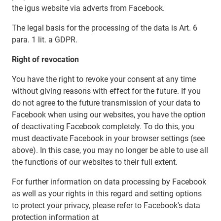
the igus website via adverts from Facebook.
The legal basis for the processing of the data is Art. 6
para. 1 lit. a GDPR.
Right of revocation
You have the right to revoke your consent at any time
without giving reasons with effect for the future. If you
do not agree to the future transmission of your data to
Facebook when using our websites, you have the option
of deactivating Facebook completely. To do this, you
must deactivate Facebook in your browser settings (see
above). In this case, you may no longer be able to use all
the functions of our websites to their full extent.
For further information on data processing by Facebook
as well as your rights in this regard and setting options
to protect your privacy, please refer to Facebook's data
protection information at