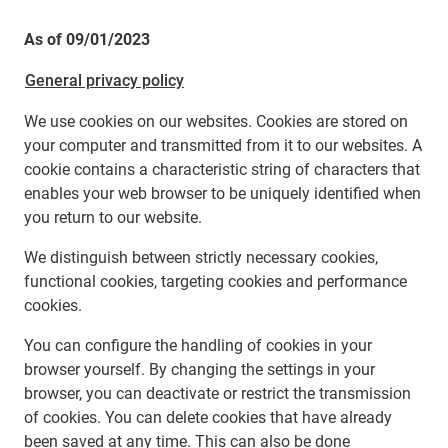
As of 09/01/2023
General privacy policy
We use cookies on our websites. Cookies are stored on
your computer and transmitted from it to our websites. A
cookie contains a characteristic string of characters that
enables your web browser to be uniquely identified when
you return to our website.
We distinguish between strictly necessary cookies,
functional cookies, targeting cookies and performance
cookies.
You can configure the handling of cookies in your
browser yourself. By changing the settings in your
browser, you can deactivate or restrict the transmission
of cookies. You can delete cookies that have already
been saved at any time. This can also be done