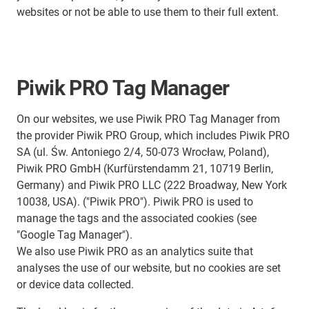
websites or not be able to use them to their full extent.
Piwik PRO Tag Manager
On our websites, we use Piwik PRO Tag Manager from
the provider Piwik PRO Group, which includes Piwik PRO
SA (ul. Św. Antoniego 2/4, 50-073 Wrocław, Poland),
Piwik PRO GmbH (Kurfürstendamm 21, 10719 Berlin,
Germany) and Piwik PRO LLC (222 Broadway, New York
10038, USA). ("Piwik PRO"). Piwik PRO is used to
manage the tags and the associated cookies (see
"Google Tag Manager").
We also use Piwik PRO as an analytics suite that
analyses the use of our website, but no cookies are set
or device data collected.