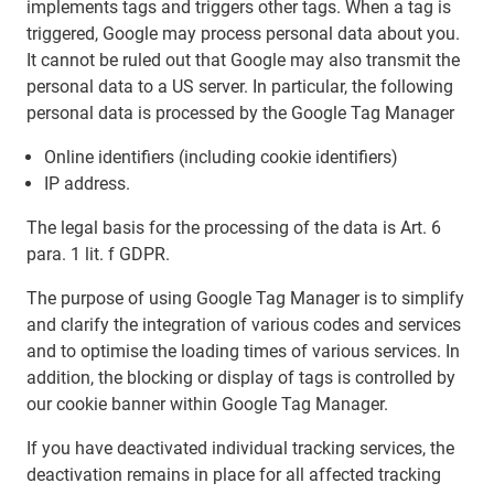
implements tags and triggers other tags. When a tag is
triggered, Google may process personal data about you.
It cannot be ruled out that Google may also transmit the
personal data to a US server. In particular, the following
personal data is processed by the Google Tag Manager
Online identifiers (including cookie identifiers)
IP address.
The legal basis for the processing of the data is Art. 6
para. 1 lit. f GDPR.
The purpose of using Google Tag Manager is to simplify
and clarify the integration of various codes and services
and to optimise the loading times of various services. In
addition, the blocking or display of tags is controlled by
our cookie banner within Google Tag Manager.
If you have deactivated individual tracking services, the
deactivation remains in place for all affected tracking