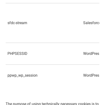
sfdc-stream
Salesforce
PHPSESSID
WordPress
ppwp_wp_session
WordPress
The purpose of using technically necessary cookies is to