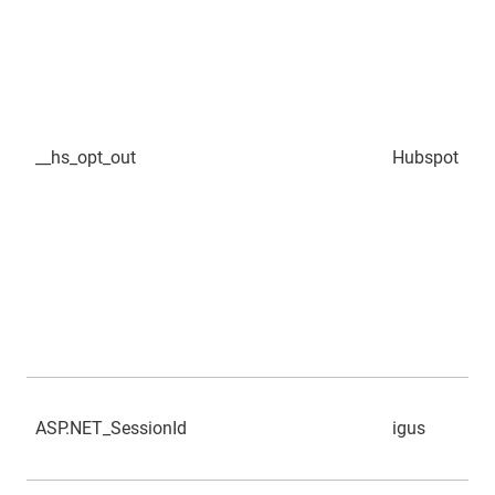
__hs_opt_out
Hubspot
ASP.NET_SessionId
igus