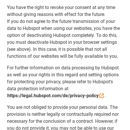
You have the right to revoke your consent at any time
without giving reasons with effect for the future.
If you do not agree to the future transmission of your
data to Hubspot when using our websites, you have the
option of deactivating Hubspot completely. To do this,
you must deactivate Hubspot in your browser settings
(see above). In this case, it is possible that not all
functions of our websites will be fully available to you.
For further information on data processing by Hubspot
as well as your rights in this regard and setting options
for protecting your privacy, please refer to Hubspot's
data protection information at
https://legal.hubspot.com/de/privacy-policy
.
You are not obliged to provide your personal data. The
provision is neither legally or contractually required nor
necessary for the conclusion of a contract. However, if
you do not provide it, you may not be able to use our