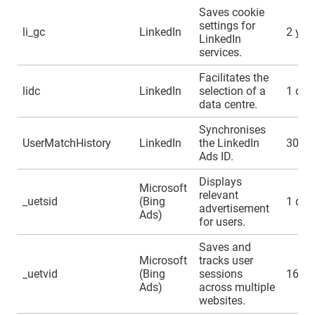
Saves cookie
settings for
li_gc
LinkedIn
2 yea
LinkedIn
services.
Facilitates the
lidc
LinkedIn
selection of a
1 day
data centre.
Synchronises
UserMatchHistory
LinkedIn
the LinkedIn
30 da
Ads ID.
Displays
Microsoft
relevant
_uetsid
(Bing
1 day
advertisement
Ads)
for users.
Saves and
Microsoft
tracks user
_uetvid
(Bing
sessions
16 da
Ads)
across multiple
websites.