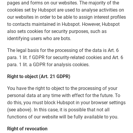
pages and forms on our websites. The majority of the
cookies set by Hubspot are used to analyse activities on
our websites in order to be able to assign interest profiles
to contacts maintained in Hubspot. However, Hubspot
also sets cookies for security purposes, such as
identifying users who are bots.
The legal basis for the processing of the data is Art. 6
para. 1 lit. f GDPR for security-related cookies and Art. 6
para. 1 lit. a GDPR for analysis cookies.
Right to object (Art. 21 GDPR)
You have the right to object to the processing of your
personal data at any time with effect for the future. To
do this, you must block Hubspot in your browser settings
(see above). In this case, it is possible that not all
functions of our website will be fully available to you.
Right of revocation