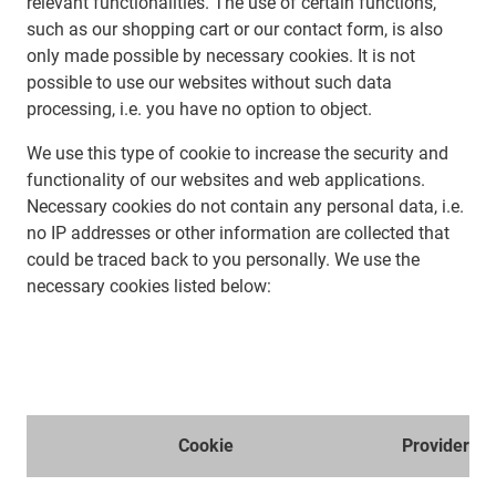
relevant functionalities. The use of certain functions,
such as our shopping cart or our contact form, is also
only made possible by necessary cookies. It is not
possible to use our websites without such data
processing, i.e. you have no option to object.
We use this type of cookie to increase the security and
functionality of our websites and web applications.
Necessary cookies do not contain any personal data, i.e.
no IP addresses or other information are collected that
could be traced back to you personally. We use the
necessary cookies listed below:
Cookie
Provider