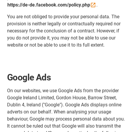
https://de-de.facebook.com/policy.php
.
You are not obliged to provide your personal data. The
provision is neither legally or contractually required nor
necessary for the conclusion of a contract. However, if
you do not provide it, you may not be able to use our
website or not be able to use it to its full extent.
Google Ads
On our websites, we use Google Ads from the provider
Google Ireland Limited, Gordon House, Barrow Street,
Dublin 4, Ireland ("Google"). Google Ads displays online
adverts on our behalf. When analysing your usage
behaviour, Google may process personal data about you.
It cannot be ruled out that Google will also transmit the