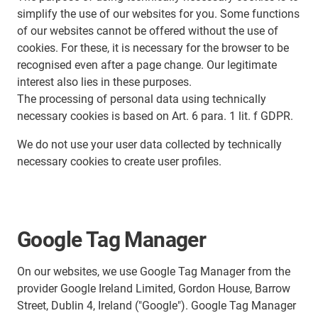
simplify the use of our websites for you. Some functions
of our websites cannot be offered without the use of
cookies. For these, it is necessary for the browser to be
recognised even after a page change. Our legitimate
interest also lies in these purposes.
The processing of personal data using technically
necessary cookies is based on Art. 6 para. 1 lit. f GDPR.
We do not use your user data collected by technically
necessary cookies to create user profiles.
Google Tag Manager
On our websites, we use Google Tag Manager from the
provider Google Ireland Limited, Gordon House, Barrow
Street, Dublin 4, Ireland ("Google"). Google Tag Manager