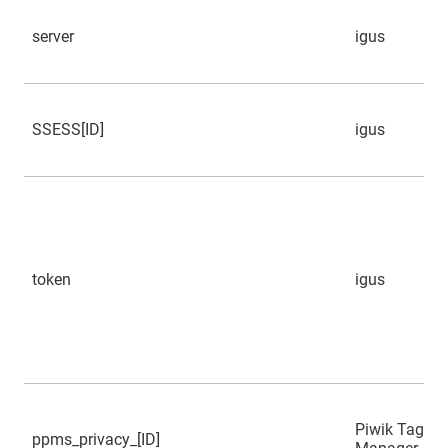
server
igus
SSESS[ID]
igus
token
igus
Piwik Tag
ppms_privacy_[ID]