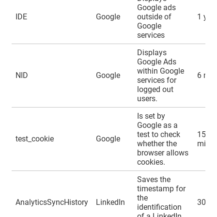
Google ads
IDE
Google
outside of
1 yea
Google
services
Displays
Google Ads
within Google
NID
Google
6 mo
services for
logged out
users.
Is set by
Google as a
test to check
15
test_cookie
Google
whether the
minut
browser allows
cookies.
Saves the
timestamp for
the
AnalyticsSyncHistory
LinkedIn
30 da
identification
of a LinkedIn