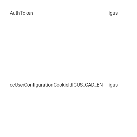
AuthToken
igus
ccUserConfigurationCookieIdIGUS_CAD_EN
igus