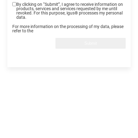
By clicking on “Submit”, I agree to receive information on
products, services and services requested by me until
revoked. For this purpose, igus® processes my personal
data.
For more information on the processing of my data, please
refer to the
Submit