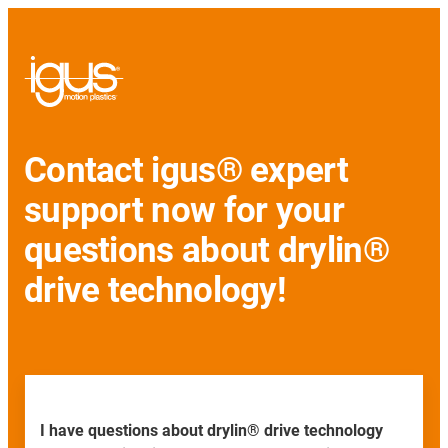
Contact igus® expert
support now for your
questions about drylin®
drive technology!
I have questions about drylin® drive technology