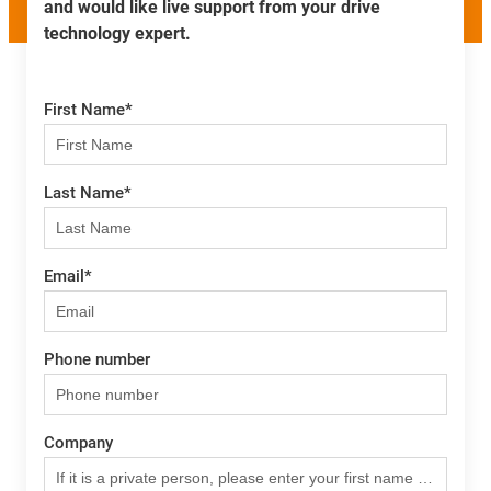
and would like live support from your drive
technology expert.
First Name
*
Last Name
*
Email
*
Phone number
Company