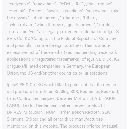
"readycable", "readychain", "ReBeL", "ReCyycle", "reguse",
"robolink", "Rohbot", "savfe", "speedigus", "superwise", "take
the dryway", "tribofilament", "tribotape", "triflex",
"twisterchain", "when it moves, igus improves", "xirodur",
"xiros" and "yes" are legally protected trademarks of igus®
SE & Co. KG/Cologne in the Federal Republic of Germany
and possibly in some foreign countries. This is a non-
exhaustive list of trademarks (such as pending trademark
applications or registered trademarks) of igus SE & Co. KG
or igus-affiliated companies in Germany, the European
Union, the US and/or other countries or jurisdictions.
igus® SE & Co. KG would like to point out that it does not
sell products from Allen Bradley, B&R, Baumüller, Beckhoff,
Lahr, Control Techniques, Danaher Motion, ELAU, FAGOR,
FANUC, Festo, Heidenhain, Jetter, Lenze, LinMot, LTi
DRiVES, Mitsubishi, NUM, Parker, Bosch Rexroth, SEW,
Siemens, Stöber and all other drive manufacturers
mentioned on this website. The products offered by igus®