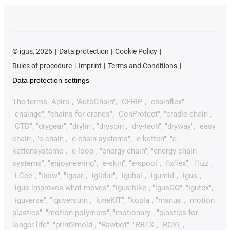
©
igus, 2026
Data protection
Cookie Policy
Rules of procedure
Imprint
Terms and Conditions
Data protection settings
The terms "Apiro", "AutoChain", "CFRIP", "chainflex",
"chainge", "chains for cranes", "ConProtect", "cradle-chain",
"CTD", "drygear", "drylin", "dryspin", "dry-tech", "dryway", "easy
chain", "e-chain", "e-chain systems", "e-ketten", "e-
kettensysteme", "e-loop", "energy chain", "energy chain
systems", "enjoyneering", "e-skin", "e-spool", "fixflex", "flizz",
"i.Cee", "ibow", "igear", "iglidur", "igubal", "igumid", "igus",
"igus improves what moves", "igus:bike", "igusGO", "igutex",
"iguverse", "iguversum", "kineKIT", "kopla", "manus", "motion
plastics", "motion polymers", "motionary", "plastics for
longer life", "print2mold", "Rawbot", "RBTX", "RCYL",