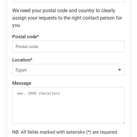
We need your postal code and country to clearly
assign your requests to the right contact person for
you
Postal code
*
Location
*
Message
NB: All fields marked with asterisks (*) are required.