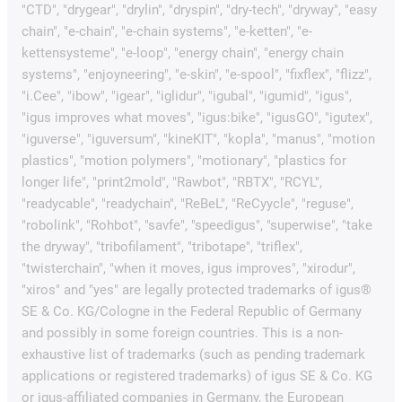
"CTD", "drygear", "drylin", "dryspin", "dry-tech", "dryway", "easy
chain", "e-chain", "e-chain systems", "e-ketten", "e-
kettensysteme", "e-loop", "energy chain", "energy chain
systems", "enjoyneering", "e-skin", "e-spool", "fixflex", "flizz",
"i.Cee", "ibow", "igear", "iglidur", "igubal", "igumid", "igus",
"igus improves what moves", "igus:bike", "igusGO", "igutex",
"iguverse", "iguversum", "kineKIT", "kopla", "manus", "motion
plastics", "motion polymers", "motionary", "plastics for
longer life", "print2mold", "Rawbot", "RBTX", "RCYL",
"readycable", "readychain", "ReBeL", "ReCyycle", "reguse",
"robolink", "Rohbot", "savfe", "speedigus", "superwise", "take
the dryway", "tribofilament", "tribotape", "triflex",
"twisterchain", "when it moves, igus improves", "xirodur",
"xiros" and "yes" are legally protected trademarks of igus®
SE & Co. KG/Cologne in the Federal Republic of Germany
and possibly in some foreign countries. This is a non-
exhaustive list of trademarks (such as pending trademark
applications or registered trademarks) of igus SE & Co. KG
or igus-affiliated companies in Germany, the European