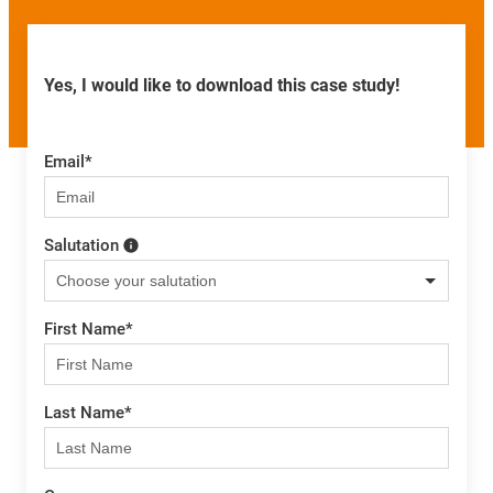
Yes, I would like to download this case study!
Email
*
Salutation
First Name
*
Last Name
*