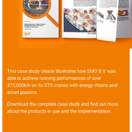
This case study clearly illustrates how EMO B.V. was
able to achieve running performances of over
375,000km on its STS cranes with energy chains and
smart plastics.
Download the complete case study and find out more
about the products in use and the implementation.