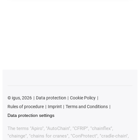
©
igus, 2026
Data protection
Cookie Policy
Rules of procedure
Imprint
Terms and Conditions
Data protection settings
The terms "Apiro", "AutoChain", "CFRIP", "chainflex",
"chainge", "chains for cranes", "ConProtect", "cradle-chain",