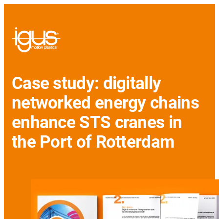
Case study: digitally
networked energy chains
enhance STS cranes in
the Port of Rotterdam