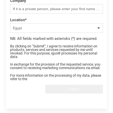
Company
Location
*
NB: All fields marked with asterisks (*) are required.
By clicking on “Submit”, I agree to receive information on
products, services and services requested by me until
revoked. For this purpose, igus® processes my personal
data.
In exchange for the provision of the requested service, you
consent to receiving marketing communications via email.
For more information on the processing of my data, please
refer to the
Submit