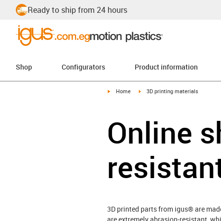
Ready to ship from 24 hours
Shop
Configurators
Product information
igus-icon-arrow-right
igus-icon-arrow-right
Home
3D printing materials
Online s
resistan
3D printed parts from igus® are made
are extremely abrasion-resistant, whi