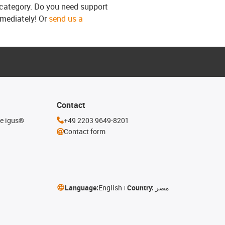
s category. Do you need support
mmediately! Or
send us a
Contact
he igus®
+49 2203 9649-8201
Contact form
Language:
English
Country:
مصر