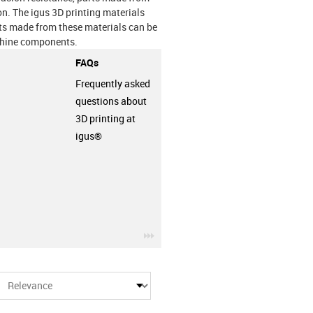
on. The igus 3D printing materials
nts made from these materials can be
achine components.
FAQs
Frequently asked
questions about
3D printing at
igus®
row
igus-icon-3arrow