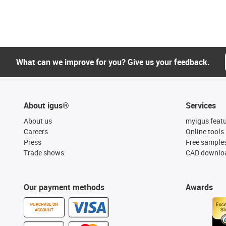
What can we improve for you? Give us your feedback.
About igus®
Services
About us
myigus feat
Careers
Online tools
Press
Free sample
Trade shows
CAD downloa
Our payment methods
Awards
PURCHASE ON
ACCOUNT