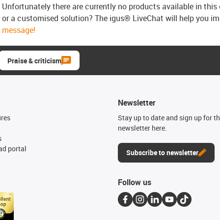
Unfortunately there are currently no products available in thi
or a customised solution? The igus® LiveChat will help you i
message!
Praise & criticism
Newsletter
ures
Stay up to date and sign up for t
newsletter here.
s
d portal
Subscribe to newsletter
Follow us