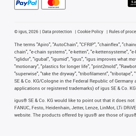
©
igus, 2026
Data protection
Cookie Policy
Rules of proc
The terms "Apiro", "AutoChain", "CFRIP", "chainflex", "chainge
chain", "e-chain systems", "e-ketten", "e-kettensysteme", "e-lo
"iglidur", "igubal", "igumid", "igus", "igus improves what mo
"motionary", "plastics for longer life", "print2mold", "Rawbo
"superwise", "take the dryway", "tribofilament", "tribotape",
SE & Co. KG/Cologne in the Federal Republic of Germany a
applications or registered trademarks) of igus SE & Co. KG
igus® SE & Co. KG would like to point out that it does no
FANUC, Festo, Heidenhain, Jetter, Lenze, LinMot, LTi DRiV
website. The products offered by igus® are those of igus