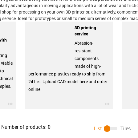
ularly advantageous in moving applications with a lot of wear and fricti
l shop for processing on your own 3D printer or, alternatively, compone
g service. Ideal for prototypes or small to medium series of complex m
3D printing
service
with
Abrasion-
resistant
ting
components
 viable
made of high-
 to
performance plastics ready to ship from
chnical
24 hrs. Upload CAD model here and order
amples.
online!
igus-icon-3arrow
igus-icon-3ar
Number of products:
0
List
Tiles