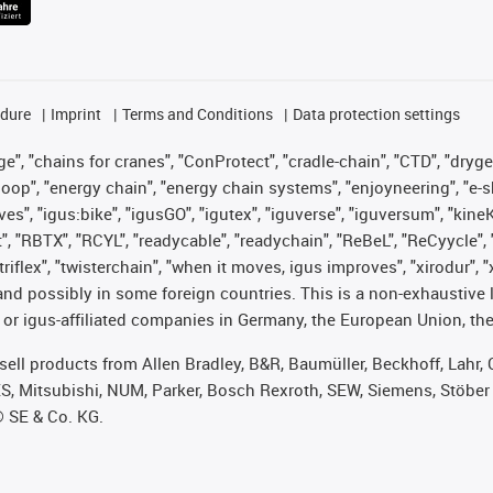
edure
Imprint
Terms and Conditions
Data protection settings
", "chains for cranes", "ConProtect", "cradle-chain", "CTD", "drygear"
op", "energy chain", "energy chain systems", "enjoyneering", "e-skin", 
ves", "igus:bike", "igusGO", "igutex", "iguverse", "iguversum", "kin
t", "RBTX", "RCYL", "readycable", "readychain", "ReBeL", "ReCyycle", 
 "triflex", "twisterchain", "when it moves, igus improves", "xirodur"
nd possibly in some foreign countries. This is a non-exhaustive 
 or igus-affiliated companies in Germany, the European Union, the
t sell products from Allen Bradley, B&R, Baumüller, Beckhoff, Lah
ES, Mitsubishi, NUM, Parker, Bosch Rexroth, SEW, Siemens, Stöber
® SE & Co. KG.