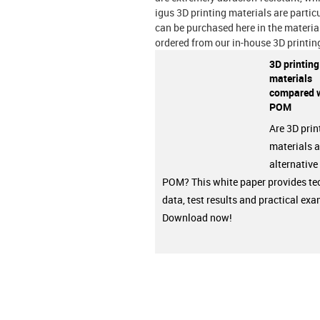
igus 3D printing materials are partic
can be purchased here in the materia
ordered from our in-house 3D printin
3D printing
materials
compared 
POM
Are 3D prin
materials a
alternative
POM? This white paper provides te
data, test results and practical ex
Download now!