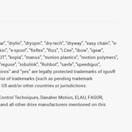
, "drylin", "dryspin", "dry-tech", "dryway", "easy chain", "e-
"e-spool", "fixflex", "flizz", "i.Cee", "ibow", "igear",
eKIT", "kopla", "manus", "motion plastics", "motion polymers",
"reguse", "robolink", "Rohbot", "savfe", "speedigus",
, "xiros" and "yes" are legally protected trademarks of igus®
list of trademarks (such as pending trademark
 US and/or other countries or jurisdictions.
r, Control Techniques, Danaher Motion, ELAU, FAGOR,
 and all other drive manufacturers mentioned on this