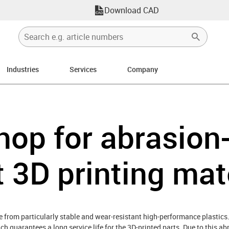
Download CAD
Industries
Services
Company
hop for abrasion
t 3D printing mat
 from particularly stable and wear-resistant high-performance plastics.
ch guarantees a long service life for the 3D-printed parts. Due to this a