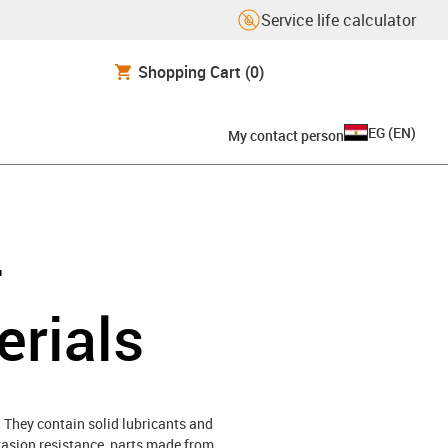
Service life calculator
Shopping Cart
(0)
EG
(
EN
)
My contact person
-
erials
 They contain solid lubricants and
brasion resistance, parts made from