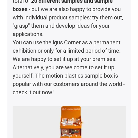
total of
20 different samples and sample
boxes
- but we are also happy to provide you
with individual product samples: try them out,
"grasp" them and develop ideas for your
applications.
You can use the igus Corner as a permanent
exhibition or only for a limited period of time.
We are happy to set it up at your premises.
Alternatively, you are welcome to set it up
yourself. The motion plastics sample box is
popular with our customers around the world -
check it out now!