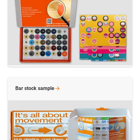
Bar stock
sample