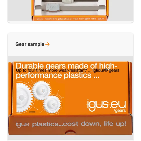
Gear
sample