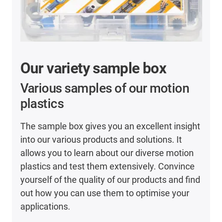
Our variety sample box
Various samples of our motion
plastics
The sample box gives you an excellent insight
into our various products and solutions. It
allows you to learn about our diverse motion
plastics and test them extensively. Convince
yourself of the quality of our products and find
out how you can use them to optimise your
applications.