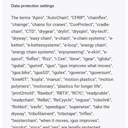
Data protection settings
The terms "Apiro", "AutoChain", "CFRIP", "chainflex",
"chainge", "chains for cranes", "ConProtect", "cradle-
chain", "CTD", "drygear", "drylin", "dryspin", "dry-tech",
"dryway", "easy chain", "e-chain", "e-chain systems", "e-
ketten", "e-kettensysteme", "e-loop", "energy chain",
"energy chain systems", "enjoyneering", "e-skin", "e-
spool", "fixflex", "flizz", "i.Cee", "ibow", "igear", "iglidur",
"igubal", "igumid", "igus", "igus improves what moves",
"igus:bike", "igusGO", "igutex", "iguverse", "iguversum",
"kineKIT", "kopla", "manus", "motion plastics", "motion
polymers", "motionary", "plastics for longer life",
"print2mold", "Rawbot", "RBTX", "RCYL", "readycable",
"readychain", "ReBeL", "ReCyycle", "reguse", "robolink",
"Rohbot", "savfe", "speedigus", "superwise", "take the
dryway", "tribofilament", "tribotape", "triflex",
"twisterchain", "when it moves, igus improves",
"xirodur", "xiros" and "yes" are legally protected