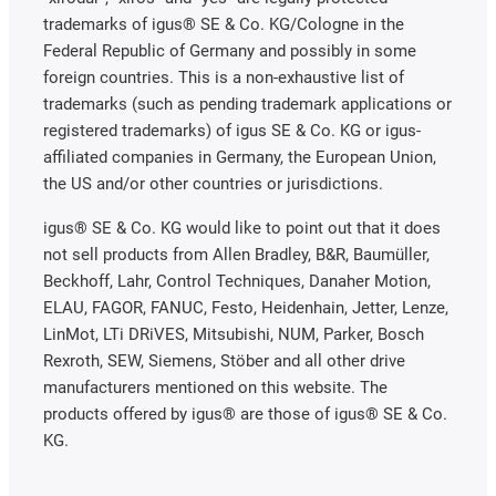
trademarks of igus® SE & Co. KG/Cologne in the
Federal Republic of Germany and possibly in some
foreign countries. This is a non-exhaustive list of
trademarks (such as pending trademark applications or
registered trademarks) of igus SE & Co. KG or igus-
affiliated companies in Germany, the European Union,
the US and/or other countries or jurisdictions.
igus® SE & Co. KG would like to point out that it does
not sell products from Allen Bradley, B&R, Baumüller,
Beckhoff, Lahr, Control Techniques, Danaher Motion,
ELAU, FAGOR, FANUC, Festo, Heidenhain, Jetter, Lenze,
LinMot, LTi DRiVES, Mitsubishi, NUM, Parker, Bosch
Rexroth, SEW, Siemens, Stöber and all other drive
manufacturers mentioned on this website. The
products offered by igus® are those of igus® SE & Co.
KG.