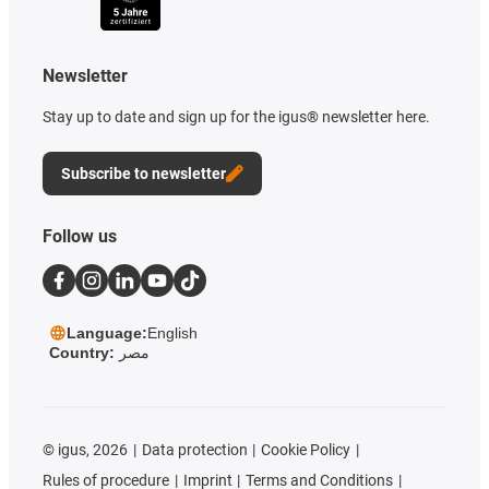
Newsletter
Stay up to date and sign up for the igus® newsletter here.
Subscribe to newsletter
Follow us
Language:
English
Country:
مصر
©
igus, 2026
Data protection
Cookie Policy
Rules of procedure
Imprint
Terms and Conditions