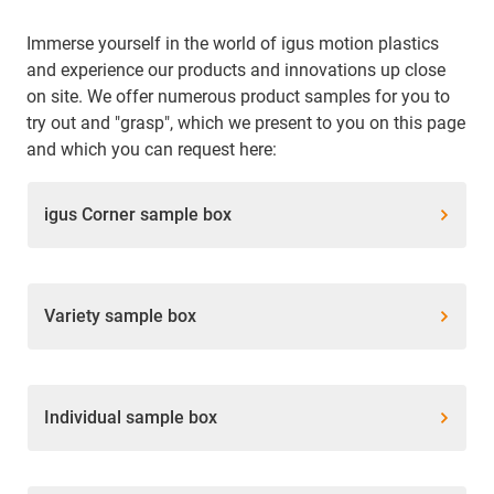
Immerse yourself in the world of igus motion plastics
and experience our products and innovations up close
on site. We offer numerous product samples for you to
try out and "grasp", which we present to you on this page
and which you can request here:
igus Corner sample box
Variety sample box
Individual sample box