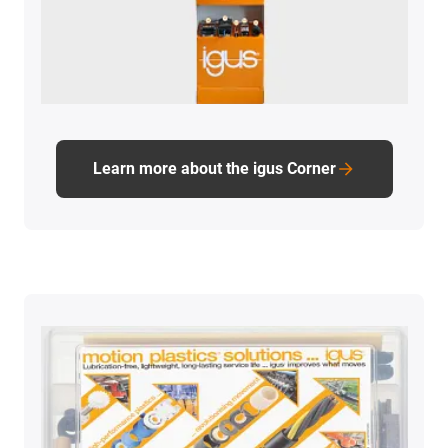
Learn more about the igus Corner