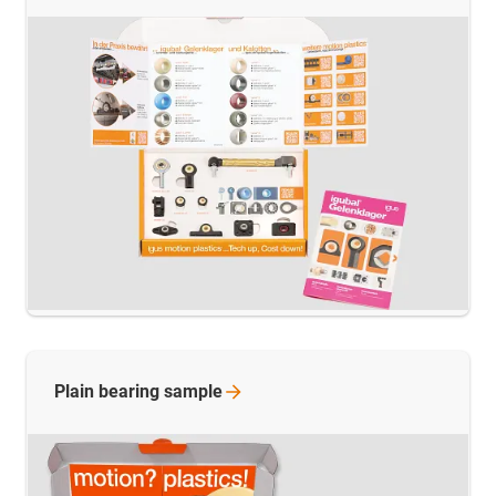
Plain bearing
sample