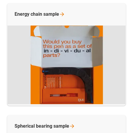
Energy chain
sample
Spherical bearing
sample