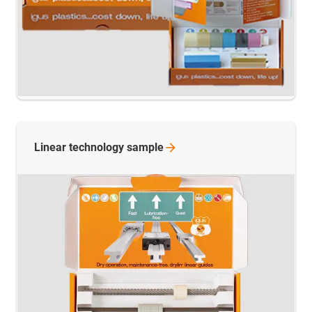
Linear technology
sample