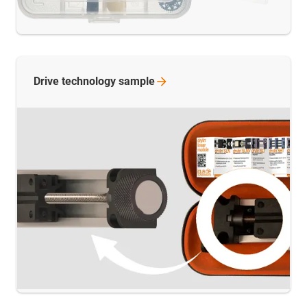
Drive technology
sample