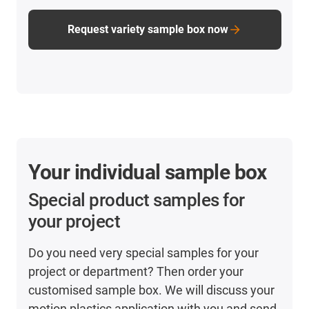
Request variety sample box now
Your individual sample box
Special product samples for
your project
Do you need very special samples for your
project or department? Then order your
customised sample box. We will discuss your
motion plastics application with you and send