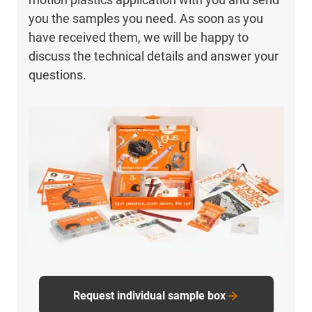
you the samples you need. As soon as you
have received them, we will be happy to
discuss the technical details and answer your
questions.
Request individual sample box