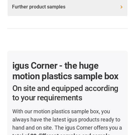
Further product samples
igus Corner - the huge
motion plastics sample box
On site and equipped according
to your requirements
With our motion plastics sample box, you
always have the latest igus products ready to
hand and on site. The igus Corner offers you a