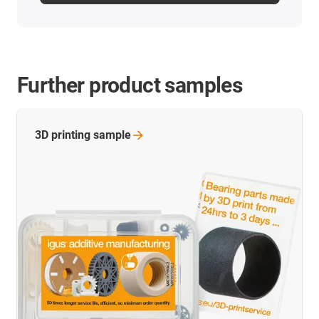
Further product samples
3D printing
sample