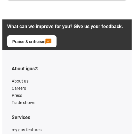
What can we improve for you? Give us your feedback.
Praise & criticism
About igus®
About us
Careers
Press
Trade shows
Services
myigus features