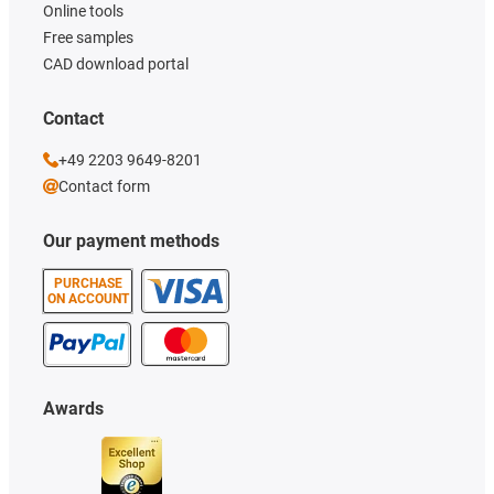
Online tools
Free samples
CAD download portal
Contact
+49 2203 9649-8201
Contact form
Our payment methods
PURCHASE
ON ACCOUNT
Awards