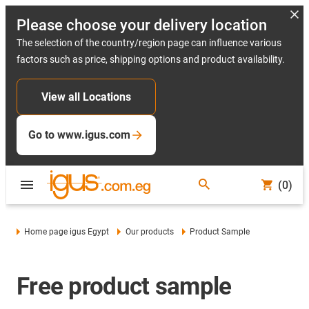
Please choose your delivery location
The selection of the country/region page can influence various
factors such as price, shipping options and product availability.
View all Locations
Go to www.igus.com
(0)
Home page igus Egypt
Our products
Product Sample
Free product sample