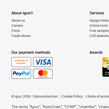
About igus®
Services
About us
myigus feat
Careers
Online tools
Press
Free sample
Trade shows
CAD downloa
Our payment methods
Awards
PURCHASE ON
ACCOUNT
©
igus, 2026
Data protection
Cookie Policy
Rules of proc
The terms "Apiro", "AutoChain", "CFRIP", "chainflex", "chainge