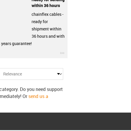
within 36 hours
chainflex cables -
ready for
shipment within
36 hours and with
4 years guarantee!
row
igus-icon-3arrow
s category. Do you need support
mmediately! Or
send us a