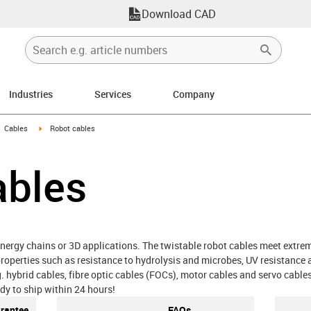
Download CAD
Industries
Services
Company
gus-icon-arrow-right
igus-icon-arrow-right
Cables
Robot cables
ables
nergy chains or 3D applications. The twistable robot cables meet extrem
roperties such as resistance to hydrolysis and microbes, UV resistance 
.g. hybrid cables, fibre optic cables (FOCs), motor cables and servo cable
dy to ship within 24 hours!
arantee
FAQs