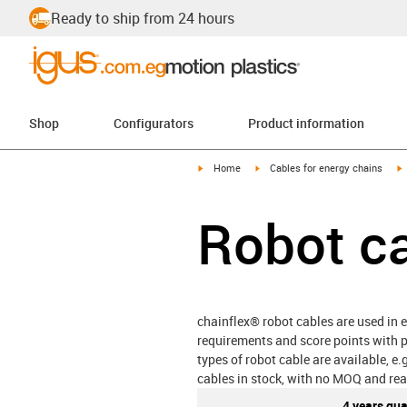
Ready to ship from 24 hours
Shop
Configurators
Product information
igus-icon-arrow-right
igus-icon-arrow-right
i
Home
Cables for energy chains
Robot c
chainflex® robot cables are used in e
requirements and score points with p
types of robot cable are available, e
cables in stock, with no MOQ and rea
4 years gu