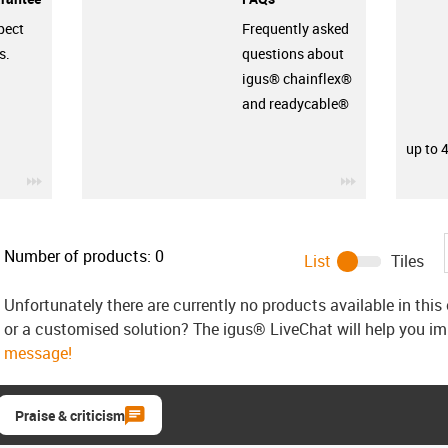
pect
Frequently asked
s.
questions about
igus® chainflex®
and readycable®
up to 
igus-icon-3arrow
igus-icon-3ar
Number of products:
0
List
Tiles
Unfortunately there are currently no products available in thi
or a customised solution? The igus® LiveChat will help you i
message!
Praise & criticism