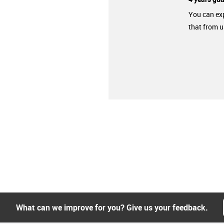
You can ex
that from u
What can we improve for you? Give us your feedback.