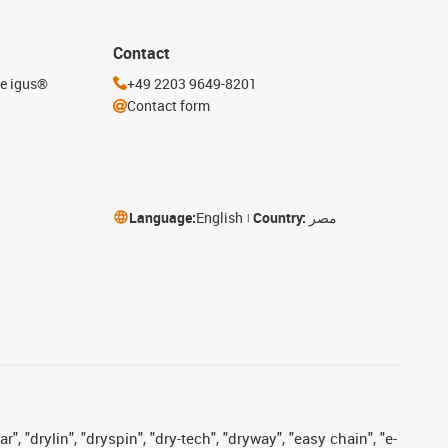
Contact
he igus®
+49 2203 9649-8201
Contact form
Language:
English
Country:
مصر
, "drylin", "dryspin", "dry-tech", "dryway", "easy chain", "e-