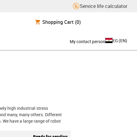
Service life calculator
Shopping Cart
(0)
EG
(
EN
)
My contact person
ely high industrial stress
and many, many others. Different
s. We have a large range of robot
Ready for sending