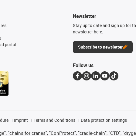
Newsletter
ures
Stay up to date and sign up for t
newsletter here.
s
d portal
Subscribe to newsletter
Follow us
edure
Imprint
Terms and Conditions
Data protection settings
", "chains for cranes", "ConProtect", "cradle-chain", "CTD", "drygear"