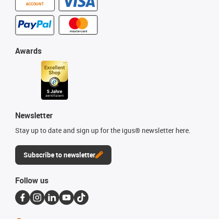
ACCOUNT
Awards
Newsletter
Stay up to date and sign up for the igus® newsletter here.
Subscribe to newsletter
Follow us