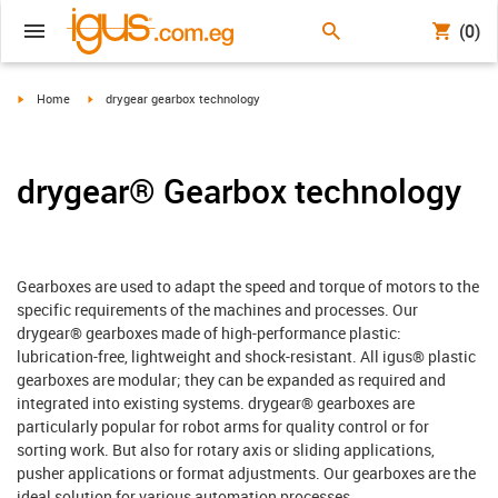
(0)
igus-icon-arrow-right
igus-icon-arrow-right
Home
drygear gearbox technology
drygear® Gearbox technology
Gearboxes are used to adapt the speed and torque of motors to the
specific requirements of the machines and processes. Our
drygear® gearboxes made of high-performance plastic:
lubrication-free, lightweight and shock-resistant. All igus® plastic
gearboxes are modular; they can be expanded as required and
integrated into existing systems. drygear® gearboxes are
particularly popular for robot arms for quality control or for
sorting work. But also for rotary axis or sliding applications,
pusher applications or format adjustments. Our gearboxes are the
ideal solution for various automation processes.