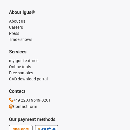
About igus®
About us
Careers
Press
Trade shows
Services
myigus features
Online tools
Free samples
CAD download portal
Contact
+49 2203 9649-8201
Contact form
Our payment methods
PURCHASE ON