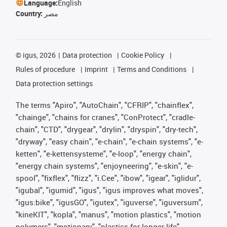
Language:
English
Country:
مصر
©
igus, 2026
Data protection
Cookie Policy
Rules of procedure
Imprint
Terms and Conditions
Data protection settings
The terms "Apiro", "AutoChain", "CFRIP", "chainflex",
"chainge", "chains for cranes", "ConProtect", "cradle-
chain", "CTD", "drygear", "drylin", "dryspin", "dry-tech",
"dryway", "easy chain", "e-chain", "e-chain systems", "e-
ketten", "e-kettensysteme", "e-loop", "energy chain",
"energy chain systems", "enjoyneering", "e-skin", "e-
spool", "fixflex", "flizz", "i.Cee", "ibow", "igear", "iglidur",
"igubal", "igumid", "igus", "igus improves what moves",
"igus:bike", "igusGO", "igutex", "iguverse", "iguversum",
"kineKIT", "kopla", "manus", "motion plastics", "motion
polymers", "motionary", "plastics for longer life",