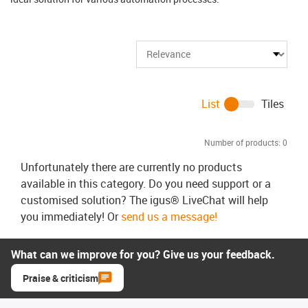
List
Tiles
Number of products:
0
Unfortunately there are currently no products
available in this category. Do you need support or a
customised solution? The igus® LiveChat will help
you immediately! Or
send us a message!
What can we improve for you? Give us your feedback.
Praise & criticism