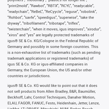
"print2mold", "Rawbot", "RBTX", "RCYL", "readycable",
"readychain", "ReBeL", "ReCyycle", "reguse", "robolink",
"Rohbot", "savfe", "speedigus", "superwise", "take the
dryway", "tribofilament", "tribotape", "triflex",
"twisterchain", "when it moves, igus improves", "xirodur",
"xiros" and "yes" are legally protected trademarks of
igus® SE & Co. KG/Cologne in the Federal Republic of
Germany and possibly in some foreign countries. This
is a non-exhaustive list of trademarks (such as pending
trademark applications or registered trademarks) of
igus SE & Co. KG or igus-affiliated companies in
Germany, the European Union, the US and/or other
countries or jurisdictions.
igus® SE & Co. KG would like to point out that it does
not sell products from Allen Bradley, B&R, Baumüller,
Beckhoff, Lahr, Control Techniques, Danaher Motion,
ELAU, FAGOR, FANUC, Festo, Heidenhain, Jetter, Lenze,
LinMot, LTi DRiVES, Mitsubishi, NUM, Parker, Bosch