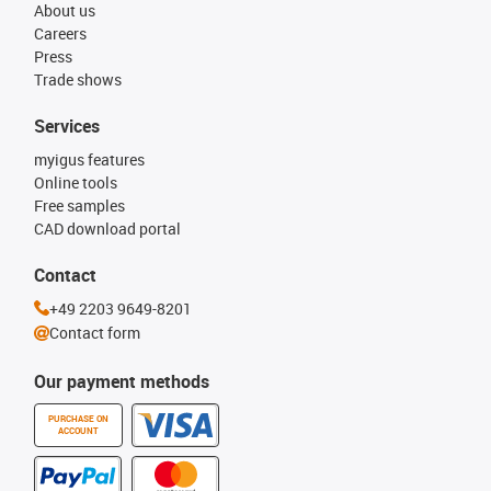
About us
Careers
Press
Trade shows
Services
myigus features
Online tools
Free samples
CAD download portal
Contact
+49 2203 9649-8201
Contact form
Our payment methods
PURCHASE ON
ACCOUNT