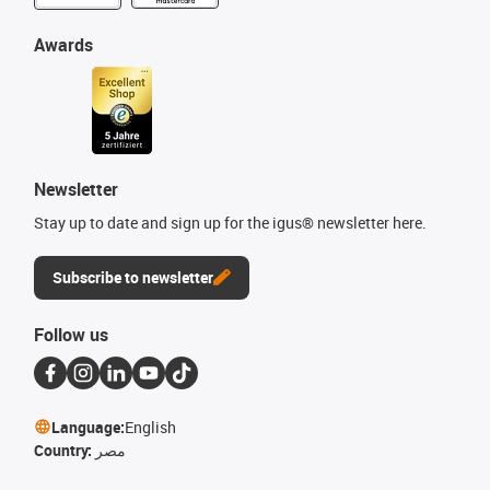
Awards
Newsletter
Stay up to date and sign up for the igus® newsletter here.
Subscribe to newsletter
Follow us
Language:
English
Country:
مصر