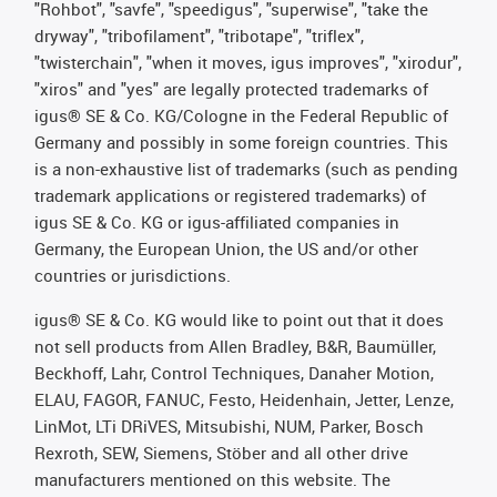
"Rohbot", "savfe", "speedigus", "superwise", "take the
dryway", "tribofilament", "tribotape", "triflex",
"twisterchain", "when it moves, igus improves", "xirodur",
"xiros" and "yes" are legally protected trademarks of
igus® SE & Co. KG/Cologne in the Federal Republic of
Germany and possibly in some foreign countries. This
is a non-exhaustive list of trademarks (such as pending
trademark applications or registered trademarks) of
igus SE & Co. KG or igus-affiliated companies in
Germany, the European Union, the US and/or other
countries or jurisdictions.
igus® SE & Co. KG would like to point out that it does
not sell products from Allen Bradley, B&R, Baumüller,
Beckhoff, Lahr, Control Techniques, Danaher Motion,
ELAU, FAGOR, FANUC, Festo, Heidenhain, Jetter, Lenze,
LinMot, LTi DRiVES, Mitsubishi, NUM, Parker, Bosch
Rexroth, SEW, Siemens, Stöber and all other drive
manufacturers mentioned on this website. The