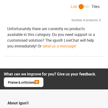
List
Tiles
Number of products:
0
Unfortunately there are currently no products
available in this category. Do you need support or a
customised solution? The igus® LiveChat will help
you immediately! Or
send us a message!
What can we improve for you? Give us your feedback.
Praise & criticism
About igus®