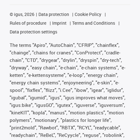
©
igus, 2026
Data protection
Cookie Policy
Rules of procedure
Imprint
Terms and Conditions
Data protection settings
The terms "Apiro", "AutoChain", "CFRIP", "chainflex",
"chainge", "chains for cranes", "ConProtect", "cradle-
chain", "CTD", "drygear", "drylin", "dryspin", "dry-tech",
"dryway", "easy chain", "e-chain", "e-chain systems", "e-
ketten", "e-kettensysteme", "e-loop", "energy chain",
"energy chain systems", "enjoyneering", "e-skin", "e-
spool", "fixflex", "flizz", "i.Cee", "ibow", "igear", "iglidur",
"igubal", "igumid", "igus", "igus improves what moves",
"igus:bike", "igusGO", "igutex", "iguverse", "iguversum",
"kineKIT", "kopla", "manus", "motion plastics", "motion
polymers", "motionary", "plastics for longer life",
"print2mold", "Rawbot", "RBTX", "RCYL", "readycable",
"readychain", "ReBeL", "ReCyycle", "reguse", "robolink",