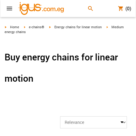
(0)
igus-icon-arrow-right
igus-icon-arrow-right
igus-icon-arrow-right
igus-icon-arrow-ri
Home
e-chains®
Energy chains for linear motion
Medium
energy chains
Buy energy chains for linear
motion