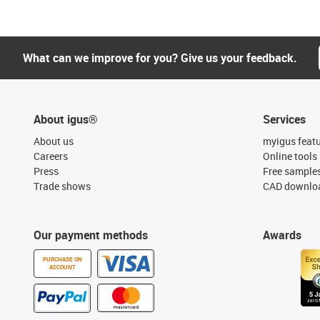
What can we improve for you? Give us your feedback.
About igus®
Services
About us
myigus feat
Careers
Online tools
Press
Free sample
Trade shows
CAD downloa
Our payment methods
Awards
PURCHASE ON
ACCOUNT