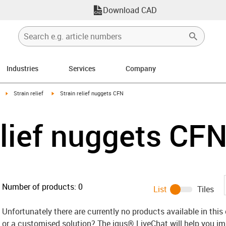
Download CAD
Industries
Services
Company
right
igus-icon-arrow-right
igus-icon-arrow-right
Strain relief
Strain relief nuggets CFN
elief nuggets CF
Number of products:
0
List
Tiles
Unfortunately there are currently no products available in thi
or a customised solution? The igus® LiveChat will help you i