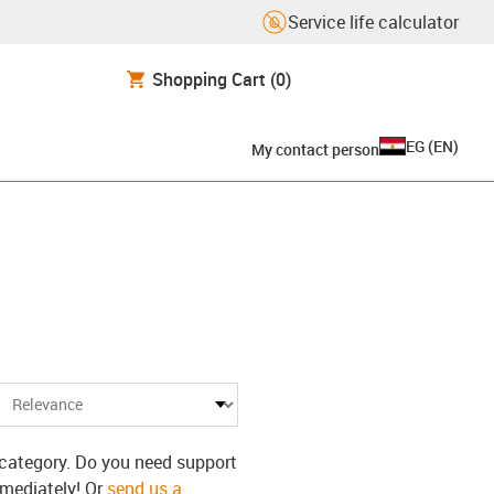
Service life calculator
Shopping Cart
(0)
EG
(
EN
)
My contact person
N
s category. Do you need support
mmediately! Or
send us a