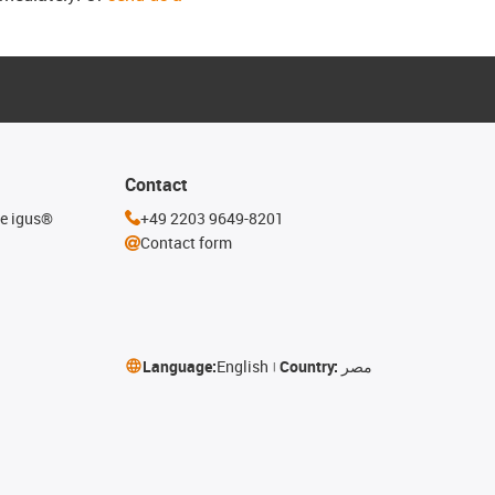
Contact
he igus®
+49 2203 9649-8201
Contact form
Language:
English
Country:
مصر