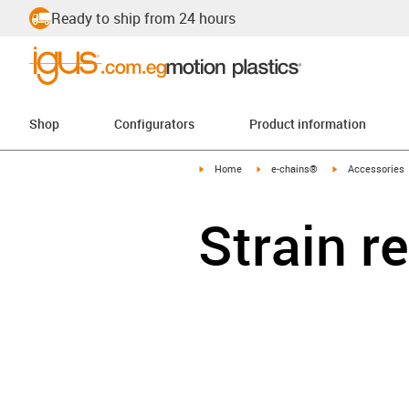
Ready to ship from 24 hours
Shop
Configurators
Product information
igus-icon-arrow-right
igus-icon-arrow-right
igus-icon-arrow-
Home
e-chains®
Accessories
Strain r