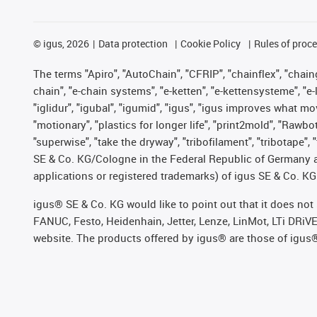
©
igus, 2026
Data protection
Cookie Policy
Rules of proc
The terms "Apiro", "AutoChain", "CFRIP", "chainflex", "chainge
chain", "e-chain systems", "e-ketten", "e-kettensysteme", "e-lo
"iglidur", "igubal", "igumid", "igus", "igus improves what mo
"motionary", "plastics for longer life", "print2mold", "Rawbo
"superwise", "take the dryway", "tribofilament", "tribotape",
SE & Co. KG/Cologne in the Federal Republic of Germany a
applications or registered trademarks) of igus SE & Co. KG
igus® SE & Co. KG would like to point out that it does no
FANUC, Festo, Heidenhain, Jetter, Lenze, LinMot, LTi DRiV
website. The products offered by igus® are those of igus