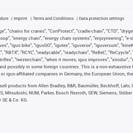
edure
Imprint
Terms and Conditions
Data protection settings
", "chains for cranes", "ConProtect", "cradle-chain", "CTD", "drygear"
op", "energy chain", "energy chain systems", "enjoyneering", "e-skin", 
ves", "igus:bike", "igusGO", "igutex", "iguverse", "iguversum", "kin
t", "RBTX", "RCYL", "readycable", "readychain", "ReBeL", "ReCyycle", 
 "triflex", "twisterchain", "when it moves, igus improves", "xirodur"
nd possibly in some foreign countries. This is a non-exhaustive 
 or igus-affiliated companies in Germany, the European Union, the
t sell products from Allen Bradley, B&R, Baumüller, Beckhoff, Lah
ES, Mitsubishi, NUM, Parker, Bosch Rexroth, SEW, Siemens, Stöber
® SE & Co. KG.