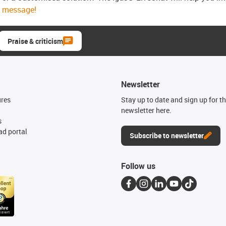
message!
Praise & criticism
Newsletter
ures
Stay up to date and sign up for t
newsletter here.
s
d portal
Subscribe to newsletter
Follow us