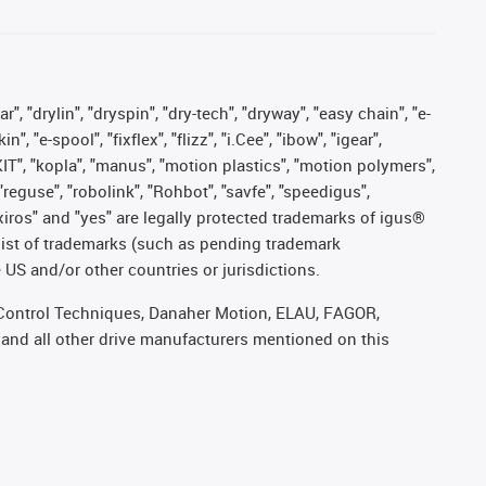
, "drylin", "dryspin", "dry-tech", "dryway", "easy chain", "e-
"e-spool", "fixflex", "flizz", "i.Cee", "ibow", "igear",
eKIT", "kopla", "manus", "motion plastics", "motion polymers",
"reguse", "robolink", "Rohbot", "savfe", "speedigus",
, "xiros" and "yes" are legally protected trademarks of igus®
list of trademarks (such as pending trademark
 US and/or other countries or jurisdictions.
r, Control Techniques, Danaher Motion, ELAU, FAGOR,
 and all other drive manufacturers mentioned on this