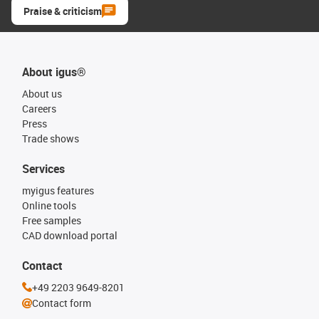
Praise & criticism
About igus®
About us
Careers
Press
Trade shows
Services
myigus features
Online tools
Free samples
CAD download portal
Contact
+49 2203 9649-8201
Contact form