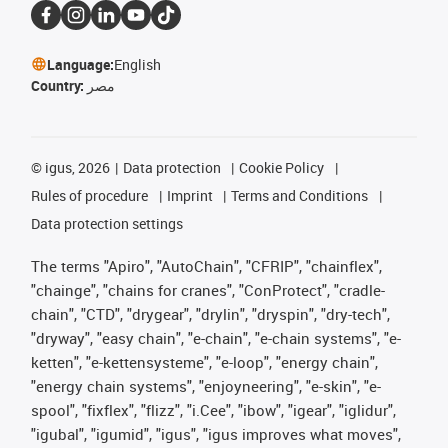
Language:
English
Country:
مصر
©
igus, 2026
Data protection
Cookie Policy
Rules of procedure
Imprint
Terms and Conditions
Data protection settings
The terms "Apiro", "AutoChain", "CFRIP", "chainflex",
"chainge", "chains for cranes", "ConProtect", "cradle-
chain", "CTD", "drygear", "drylin", "dryspin", "dry-tech",
"dryway", "easy chain", "e-chain", "e-chain systems", "e-
ketten", "e-kettensysteme", "e-loop", "energy chain",
"energy chain systems", "enjoyneering", "e-skin", "e-
spool", "fixflex", "flizz", "i.Cee", "ibow", "igear", "iglidur",
"igubal", "igumid", "igus", "igus improves what moves",