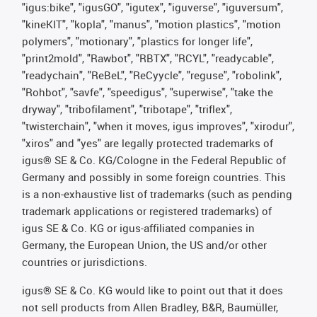
"igus:bike", "igusGO", "igutex", "iguverse", "iguversum",
"kineKIT", "kopla", "manus", "motion plastics", "motion
polymers", "motionary", "plastics for longer life",
"print2mold", "Rawbot", "RBTX", "RCYL", "readycable",
"readychain", "ReBeL", "ReCyycle", "reguse", "robolink",
"Rohbot", "savfe", "speedigus", "superwise", "take the
dryway", "tribofilament", "tribotape", "triflex",
"twisterchain", "when it moves, igus improves", "xirodur",
"xiros" and "yes" are legally protected trademarks of
igus® SE & Co. KG/Cologne in the Federal Republic of
Germany and possibly in some foreign countries. This
is a non-exhaustive list of trademarks (such as pending
trademark applications or registered trademarks) of
igus SE & Co. KG or igus-affiliated companies in
Germany, the European Union, the US and/or other
countries or jurisdictions.
igus® SE & Co. KG would like to point out that it does
not sell products from Allen Bradley, B&R, Baumüller,