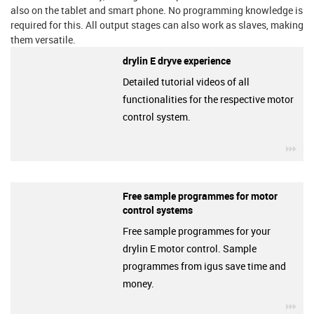
also on the tablet and smart phone. No programming knowledge is
required for this. All output stages can also work as slaves, making
them versatile.
drylin E dryve experience
Detailed tutorial videos of all
functionalities for the respective motor
control system.
igu
Free sample programmes for motor
control systems
Free sample programmes for your
drylin E motor control. Sample
programmes from igus save time and
money.
igu