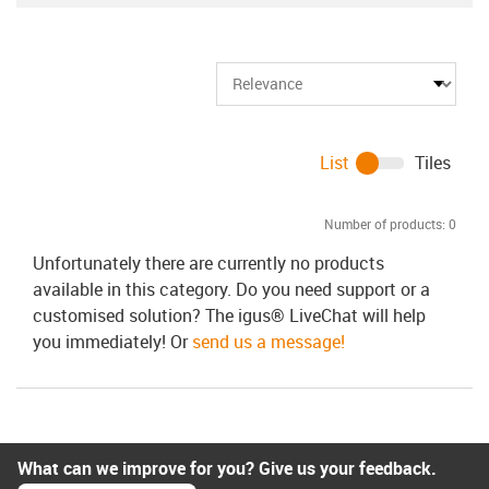
List
Tiles
Number of products:
0
Unfortunately there are currently no products
available in this category. Do you need support or a
customised solution? The igus® LiveChat will help
you immediately! Or
send us a message!
What can we improve for you? Give us your feedback.