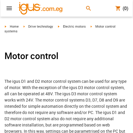
(0)
igus-icon-arrow-right
igus-icon-arrow-right
igus-icon-arrow-right
igus-icon-arrow-right
Home
Drive technology
Electric motors
Motor control
systems
Motor control
The igus D1 and D2 motor control system can be used for any type
of motor. With the exception of the igus D3 motor control system,
all can be operated at 48V. The igus D3 motor control system
works with 24V. The motor control systems D3, D7, D8 and D9 are
intended for simple automation directly on the control system and
therefore do not require any software and/or PC. The igus D1 and
D2 motor control system also do not require any additional
software installation, but are programmed based on web
browsers. In this way, settings can be parametrised on the PC but