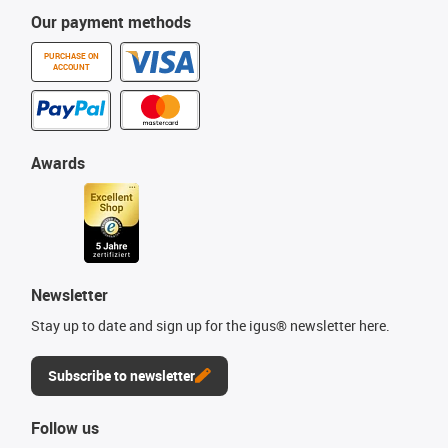
Our payment methods
PURCHASE ON
ACCOUNT
Awards
Newsletter
Stay up to date and sign up for the igus® newsletter here.
Subscribe to newsletter
Follow us