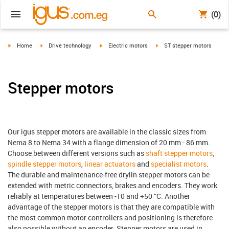
(0)
igus-icon-arrow-right
igus-icon-arrow-right
igus-icon-arrow-right
igus-icon-arrow-right
Home
Drive technology
Electric motors
ST stepper motors
Stepper motors
Our igus stepper motors are available in the classic sizes from
Nema 8 to Nema 34 with a flange dimension of 20 mm - 86 mm.
Choose between different versions such as
shaft stepper motors
,
spindle stepper motors
,
linear actuators
and
specialist motors
.
The durable and maintenance-free drylin stepper motors can be
extended with metric connectors, brakes and encoders. They work
reliably at temperatures between -10 and +50 °C. Another
advantage of the stepper motors is that they are compatible with
the most common motor controllers and positioning is therefore
also possible without an encoder. Stepper motors are used in