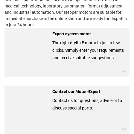
medical technology, laboratory automation, format adjustment
and industrial automation. Our stepper motors are suitable for
immediate purchase in the online shop and are ready for dispatch
in just 24 hours.
Expert system motor
The right drylin E motor in just a few
clicks. Simply enter your requirements
and receive suitable suggestions.
igu
Contact our Motor-Expert
Contact us for questions, advice or to
discuss special parts.
igu