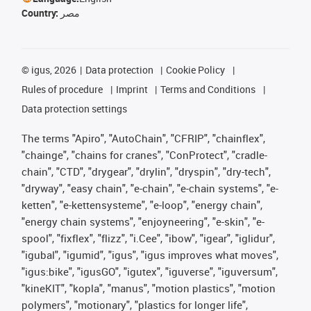
Country:
مصر
©
igus, 2026
Data protection
Cookie Policy
Rules of procedure
Imprint
Terms and Conditions
Data protection settings
The terms "Apiro", "AutoChain", "CFRIP", "chainflex",
"chainge", "chains for cranes", "ConProtect", "cradle-
chain", "CTD", "drygear", "drylin", "dryspin", "dry-tech",
"dryway", "easy chain", "e-chain", "e-chain systems", "e-
ketten", "e-kettensysteme", "e-loop", "energy chain",
"energy chain systems", "enjoyneering", "e-skin", "e-
spool", "fixflex", "flizz", "i.Cee", "ibow", "igear", "iglidur",
"igubal", "igumid", "igus", "igus improves what moves",
"igus:bike", "igusGO", "igutex", "iguverse", "iguversum",
"kineKIT", "kopla", "manus", "motion plastics", "motion
polymers", "motionary", "plastics for longer life",