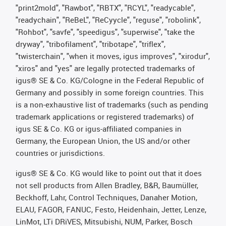
"print2mold", "Rawbot", "RBTX", "RCYL", "readycable",
"readychain", "ReBeL", "ReCyycle", "reguse", "robolink",
"Rohbot", "savfe", "speedigus", "superwise", "take the
dryway", "tribofilament", "tribotape", "triflex",
"twisterchain", "when it moves, igus improves", "xirodur",
"xiros" and "yes" are legally protected trademarks of
igus® SE & Co. KG/Cologne in the Federal Republic of
Germany and possibly in some foreign countries. This
is a non-exhaustive list of trademarks (such as pending
trademark applications or registered trademarks) of
igus SE & Co. KG or igus-affiliated companies in
Germany, the European Union, the US and/or other
countries or jurisdictions.
igus® SE & Co. KG would like to point out that it does
not sell products from Allen Bradley, B&R, Baumüller,
Beckhoff, Lahr, Control Techniques, Danaher Motion,
ELAU, FAGOR, FANUC, Festo, Heidenhain, Jetter, Lenze,
LinMot, LTi DRiVES, Mitsubishi, NUM, Parker, Bosch