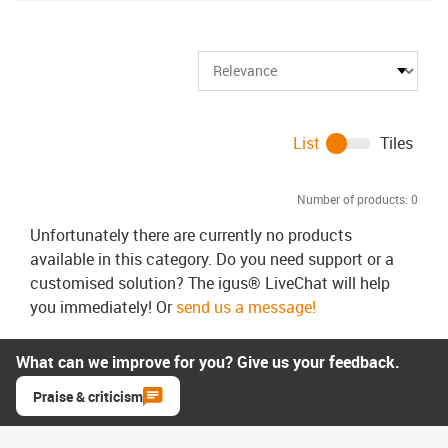
List
Tiles
Number of products:
0
Unfortunately there are currently no products
available in this category. Do you need support or a
customised solution? The igus® LiveChat will help
you immediately! Or
send us a message!
What can we improve for you? Give us your feedback.
Praise & criticism