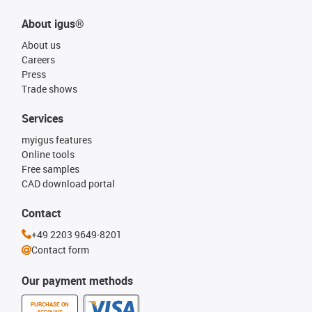
About igus®
About us
Careers
Press
Trade shows
Services
myigus features
Online tools
Free samples
CAD download portal
Contact
+49 2203 9649-8201
Contact form
Our payment methods
PURCHASE ON
ACCOUNT