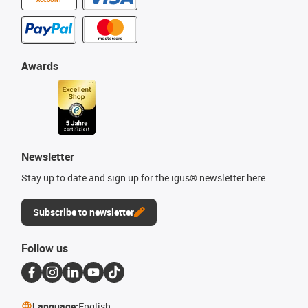
Awards
Newsletter
Stay up to date and sign up for the igus® newsletter here.
Subscribe to newsletter
Follow us
Language:
English