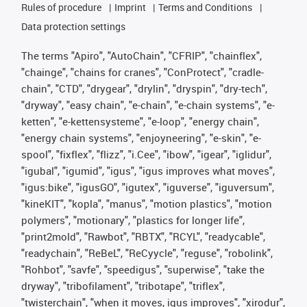
Rules of procedure
Imprint
Terms and Conditions
Data protection settings
The terms "Apiro", "AutoChain", "CFRIP", "chainflex",
"chainge", "chains for cranes", "ConProtect", "cradle-
chain", "CTD", "drygear", "drylin", "dryspin", "dry-tech",
"dryway", "easy chain", "e-chain", "e-chain systems", "e-
ketten", "e-kettensysteme", "e-loop", "energy chain",
"energy chain systems", "enjoyneering", "e-skin", "e-
spool", "fixflex", "flizz", "i.Cee", "ibow", "igear", "iglidur",
"igubal", "igumid", "igus", "igus improves what moves",
"igus:bike", "igusGO", "igutex", "iguverse", "iguversum",
"kineKIT", "kopla", "manus", "motion plastics", "motion
polymers", "motionary", "plastics for longer life",
"print2mold", "Rawbot", "RBTX", "RCYL", "readycable",
"readychain", "ReBeL", "ReCyycle", "reguse", "robolink",
"Rohbot", "savfe", "speedigus", "superwise", "take the
dryway", "tribofilament", "tribotape", "triflex",
"twisterchain", "when it moves, igus improves", "xirodur",