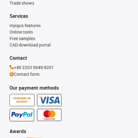
Trade shows
Services
myigus features
Online tools
Free samples
CAD download portal
Contact
+49 2203 9649-8201
Contact form
Our payment methods
PURCHASE ON
ACCOUNT
Awards