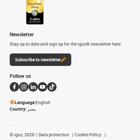
Newsletter
Stay up to date and sign up for the igus® newsletter here.
Subscribe to newsletter
Follow us
Language:
English
Country:
مصر
©
igus, 2026
Data protection
Cookie Policy