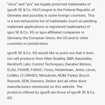
"xiros" and "yes" are legally protected trademarks of
igus® SE & Co. KG/Cologne in the Federal Republic of
Germany and possibly in some foreign countries. This
is a non-exhaustive list of trademarks (such as pending
trademark applications or registered trademarks) of
igus SE & Co. KG or igus-affiliated companies in
Germany, the European Union, the US and/or other
countries or jurisdictions.
igus® SE & Co. KG would like to point out that it does
not sell products from Allen Bradley, B&R, Baumüller,
Beckhoff, Lahr, Control Techniques, Danaher Motion,
ELAU, FAGOR, FANUC, Festo, Heidenhain, Jetter, Lenze,
LinMot, LTi DRiVES, Mitsubishi, NUM, Parker, Bosch
Rexroth, SEW, Siemens, Stöber and all other drive
manufacturers mentioned on this website. The
products offered by igus® are those of igus® SE & Co.
KG.