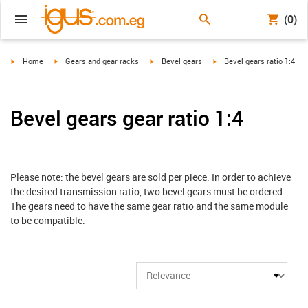
(0)
igus-icon-arrow-right
igus-icon-arrow-right
igus-icon-arrow-right
igus-icon-arrow-right
Home
Gears and gear racks
Bevel gears
Bevel gears ratio 1:4
Bevel gears gear ratio 1:4
Please note: the bevel gears are sold per piece. In order to achieve
the desired transmission ratio, two bevel gears must be ordered.
The gears need to have the same gear ratio and the same module
to be compatible.