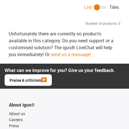
List
Tiles
Number of products:
0
Unfortunately there are currently no products
available in this category. Do you need support or a
customised solution? The igus® LiveChat will help
you immediately! Or
send us a message!
What can we improve for you? Give us your feedback.
Praise & criticism
About igus®
About us
Careers
Press