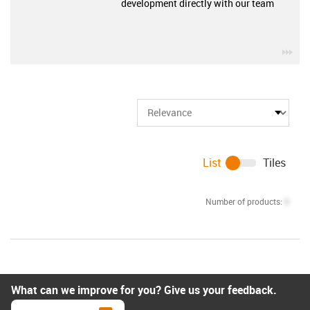
development directly with our team
igu
List
Tiles
Number of products:
0
What can we improve for you? Give us your feedback.