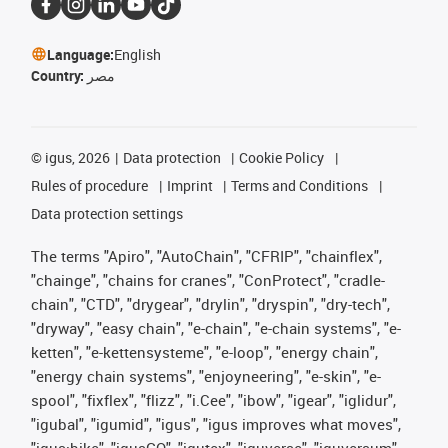
Language:
English
Country:
مصر
©
igus, 2026
Data protection
Cookie Policy
Rules of procedure
Imprint
Terms and Conditions
Data protection settings
The terms "Apiro", "AutoChain", "CFRIP", "chainflex",
"chainge", "chains for cranes", "ConProtect", "cradle-
chain", "CTD", "drygear", "drylin", "dryspin", "dry-tech",
"dryway", "easy chain", "e-chain", "e-chain systems", "e-
ketten", "e-kettensysteme", "e-loop", "energy chain",
"energy chain systems", "enjoyneering", "e-skin", "e-
spool", "fixflex", "flizz", "i.Cee", "ibow", "igear", "iglidur",
"igubal", "igumid", "igus", "igus improves what moves",
"igus:bike", "igusGO", "igutex", "iguverse", "iguversum",