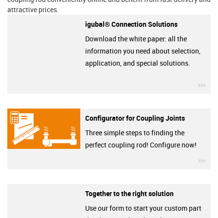
attractive prices.
igubal® Connection Solutions
Download the white paper: all the
information you need about selection,
application, and special solutions.
igu
Configurator for Coupling Joints
Three simple steps to finding the
perfect coupling rod! Configure now!
igu
Together to the right solution
Use our form to start your custom part