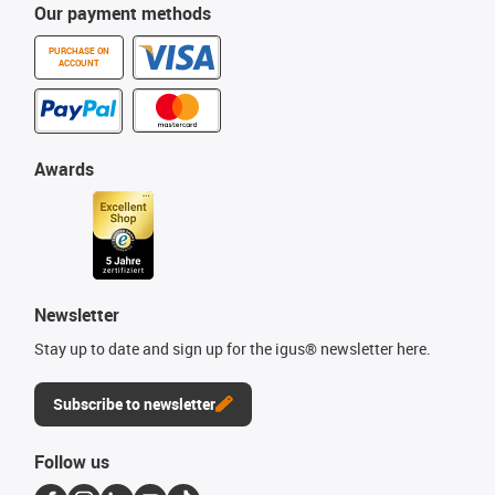
Our payment methods
PURCHASE ON
ACCOUNT
Awards
Newsletter
Stay up to date and sign up for the igus® newsletter here.
Subscribe to newsletter
Follow us