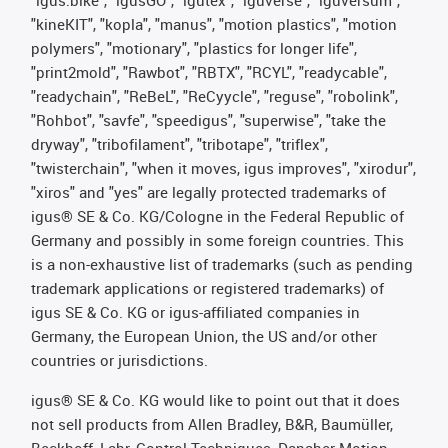
"kineKIT", "kopla", "manus", "motion plastics", "motion
polymers", "motionary", "plastics for longer life",
"print2mold", "Rawbot", "RBTX", "RCYL", "readycable",
"readychain", "ReBeL", "ReCyycle", "reguse", "robolink",
"Rohbot", "savfe", "speedigus", "superwise", "take the
dryway", "tribofilament", "tribotape", "triflex",
"twisterchain", "when it moves, igus improves", "xirodur",
"xiros" and "yes" are legally protected trademarks of
igus® SE & Co. KG/Cologne in the Federal Republic of
Germany and possibly in some foreign countries. This
is a non-exhaustive list of trademarks (such as pending
trademark applications or registered trademarks) of
igus SE & Co. KG or igus-affiliated companies in
Germany, the European Union, the US and/or other
countries or jurisdictions.
igus® SE & Co. KG would like to point out that it does
not sell products from Allen Bradley, B&R, Baumüller,
Beckhoff, Lahr, Control Techniques, Danaher Motion,