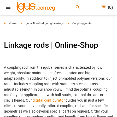
(0)
igus-icon-arrow-right
igus-icon-arrow-right
igus-icon-arrow-right
Home
igubal® self-aligning bearings
Coupling joints
Linkage rods | Online-Shop
A coupling rod from the igubal series is characterized by low
weight, absolute maintenance-free operation and high
adaptability. In addition to injection-molded polymer versions, our
range includes coupling rods with stainless steel or brass in
adjustable length.In our shop you will find the optimal coupling
rod for your application – with ball studs, external threads or
clevis heads. Our
digital configurator
guides you in just a few
clicks to your individually tailored coupling rod, and for specific
geometries we also develop special parts on request. Order your
coupling rod conveniently online and benefit from fast delivery and