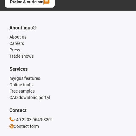
Praise & criticism
About igus®
About us
Careers
Press
Trade shows
Services
myigus features
Online tools
Free samples
CAD download portal
Contact
+49 2203 9649-8201
Contact form