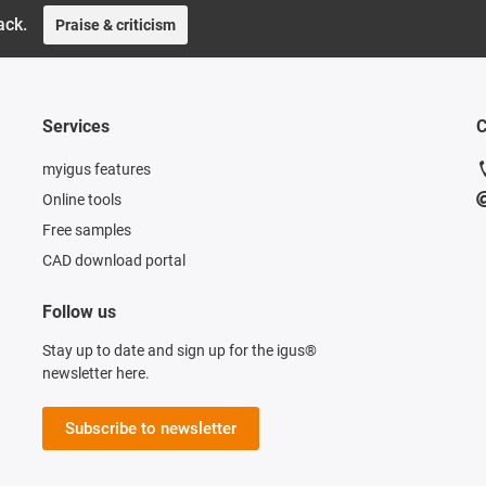
ack.
Praise & criticism
Services
C
myigus features
Online tools
Free samples
CAD download portal
Follow us
Stay up to date and sign up for the igus®
newsletter here.
Subscribe to newsletter