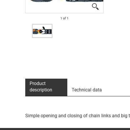
1
of
1
Product
description
Technical data
Simple opening and closing of chain links and big 