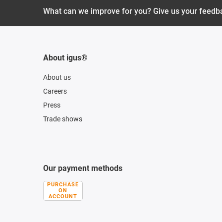
What can we improve for you? Give us your feedb
About igus®
About us
Careers
Press
Trade shows
Our payment methods
PURCHASE
ON
ACCOUNT