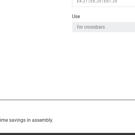
Use
time savings in assembly.