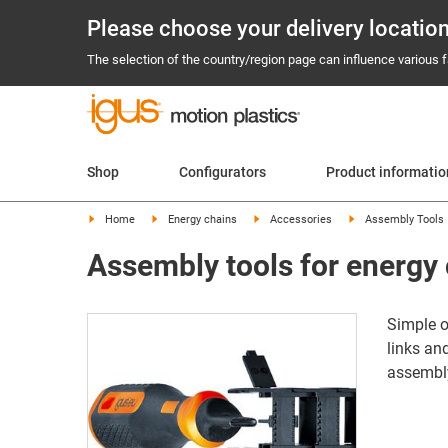
Please choose your delivery locatio
The selection of the country/region page can influence various fa
Shop
Configurators
Product informati
Home
Energy chains
Accessories
Assembly Tools
Assembly tools for energy
Simple o
links an
assembl