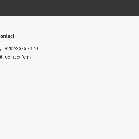
ontact
+202-2576 73 70
Contact form