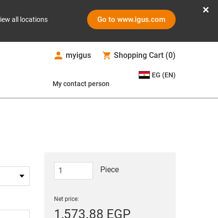
Go to www.igus.com
iew all locations
myigus
Shopping Cart
(
0
)
EG (EN)
My contact person
Piece
Net price:
1,573.88 EGP