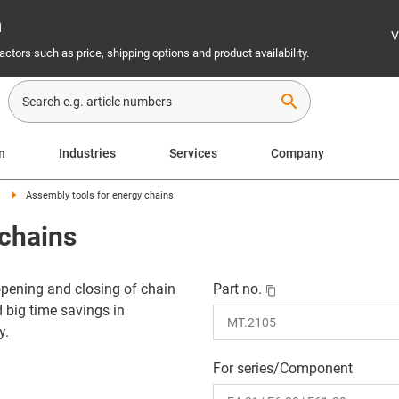
n
V
ctors such as price, shipping options and product availability.
search
on
Industries
Services
Company
Assembly tools for energy chains
 chains
pening and closing of chain
Part no.
d big time savings in
y.
For series/Component