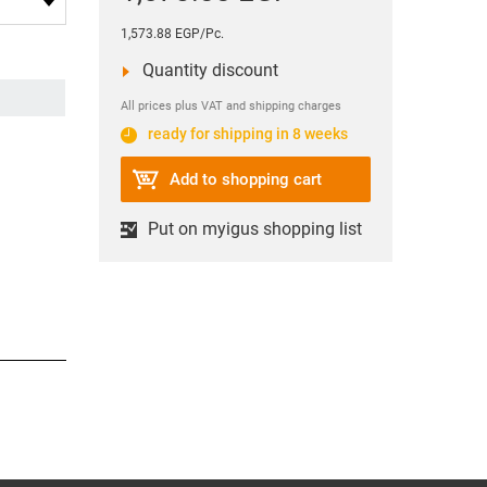
1,573.88 EGP/Pc.
Quantity discount
All prices plus VAT and shipping charges
ready for shipping in 8 weeks
Add to shopping cart
Put on myigus shopping list