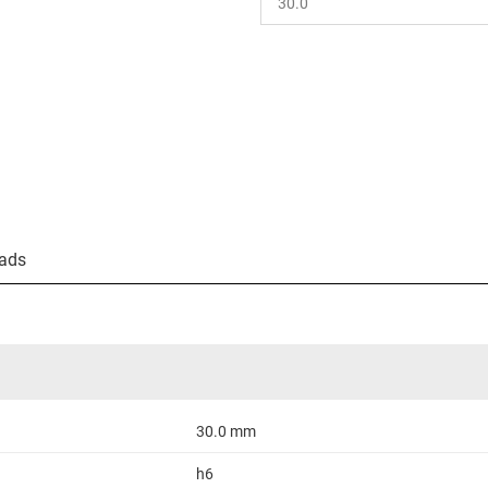
ads
30.0 mm
h6