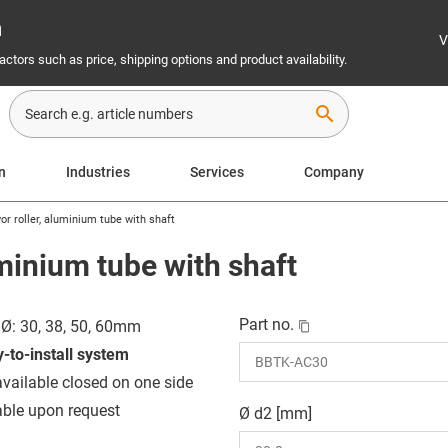
n
V
ctors such as price, shipping options and product availability.
search
on
Industries
Services
Company
or roller, aluminium tube with shaft
uminium tube with shaft
Part no.
 Ø: 30, 38, 50, 60mm
-to-install system
available closed on one side
able upon request
Ø d2 [mm]