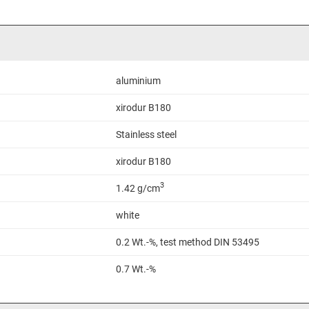
aluminium
xirodur B180
Stainless steel
xirodur B180
3
1.42 g/cm
white
0.2 Wt.-%, test method DIN 53495
0.7 Wt.-%