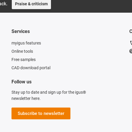
ack.
Praise & criticism
Services
C
myigus features
Online tools
Free samples
CAD download portal
Follow us
Stay up to date and sign up for the igus®
newsletter here.
Subscribe to newsletter