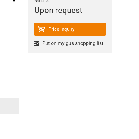
Net price:
Upon request
Price inquiry
Put on myigus shopping list