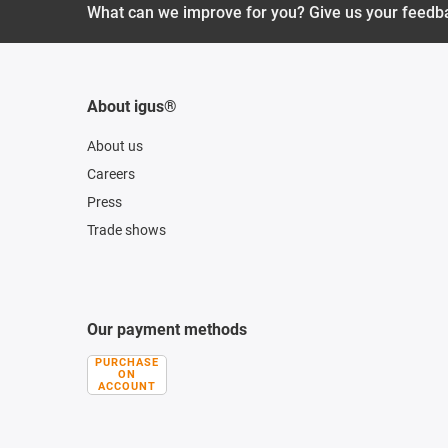
What can we improve for you? Give us your feedb
About igus®
About us
Careers
Press
Trade shows
Our payment methods
PURCHASE
ON
ACCOUNT