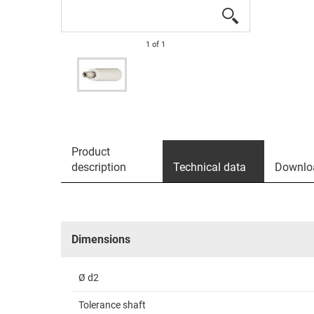
1
of
1
Product
description
Technical data
Downlo
Dimensions
Ø d2
Tolerance shaft