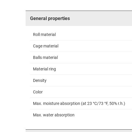
General properties
Roll material
Cage material
Balls material
Material ring
Density
Color
Max. moisture absorption (at 23 °C/73 °F, 50% r.h.)
Max. water absorption