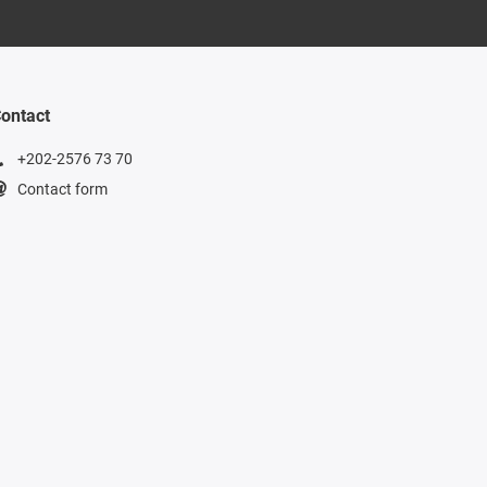
ontact
+202-2576 73 70
Contact form