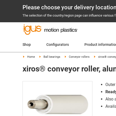
Please choose your delivery locatio
The selection of the country/region page can influence various fa
Shop
Configurators
Product informati
Home
Ball bearings
Conveyor rollers
xiros® convey
xiros® conveyor roller, al
Outer
Ready
Also 
Avail