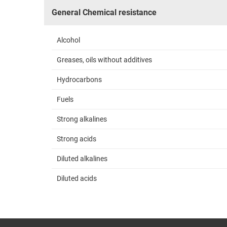
General Chemical resistance
Alcohol
Greases, oils without additives
Hydrocarbons
Fuels
Strong alkalines
Strong acids
Diluted alkalines
Diluted acids