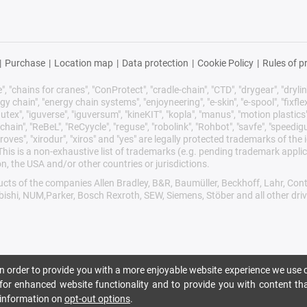
|
Purchase
|
Location map
|
Data protection
|
Cookie Policy
|
Rules of p
 "chains for cranes", "ConProtect", "cradle-chain", "CTD", "drygear", "drylin",
chain", "energy chain systems", "enjoyneering", "e-skin", "e-spool", "fixflex", "f
utex", "iguverse", "iguversum", "kineKIT", "kopla", "manus", "motion plastics"
ain", "ReBeL", "ReCyycle", "reguse", "robolink", "Rohbot", "savfe", "speedigu
improves", "xirodur", "xiros" and "yes" are legally protected trademarks of t
is is a non-exhaustive list of trademarks (e.g. pending trademark applic
n, the USA and/or other countries or jurisdictions.
oducts of the companies Allen Bradley, B&R, Baumüller, Beckhoff, Lahr, 
ubishi, NUM,Parker, Bosch Rexroth, SEW, Siemens, Stöber and all other dr
 In order to provide you with a more enjoyable website experience we use c
n for enhanced website functionality and to provide you with content tha
r information on
opt-out options
.