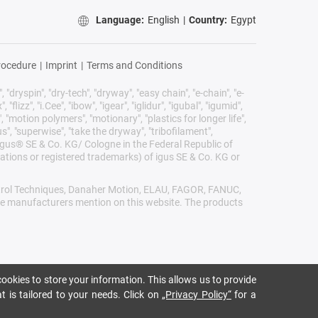
Language:
English
|
Country:
Egypt
rocedure
|
Imprint
|
Terms and Conditions
 "dryspin", "dry-tech", "dryway", "easy chain", "e-chain", "e-
lizz", "i.Cee", "ibow", "igear", "iglidur", "igubal", "igumid",
, "motion polymers", "motionary", "plastics for longer life",
s", "superwise", "take the dryway", "tribofilament",
he igus® SE & Co. KG/ Cologne in the Federal Republic of
ations or registered trademarks) of igus SE & Co. KG or
Control Techniques, Danaher Motion, ELAU, FAGOR, FANUC,
ive manufacturers mention on this website. The products
ookies to store your information. This allows us to provide
t is tailored to your needs. Click on
„Privacy Policy“
for a