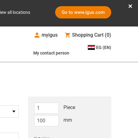
Go to www.igus.com
iew all locations
myigus
Shopping Cart
(
0
)
EG (EN)
My contact person
Piece
mm