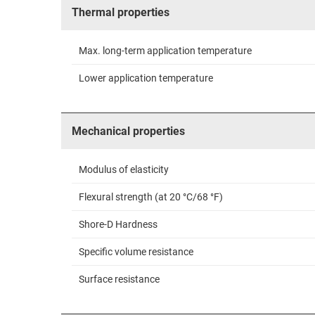
Thermal properties
Max. long-term application temperature
Lower application temperature
Mechanical properties
Modulus of elasticity
Flexural strength (at 20 °C/68 °F)
Shore-D Hardness
Specific volume resistance
Surface resistance