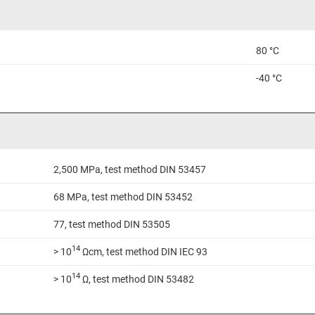
80 °C
-40 °C
2,500 MPa, test method DIN 53457
68 MPa, test method DIN 53452
77, test method DIN 53505
14
> 10
Ωcm, test method DIN IEC 93
14
> 10
Ω, test method DIN 53482