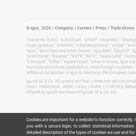
© igus,
2026
|
Company
|
Careers
|
Press
|
Trade shows
The terms "Apiro", "AutoChain", "CFRIP", "chainflex", "chainge",
chain systems", "e-ketten", "e-kettensysteme", "e-loop", "energy 
"igus", "igus improves what moves", "igus:bike", "igusGO", "ig
"print2mold", "Rawbot", "RBTX", "RCYL", "readycable", "readych
"tribotape", "triflex", "twisterchain", "when it moves, igus 
Germany and where applicable in some foreign countries. Th
affiliated companies of igus in Germany, the European Unio
igus® SE & Co. KG points out that it does not sell any pr
Festo, Heidenhain, Jetter, Lenze, LinMot, LTi DRiVES, Mits
offered by igus® are those of igus® SE & Co. KG
Cookies are important for a website to function correctly.
you with a secure login, to collect statistical informatio
detailed description of the types of cookies we use and fo