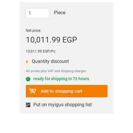
Piece
Net price:
10,011.99 EGP
10,011.99 EGP/Pc.
Quantity discount
All prices plus VAT and shipping charges
ready for shipping in 72 hours
Add to shopping cart
Put on myigus shopping list