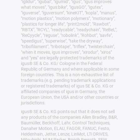
"iglidur", "igubal", "igumid", "igus", "igus improves
what moves", "igus:bike", "igusGO", "igutex",
"iguverse", "iguversum", "kineKIT", "kopla", "manus",
"motion plastics", "motion polymers", "motionary",
"plastics for longer life", "print2mold", "Rawbot",
"RBTX", "RCYL", "readycable", "readychain", "ReBeL",
"ReCyycle", "reguse", "robolink", "Rohbot", "savfe",
"speedigus", "superwise", "take the dryway",
"tribofilament", "tribotape", "triflex", "twisterchain",
"when it moves, igus improves", "xirodur", "xiros"
and "yes" are legally protected trademarks of the
igus® SE & Co. KG/ Cologne in the Federal
Republic of Germany and where applicable in some
foreign countries. This is a non-exhaustive list of
trademarks (e.g. pending trademark applications
or registered trademarks) of igus SE & Co. KG or
affiliated companies of igus in Germany, the
European Union, the USA and/or other countries or
jurisdictions.
igus® SE & Co. KG points out that it does not sell
any products of the companies Allen Bradley, B&R,
Baumüller, Beckhoff, Lahr, Control Techniques,
Danaher Motion, ELAU, FAGOR, FANUC, Festo,
Heidenhain, Jetter, Lenze, LinMot, LTi DRiVES,
Mitsubishi, NUM,Parker, Bosch Rexroth, SEW,