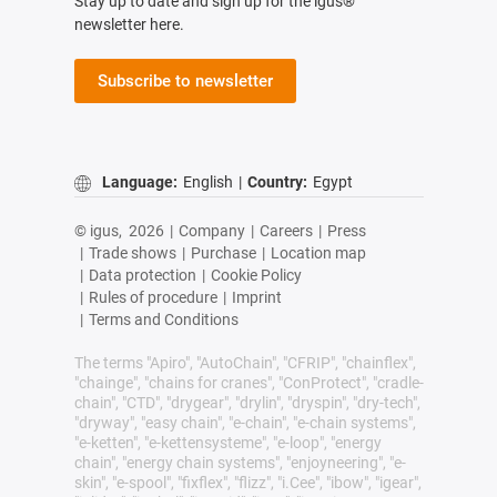
Stay up to date and sign up for the igus®
newsletter here.
Subscribe to newsletter
Language:
English
|
Country:
Egypt
© igus,
2026
|
Company
|
Careers
|
Press
|
Trade shows
|
Purchase
|
Location map
|
Data protection
|
Cookie Policy
|
Rules of procedure
|
Imprint
|
Terms and Conditions
The terms "Apiro", "AutoChain", "CFRIP", "chainflex",
"chainge", "chains for cranes", "ConProtect", "cradle-
chain", "CTD", "drygear", "drylin", "dryspin", "dry-tech",
"dryway", "easy chain", "e-chain", "e-chain systems",
"e-ketten", "e-kettensysteme", "e-loop", "energy
chain", "energy chain systems", "enjoyneering", "e-
skin", "e-spool", "fixflex", "flizz", "i.Cee", "ibow", "igear",