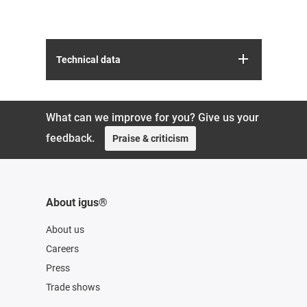
Technical data
What can we improve for you? Give us your
feedback.
Praise & criticism
About igus®
About us
Careers
Press
Trade shows