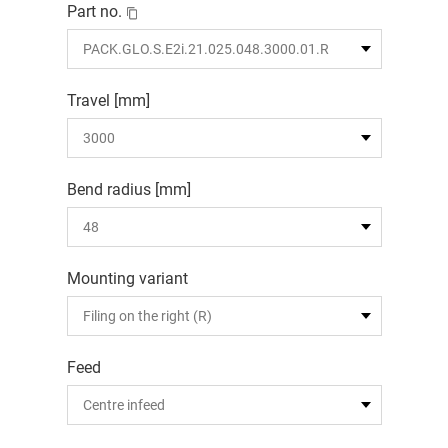
Part no.
Travel [mm]
Bend radius [mm]
Mounting variant
Feed