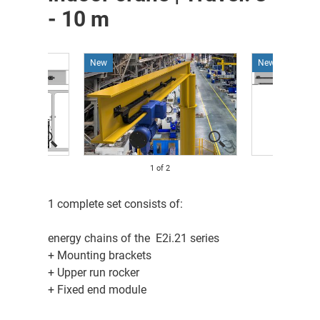
- 10 m
New
New
1
of
2
1 complete set consists of:
energy chains of the E2i.21 series
+ Mounting brackets
+ Upper run rocker
+ Fixed end module