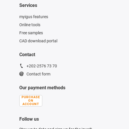
Services
myigus features
Online tools
Free samples
CAD download portal
Contact
+202-2576 73 70
Contact form
Our payment methods
PURCHASE
ON
ACCOUNT
Follow us