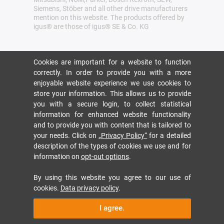
Siemens, Stöber and all other drive manufacturers
mention on this website. The products offered by
igus® are those of igus® SE & Co. KG
Cookies are important for a website to function
correctly. In order to provide you with a more
enjoyable website experience we use cookies to
store your information. This allows us to provide
you with a secure login, to collect statistical
information for enhanced website functionality
and to provide you with content that is tailored to
your needs. Click on
„Privacy Policy“
for a detailed
description of the types of cookies we use and for
information on
opt-out options
.
By using this website you agree to our use of
cookies.
Data privacy policy
.
I agree.