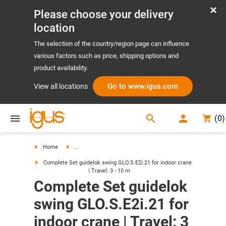
Please choose your delivery
location
The selection of the country/region page can influence
various factors such as price, shipping options and
product availability.
Go to www.igus.com
View all locations
search
(
0
)
search
Home
...
Complete Set guidelok swing GLO.S.E2i.21 for indoor crane
| Travel: 3 - 10 m
Complete Set guidelok
swing GLO.S.E2i.21 for
indoor crane | Travel: 3