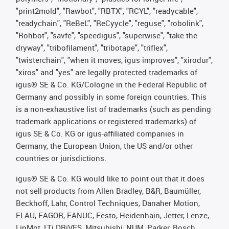
"print2mold", "Rawbot", "RBTX", "RCYL", "readycable",
"readychain", "ReBeL", "ReCyycle", "reguse", "robolink",
"Rohbot", "savfe", "speedigus", "superwise", "take the
dryway", "tribofilament", "tribotape", "triflex",
"twisterchain", "when it moves, igus improves", "xirodur",
"xiros" and "yes" are legally protected trademarks of
igus® SE & Co. KG/Cologne in the Federal Republic of
Germany and possibly in some foreign countries. This
is a non-exhaustive list of trademarks (such as pending
trademark applications or registered trademarks) of
igus SE & Co. KG or igus-affiliated companies in
Germany, the European Union, the US and/or other
countries or jurisdictions.
igus® SE & Co. KG would like to point out that it does
not sell products from Allen Bradley, B&R, Baumüller,
Beckhoff, Lahr, Control Techniques, Danaher Motion,
ELAU, FAGOR, FANUC, Festo, Heidenhain, Jetter, Lenze,
LinMot, LTi DRiVES, Mitsubishi, NUM, Parker, Bosch