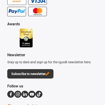
ACCOUNT
Awards
Newsletter
Stay up to date and sign up for the igus® newsletter here.
Subscribe to newsletter
Follow us