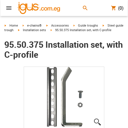
(0)
igus-icon-arrow-right
igus-icon-arrow-right
igus-icon-arrow-right
igus-icon-arrow-right
igus-icon-arrow-r
Home
e-chains®
Accessories
Guide troughs
Steel guide
igus-icon-arrow-right
igus-icon-arrow-right
trough
Installation sets
95.50.375 Installation set, with C-profile
95.50.375 Installation set, with
C-profile
igus-icon-lup