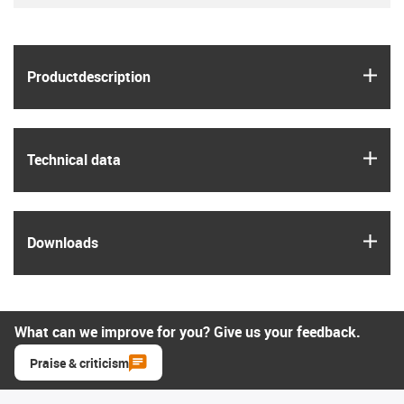
igus
Product­description
igus
Technical data
igus
Downloads
What can we improve for you? Give us your feedback.
Praise & criticism