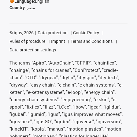
Language:
English
Country:
مصر
©
igus, 2026
Data protection
Cookie Policy
Rules of procedure
Imprint
Terms and Conditions
Data protection settings
The terms "Apiro", "AutoChain", "CFRIP", "chainflex",
"chainge", "chains for cranes", "ConProtect", "cradle-
chain", "CTD", "drygear", "drylin", "dryspin", "dry-tech",
"dryway", "easy chain", "e-chain", "e-chain systems", "e-
ketten", "e-kettensysteme", "e-loop", "energy chain",
"energy chain systems", "enjoyneering", "e-skin", "e-
spool", "fixflex", "flizz", "i.Cee", "ibow", "igear", "iglidur",
"igubal", "igumid", "igus", "igus improves what moves",
"igus:bike", "igusGO", "igutex", "iguverse", "iguversum",
"kineKIT", "kopla", "manus", "motion plastics", "motion
polymers", "motionary", "plastics for longer life",