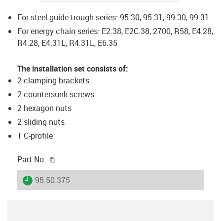
For steel guide trough series: 95.30, 95.31, 99.30, 99.31
For energy chain series: E2.38, E2C.38, 2700, R58, E4.28,
R4.28, E4.31L, R4.31L, E6.35
The installation set consists of:
2 clamping brackets
2 countersunk screws
2 hexagon nuts
2 sliding nuts
1 C-profile
igus-icon-copy-clipboard
Part No.
igus-icon-lieferzeit
95.50.375