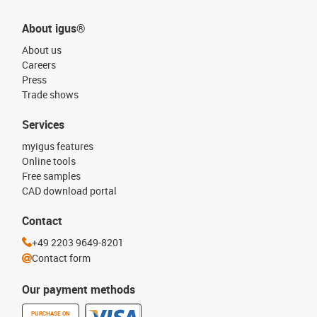
About igus®
About us
Careers
Press
Trade shows
Services
myigus features
Online tools
Free samples
CAD download portal
Contact
+49 2203 9649-8201
Contact form
Our payment methods
PURCHASE ON