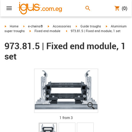
(0)
igus-icon-arrow-right
igus-icon-arrow-right
igus-icon-arrow-right
igus-icon-arrow-right
igus-icon-arrow-r
Home
e-chains®
Accessories
Guide troughs
Aluminium
igus-icon-arrow-right
igus-icon-arrow-right
super troughs
Fixed end module
973.81.5 | Fixed end module, 1 set
973.81.5 | Fixed end module, 1
set
igus-icon-lupe
igus-icon-lupe
igus-icon-lupe
1 from 3