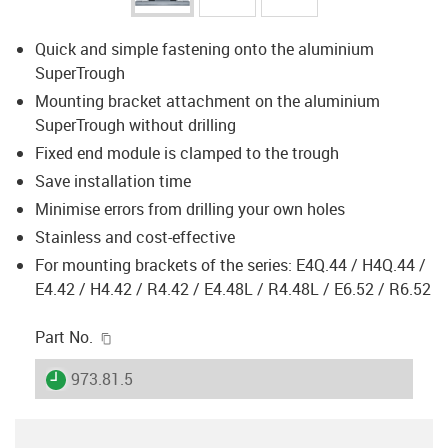
Quick and simple fastening onto the aluminium
SuperTrough
Mounting bracket attachment on the aluminium
SuperTrough without drilling
Fixed end module is clamped to the trough
Save installation time
Minimise errors from drilling your own holes
Stainless and cost-effective
For mounting brackets of the series: E4Q.44 / H4Q.44 /
E4.42 / H4.42 / R4.42 / E4.48L / R4.48L / E6.52 / R6.52
igus-icon-copy-clipboard
Part No.
igus-icon-lieferzeit
973.81.5