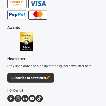
PURCHASE ON
ACCOUNT
Awards
Newsletter
Stay up to date and sign up for the igus® newsletter here.
Subscribe to newsletter
Follow us