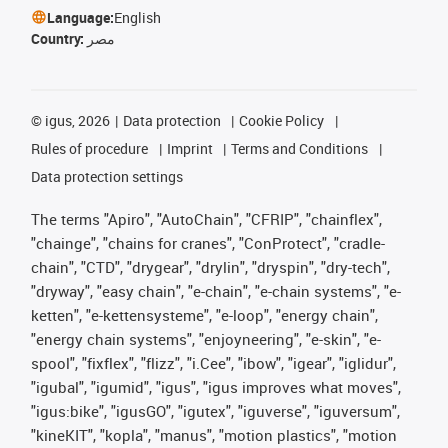
Language:
English
Country:
مصر
©
igus, 2026
Data protection
Cookie Policy
Rules of procedure
Imprint
Terms and Conditions
Data protection settings
The terms "Apiro", "AutoChain", "CFRIP", "chainflex",
"chainge", "chains for cranes", "ConProtect", "cradle-
chain", "CTD", "drygear", "drylin", "dryspin", "dry-tech",
"dryway", "easy chain", "e-chain", "e-chain systems", "e-
ketten", "e-kettensysteme", "e-loop", "energy chain",
"energy chain systems", "enjoyneering", "e-skin", "e-
spool", "fixflex", "flizz", "i.Cee", "ibow", "igear", "iglidur",
"igubal", "igumid", "igus", "igus improves what moves",
"igus:bike", "igusGO", "igutex", "iguverse", "iguversum",
"kineKIT", "kopla", "manus", "motion plastics", "motion