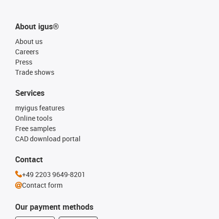
About igus®
About us
Careers
Press
Trade shows
Services
myigus features
Online tools
Free samples
CAD download portal
Contact
+49 2203 9649-8201
Contact form
Our payment methods