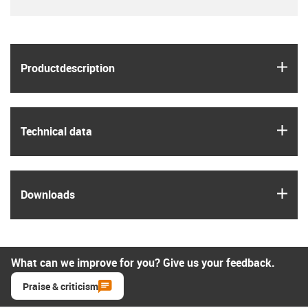
igus
Product­description
igus
Technical data
igus
Downloads
What can we improve for you? Give us your feedback.
Praise & criticism