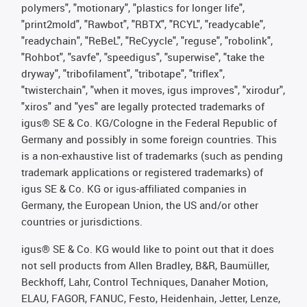
polymers", "motionary", "plastics for longer life",
"print2mold", "Rawbot", "RBTX", "RCYL", "readycable",
"readychain", "ReBeL", "ReCyycle", "reguse", "robolink",
"Rohbot", "savfe", "speedigus", "superwise", "take the
dryway", "tribofilament", "tribotape", "triflex",
"twisterchain", "when it moves, igus improves", "xirodur",
"xiros" and "yes" are legally protected trademarks of
igus® SE & Co. KG/Cologne in the Federal Republic of
Germany and possibly in some foreign countries. This
is a non-exhaustive list of trademarks (such as pending
trademark applications or registered trademarks) of
igus SE & Co. KG or igus-affiliated companies in
Germany, the European Union, the US and/or other
countries or jurisdictions.
igus® SE & Co. KG would like to point out that it does
not sell products from Allen Bradley, B&R, Baumüller,
Beckhoff, Lahr, Control Techniques, Danaher Motion,
ELAU, FAGOR, FANUC, Festo, Heidenhain, Jetter, Lenze,