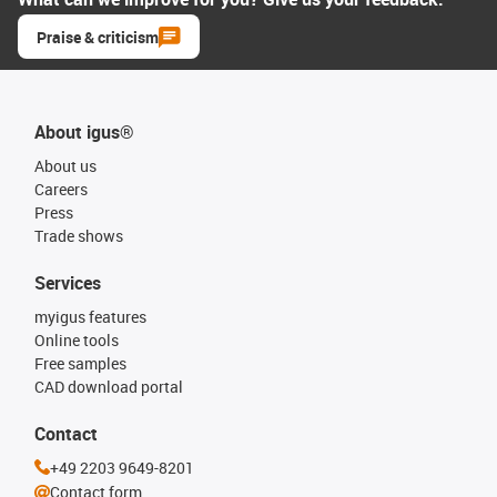
Praise & criticism
About igus®
About us
Careers
Press
Trade shows
Services
myigus features
Online tools
Free samples
CAD download portal
Contact
+49 2203 9649-8201
Contact form