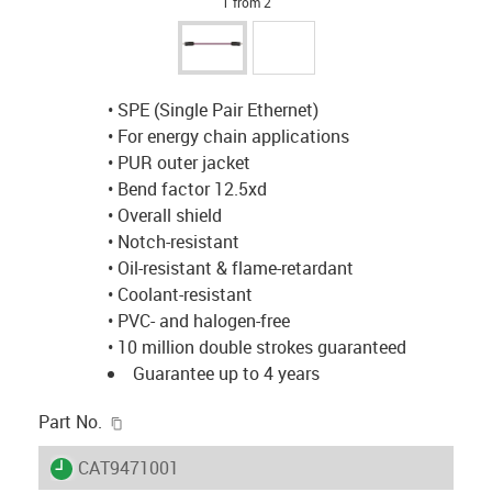
1 from 2
• SPE (Single Pair Ethernet)
• For energy chain applications
• PUR outer jacket
• Bend factor 12.5xd
• Overall shield
• Notch-resistant
• Oil-resistant & flame-retardant
• Coolant-resistant
• PVC- and halogen-free
• 10 million double strokes guaranteed
Guarantee up to 4 years
igus-icon-copy-clipboard
Part No.
igus-icon-lieferzeit
CAT9471001