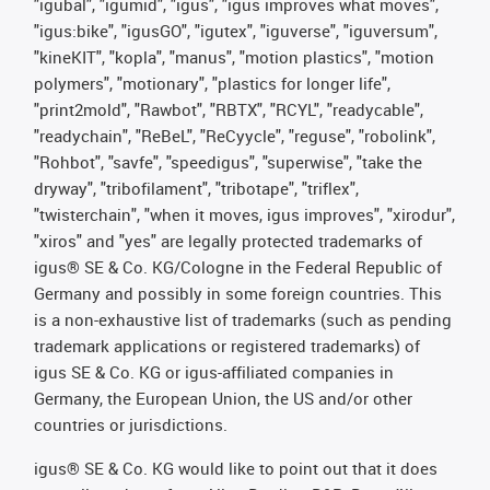
"igubal", "igumid", "igus", "igus improves what moves",
"igus:bike", "igusGO", "igutex", "iguverse", "iguversum",
"kineKIT", "kopla", "manus", "motion plastics", "motion
polymers", "motionary", "plastics for longer life",
"print2mold", "Rawbot", "RBTX", "RCYL", "readycable",
"readychain", "ReBeL", "ReCyycle", "reguse", "robolink",
"Rohbot", "savfe", "speedigus", "superwise", "take the
dryway", "tribofilament", "tribotape", "triflex",
"twisterchain", "when it moves, igus improves", "xirodur",
"xiros" and "yes" are legally protected trademarks of
igus® SE & Co. KG/Cologne in the Federal Republic of
Germany and possibly in some foreign countries. This
is a non-exhaustive list of trademarks (such as pending
trademark applications or registered trademarks) of
igus SE & Co. KG or igus-affiliated companies in
Germany, the European Union, the US and/or other
countries or jurisdictions.
igus® SE & Co. KG would like to point out that it does