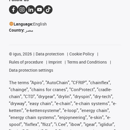
Language:
English
Country:
مصر
©
igus, 2026
Data protection
Cookie Policy
Rules of procedure
Imprint
Terms and Conditions
Data protection settings
The terms "Apiro", "AutoChain", "CFRIP", "chainflex",
"chainge", "chains for cranes", "ConProtect", "cradle-
chain", "CTD", "drygear", "drylin", "dryspin", "dry-tech",
"dryway", "easy chain", "e-chain", "e-chain systems", "e-
ketten", "e-kettensysteme", "e-loop", "energy chain",
"energy chain systems", "enjoyneering", "e-skin", "e-
spool", "fixflex", "flizz", "i.Cee", "ibow", "igear", "iglidur",