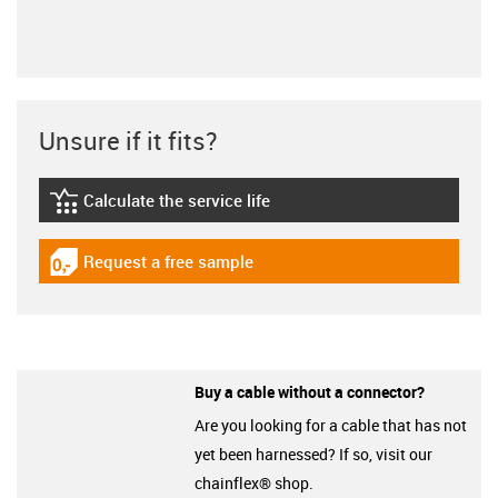
Unsure if it fits?
Calculate the service life
igus-icon-lebensdauerrechner
Request a free sample
igus-icon-gratismuster
Buy a cable without a connector?
Are you looking for a cable that has not
yet been harnessed? If so, visit our
chainflex® shop.