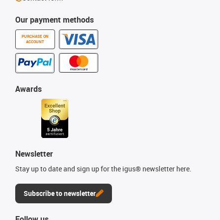
Our payment methods
PURCHASE ON
ACCOUNT
Awards
Newsletter
Stay up to date and sign up for the igus® newsletter here.
Subscribe to newsletter
Follow us