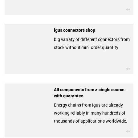
igu
igus connectors shop
big variaty of different connectors from
stock without min. order quantity
igu
All components from a single source -
with guarantee
Energy chains from igus are already
working reliably in many hundreds of
thousands of applications worldwide.
igu