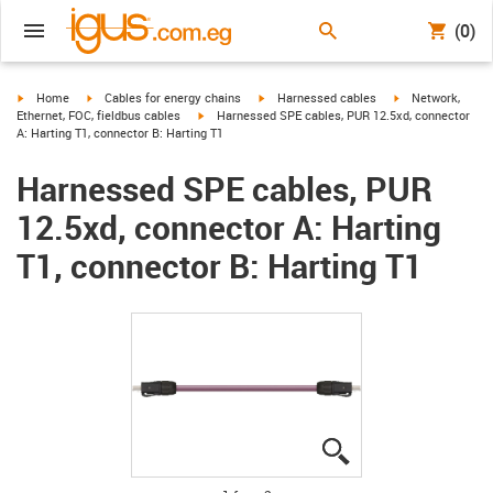
(0)
igus-icon-arrow-right
igus-icon-arrow-right
igus-icon-arrow-right
igus-icon-arrow-r
Home
Cables for energy chains
Harnessed cables
Network,
igus-icon-arrow-right
Ethernet, FOC, fieldbus cables
Harnessed SPE cables, PUR 12.5xd, connector
A: Harting T1, connector B: Harting T1
Harnessed SPE cables, PUR
12.5xd, connector A: Harting
T1, connector B: Harting T1
igus-icon-lupe
igus-icon-lupe