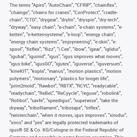
The terms "Apiro", "AutoChain", "CFRIP", "chainflex",
"chainge", "chains for cranes", "ConProtect", "cradle-
chain", "CTD", "drygear", "drylin", "dryspin", "dry-tech",
"dryway", "easy chain", "e-chain", "e-chain systems", "e-
ketten", "e-kettensysteme", "e-loop", "energy chain",
"energy chain systems", "enjoyneering", "e-skin", "e-
spool", "fixflex", "flizz", "i.Cee", "ibow", "igear", "iglidur",
"igubal", "igumid", "igus", "igus improves what moves",
"igus:bike", "igusGO", "igutex", "iguverse", "iguversum",
"kineKIT", "kopla", "manus", "motion plastics", "motion
polymers", "motionary", "plastics for longer life",
"print2mold", "Rawbot", "RBTX", "RCYL", "readycable",
"readychain", "ReBeL", "ReCyycle", "reguse", "robolink",
"Rohbot", "savfe", "speedigus", "superwise", "take the
dryway", "tribofilament", "tribotape", "triflex",
"twisterchain", "when it moves, igus improves", "xirodur",
"xiros" and "yes" are legally protected trademarks of
igus® SE & Co. KG/Cologne in the Federal Republic of
Germany and possibly in some foreign countries. This