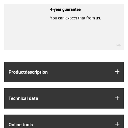
4-year guarantee
You can expect that from us.
igu
igus
Product­description
igus
Technical data
igus
Online tools