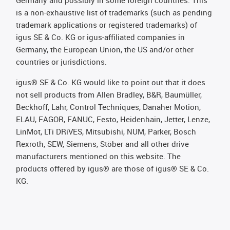
is a non-exhaustive list of trademarks (such as pending
trademark applications or registered trademarks) of
igus SE & Co. KG or igus-affiliated companies in
Germany, the European Union, the US and/or other
countries or jurisdictions.
igus® SE & Co. KG would like to point out that it does
not sell products from Allen Bradley, B&R, Baumüller,
Beckhoff, Lahr, Control Techniques, Danaher Motion,
ELAU, FAGOR, FANUC, Festo, Heidenhain, Jetter, Lenze,
LinMot, LTi DRiVES, Mitsubishi, NUM, Parker, Bosch
Rexroth, SEW, Siemens, Stöber and all other drive
manufacturers mentioned on this website. The
products offered by igus® are those of igus® SE & Co.
KG.