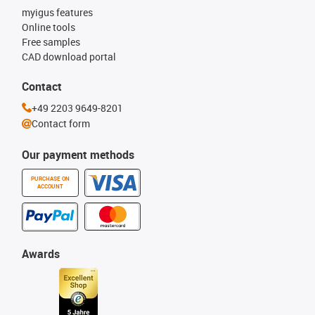
myigus features
Online tools
Free samples
CAD download portal
Contact
+49 2203 9649-8201
Contact form
Our payment methods
PURCHASE ON
ACCOUNT
Awards