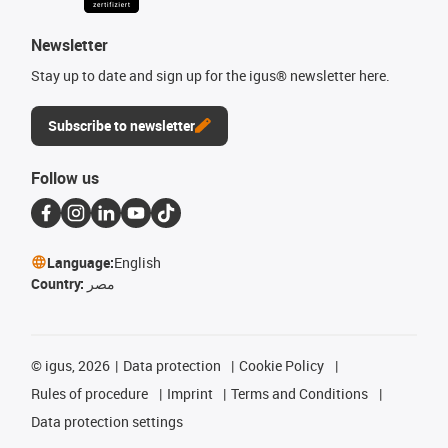
Newsletter
Stay up to date and sign up for the igus® newsletter here.
Subscribe to newsletter
Follow us
Language:
English
Country:
مصر
©
igus, 2026
Data protection
Cookie Policy
Rules of procedure
Imprint
Terms and Conditions
Data protection settings