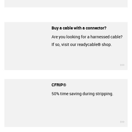
Buy a cable with a connector?
Are you looking for a harnessed cable?
If so, visit our readycable® shop.
igu
CFRIP®
50% time saving during stripping.
igu