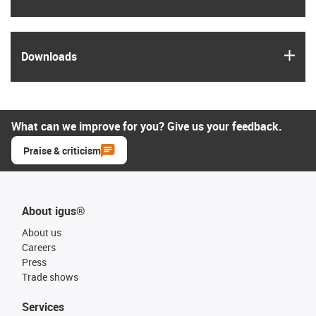
igus
Downloads
What can we improve for you? Give us your feedback.
Praise & criticism
About igus®
About us
Careers
Press
Trade shows
Services