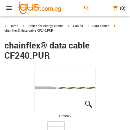
(0)
igus-icon-arrow-right
igus-icon-arrow-right
igus-icon-arrow-right
igus-icon-arrow-right
igus-icon-
Home
Cables for energy chains
Cables
Data cables
chainflex® data cable CF240.PUR
chainflex® data cable
CF240.PUR
igus-icon-lupe
igus-icon-lupe
1 from 2