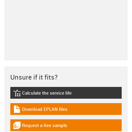
Unsure if it fits?
Calculate the service life
igus-icon-lebensdauerrechner
Download EPLAN files
igus-icon-download-plan
Request a free sample
igus-icon-gratismuster