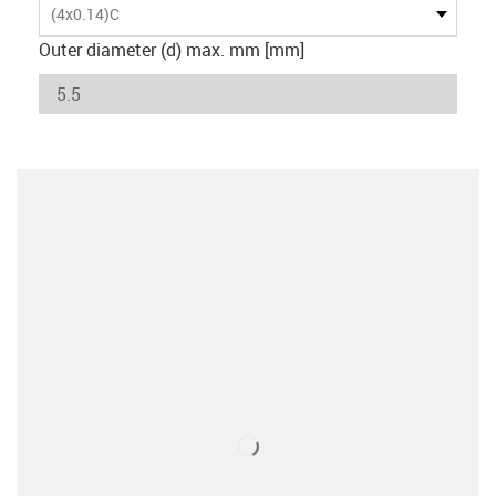
(4x0.14)C
Outer diameter (d) max. mm [mm]