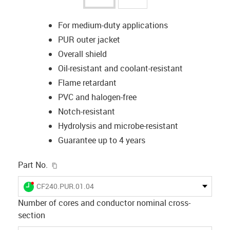
For medium-duty applications
PUR outer jacket
Overall shield
Oil-resistant and coolant-resistant
Flame retardant
PVC and halogen-free
Notch-resistant
Hydrolysis and microbe-resistant
Guarantee up to 4 years
igus-icon-copy-clipboard
Part No.
igus-icon-lieferzeit-dot
CF240.PUR.01.04
Number of cores and conductor nominal cross-
section