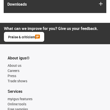
igus
Downloads
What can we improve for you? Give us your feedback.
Praise & criticism
About igus®
About us
Careers
Press
Trade shows
Services
myigus features
Online tools
Free samples