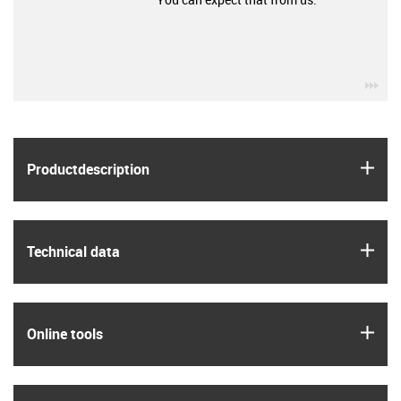
igu
igus
Product­description
igus
Technical data
igus
Online tools