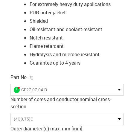
For extremely heavy duty applications
PUR outer jacket
Shielded
Oil-resistant and coolant-resistant
Notch-resistant
Flame retardant
Hydrolysis and microbe-resistant
Guarantee up to 4 years
igus-icon-copy-clipboard
Part No.
igus-icon-lieferzeit-dot
CF27.07.04.D
Number of cores and conductor nominal cross-
section
(4G0.75)C
Outer diameter (d) max. mm [mm]