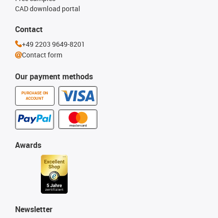
CAD download portal
Contact
+49 2203 9649-8201
Contact form
Our payment methods
PURCHASE ON
ACCOUNT
Awards
Newsletter