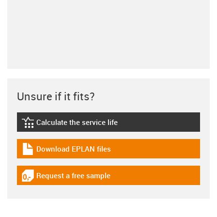
Unsure if it fits?
Calculate the service life
igus-icon-lebensdauerrechner
Download EPLAN files
igus-icon-download-plan
Request a free sample
igus-icon-gratismuster