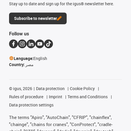
Stay up to date and sign up for the igus® newsletter here.
Subscribe to newsletter
Follow us
Language:
English
Country:
مصر
©
igus, 2026
Data protection
Cookie Policy
Rules of procedure
Imprint
Terms and Conditions
Data protection settings
The terms "Apiro", "AutoChain", "CFRIP", "chainflex",
"chainge", "chains for cranes", "ConProtect", "cradle-