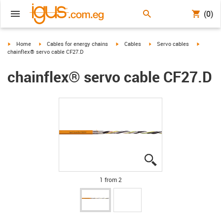
(0)
igus-icon-arrow-right
igus-icon-arrow-right
igus-icon-arrow-right
igus-icon-arrow-right
igus-ico
Home
Cables for energy chains
Cables
Servo cables
chainflex® servo cable CF27.D
chainflex® servo cable CF27.D
igus-icon-lupe
igus-icon-lupe
1 from 2