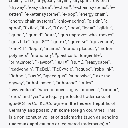
chain", "CTD", "drygear", "drylin", "dryspin", "dry-tech",
"dryway", "easy chain", "e-chain", "e-chain systems", "e-
ketten", "e-kettensysteme", "e-loop", "energy chain",
"energy chain systems", "enjoyneering", "e-skin", "e-
spool", "fixflex", "flizz", "i.Cee", "ibow", "igear", "iglidur",
"igubal", "igumid", "igus", "igus improves what moves",
"igus:bike", "igusGO", "igutex", "iguverse", "iguversum",
"kineKIT", "kopla", "manus", "motion plastics", "motion
polymers", "motionary", "plastics for longer life",
"print2mold", "Rawbot", "RBTX", "RCYL", "readycable",
"readychain", "ReBeL", "ReCyycle", "reguse", "robolink",
"Rohbot", "savfe", "speedigus", "superwise", "take the
dryway", "tribofilament", "tribotape", "triflex",
"twisterchain", "when it moves, igus improves", "xirodur",
"xiros" and "yes" are legally protected trademarks of
igus® SE & Co. KG/Cologne in the Federal Republic of
Germany and possibly in some foreign countries. This
is a non-exhaustive list of trademarks (such as pending
trademark applications or registered trademarks) of