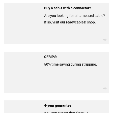
Buy a cable with a connector?
Are you looking for a harnessed cable?
If so, visit our readycable® shop.
igu
CFRIP®
50% time saving during stripping.
igu
4-year guarantee
You can expect that from us.