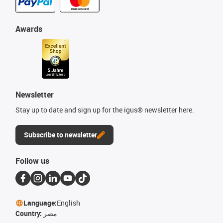
Awards
Newsletter
Stay up to date and sign up for the igus® newsletter here.
Subscribe to newsletter
Follow us
Language:
English
Country:
مصر