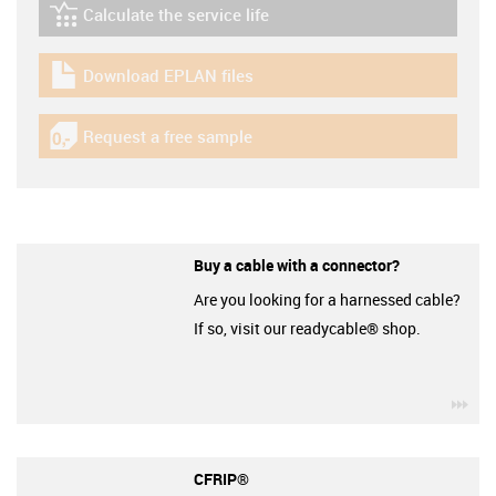
Calculate the service life
igus-icon-lebensdauerrechner
Download EPLAN files
igus-icon-download-plan
Request a free sample
igus-icon-gratismuster
Buy a cable with a connector?
Are you looking for a harnessed cable?
If so, visit our readycable® shop.
igu
CFRIP®