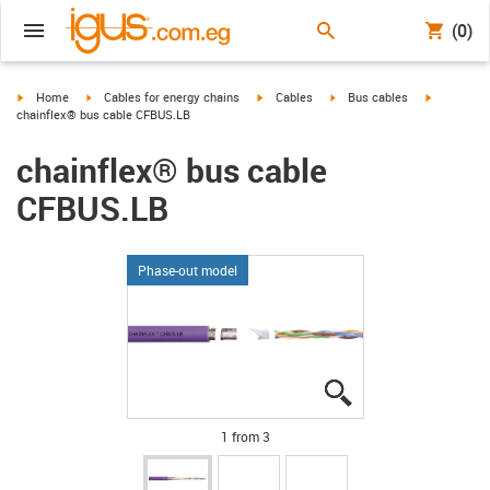
(0)
igus-icon-arrow-right
igus-icon-arrow-right
igus-icon-arrow-right
igus-icon-arrow-right
igus-icon-a
Home
Cables for energy chains
Cables
Bus cables
chainflex® bus cable CFBUS.LB
chainflex® bus cable
CFBUS.LB
Phase-out model
igus-icon-lupe
igus-icon-lupe
igus-icon-lupe
1 from 3