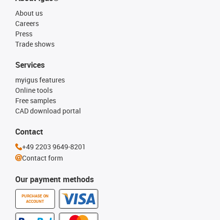
About us
Careers
Press
Trade shows
Services
myigus features
Online tools
Free samples
CAD download portal
Contact
+49 2203 9649-8201
Contact form
Our payment methods
PURCHASE ON
ACCOUNT