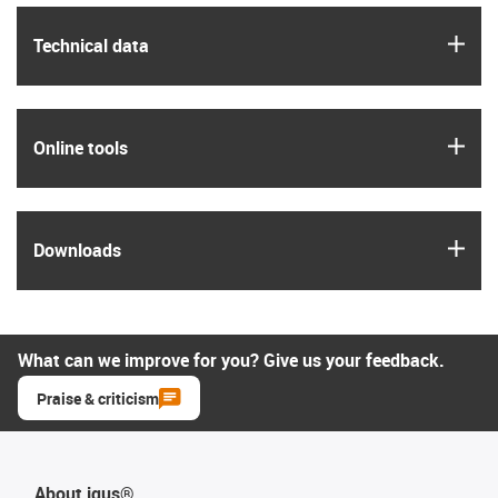
igus
Technical data
igus
Online tools
igus
Downloads
What can we improve for you? Give us your feedback.
Praise & criticism
About igus®