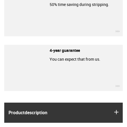
50% time saving during stripping.
igu
4-year guarantee
You can expect that from us.
igu
igus
Product­description