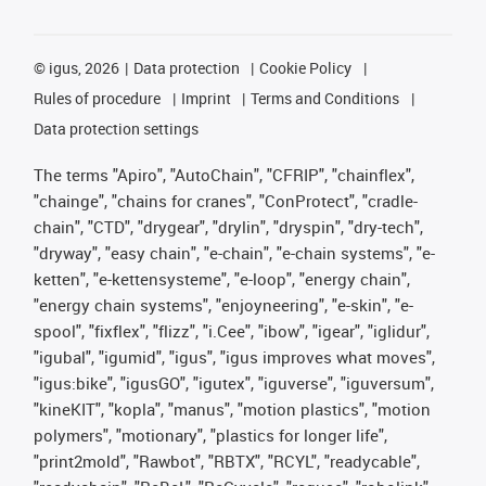
©
igus, 2026
Data protection
Cookie Policy
Rules of procedure
Imprint
Terms and Conditions
Data protection settings
The terms "Apiro", "AutoChain", "CFRIP", "chainflex",
"chainge", "chains for cranes", "ConProtect", "cradle-
chain", "CTD", "drygear", "drylin", "dryspin", "dry-tech",
"dryway", "easy chain", "e-chain", "e-chain systems", "e-
ketten", "e-kettensysteme", "e-loop", "energy chain",
"energy chain systems", "enjoyneering", "e-skin", "e-
spool", "fixflex", "flizz", "i.Cee", "ibow", "igear", "iglidur",
"igubal", "igumid", "igus", "igus improves what moves",
"igus:bike", "igusGO", "igutex", "iguverse", "iguversum",
"kineKIT", "kopla", "manus", "motion plastics", "motion
polymers", "motionary", "plastics for longer life",
"print2mold", "Rawbot", "RBTX", "RCYL", "readycable",