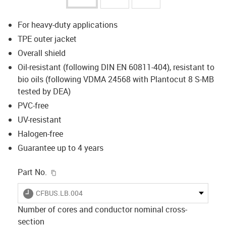
For heavy-duty applications
TPE outer jacket
Overall shield
Oil-resistant (following DIN EN 60811-404), resistant to
bio oils (following VDMA 24568 with Plantocut 8 S-MB
tested by DEA)
PVC-free
UV-resistant
Halogen-free
Guarantee up to 4 years
igus-icon-copy-clipboard
Part No.
igus-icon-lieferzeit
CFBUS.LB.004
Number of cores and conductor nominal cross-
section