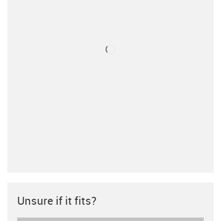
Unsure if it fits?