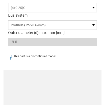
(4x0.25)C
Bus system
Profibus (1x2x0.64mm)
Outer diameter (d) max. mm [mm]
This part is a discontinued model.
igus-icon-info