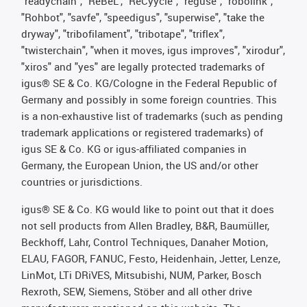
"readychain", "ReBeL", "ReCyycle", "reguse", "robolink",
"Rohbot", "savfe", "speedigus", "superwise", "take the
dryway", "tribofilament", "tribotape", "triflex",
"twisterchain", "when it moves, igus improves", "xirodur",
"xiros" and "yes" are legally protected trademarks of
igus® SE & Co. KG/Cologne in the Federal Republic of
Germany and possibly in some foreign countries. This
is a non-exhaustive list of trademarks (such as pending
trademark applications or registered trademarks) of
igus SE & Co. KG or igus-affiliated companies in
Germany, the European Union, the US and/or other
countries or jurisdictions.
igus® SE & Co. KG would like to point out that it does
not sell products from Allen Bradley, B&R, Baumüller,
Beckhoff, Lahr, Control Techniques, Danaher Motion,
ELAU, FAGOR, FANUC, Festo, Heidenhain, Jetter, Lenze,
LinMot, LTi DRiVES, Mitsubishi, NUM, Parker, Bosch
Rexroth, SEW, Siemens, Stöber and all other drive