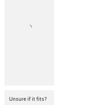
Unsure if it fits?