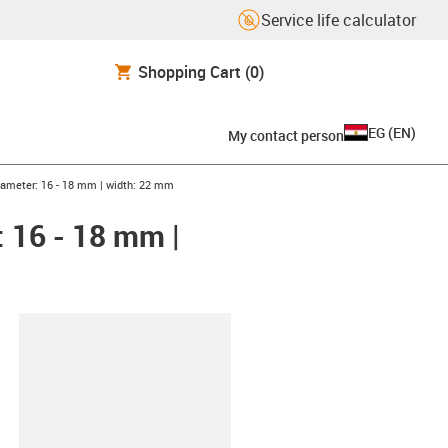
Service life calculator
Shopping Cart
(0)
EG
(
EN
)
My contact person
iameter: 16 - 18 mm | width: 22 mm
 16 - 18 mm |
lipboard