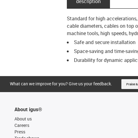
description
Standard for high accelerations
cable diameters, cables on top of
machine tools, high speeds, hydra
Safe and secure installation
Space-saving and time-saving
Durability for dynamic appli
What can we improve for you? Give us your feedback.
Praise &
About igus®
About us
Careers
Press