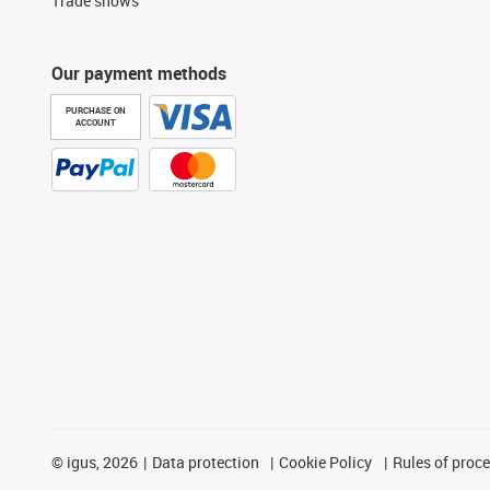
Trade shows
Our payment methods
PURCHASE ON
ACCOUNT
©
igus, 2026
Data protection
Cookie Policy
Rules of proc