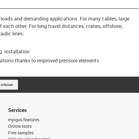
, loads and demanding applications. For many cables, large
 each other. For long travel distances, cranes, offshore,
ulic lines.
 installation
cations thanks to improved pressure elements
 criticism
Services
myigus features
Online tools
Free samples