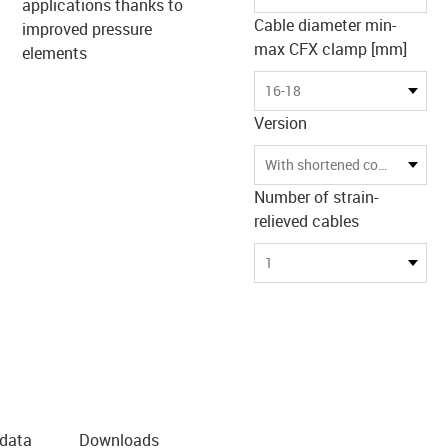
applications thanks to
Cable diameter min-
improved pressure
max CFX clamp [mm]
elements
16-18
Version
With shortened counterpan
Number of strain-
relieved cables
1
 data
Downloads