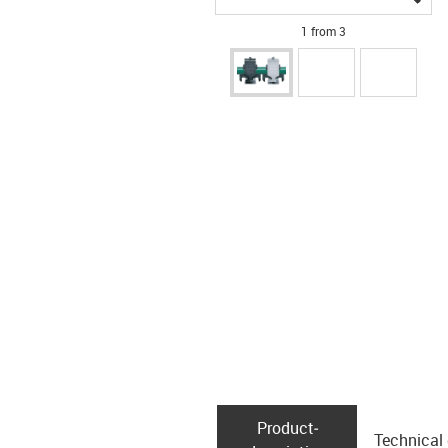
1 from 3
Product­
Technical