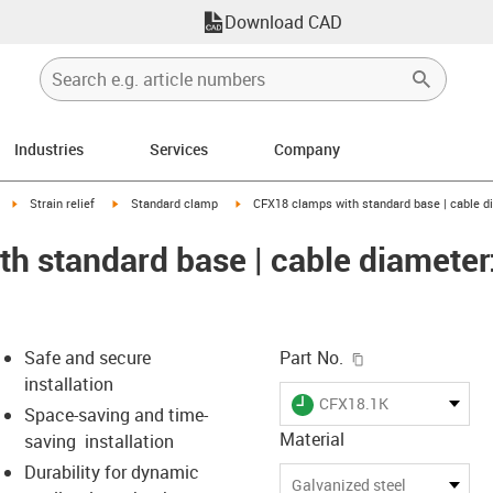
Download CAD
Industries
Services
Company
right
igus-icon-arrow-right
igus-icon-arrow-right
igus-icon-arrow-right
Strain relief
Standard clamp
CFX18 clamps with standard base | cable d
h standard base | cable diameter:
igus-icon-copy-c
Safe and secure
Part No.
installation
igus-icon-lieferzeit
CFX18.1K
Space-saving and time-
Material
saving installation
Durability for dynamic
s-icon-lupe
s-icon-lupe
s-icon-lupe
Galvanized steel