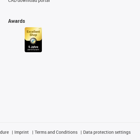
CAD download portal
Awards
edure
Imprint
Terms and Conditions
Data protection settings