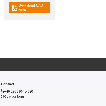
Download CAD
igus-icon-cad-dateien
data
Contact
+49 2203 9649-8201
Contact form