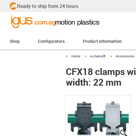
Ready to ship from 24 hours
Shop
Configurators
Product information
igus-icon-arrow-right
igus-icon-arrow-right
igus-icon-arrow-
Home
e-chains®
Accessories
CFX18 clamps wit
width: 22 mm
igu
igu
igu