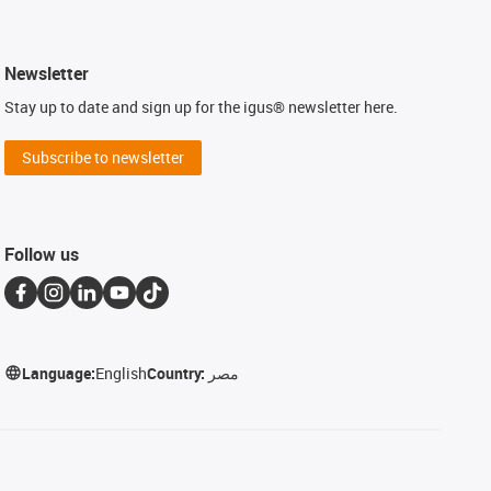
Newsletter
Stay up to date and sign up for the igus® newsletter here.
Subscribe to newsletter
Follow us
Language:
English
Country:
مصر