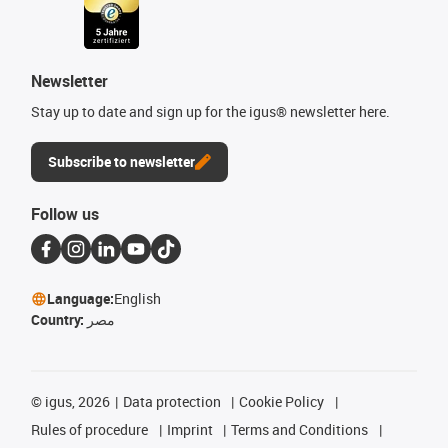
Newsletter
Stay up to date and sign up for the igus® newsletter here.
Subscribe to newsletter
Follow us
Language:
English
Country:
مصر
©
igus, 2026
Data protection
Cookie Policy
Rules of procedure
Imprint
Terms and Conditions