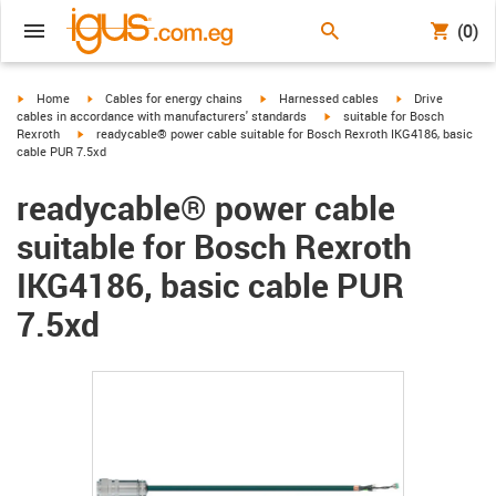
(0)
igus-icon-arrow-right
igus-icon-arrow-right
igus-icon-arrow-right
igus-icon-arrow-r
Home
Cables for energy chains
Harnessed cables
Drive
igus-icon-arrow-right
cables in accordance with manufacturers' standards
suitable for Bosch
igus-icon-arrow-right
Rexroth
readycable® power cable suitable for Bosch Rexroth IKG4186, basic
cable PUR 7.5xd
readycable® power cable
suitable for Bosch Rexroth
IKG4186, basic cable PUR
7.5xd