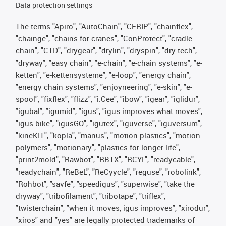
Data protection settings
The terms "Apiro", "AutoChain", "CFRIP", "chainflex",
"chainge", "chains for cranes", "ConProtect", "cradle-
chain", "CTD", "drygear", "drylin", "dryspin", "dry-tech",
"dryway", "easy chain", "e-chain", "e-chain systems", "e-
ketten", "e-kettensysteme", "e-loop", "energy chain",
"energy chain systems", "enjoyneering", "e-skin", "e-
spool", "fixflex", "flizz", "i.Cee", "ibow", "igear", "iglidur",
"igubal", "igumid", "igus", "igus improves what moves",
"igus:bike", "igusGO", "igutex", "iguverse", "iguversum",
"kineKIT", "kopla", "manus", "motion plastics", "motion
polymers", "motionary", "plastics for longer life",
"print2mold", "Rawbot", "RBTX", "RCYL", "readycable",
"readychain", "ReBeL", "ReCyycle", "reguse", "robolink",
"Rohbot", "savfe", "speedigus", "superwise", "take the
dryway", "tribofilament", "tribotape", "triflex",
"twisterchain", "when it moves, igus improves", "xirodur",
"xiros" and "yes" are legally protected trademarks of