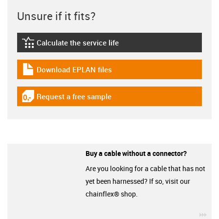
Unsure if it fits?
Calculate the service life
igus-icon-lebensdauerrechner
Download EPLAN files
igus-icon-download-plan
Request a free sample
igus-icon-gratismuster
Buy a cable without a connector?
Are you looking for a cable that has not
yet been harnessed? If so, visit our
chainflex® shop.
igu