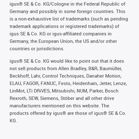
igus® SE & Co. KG/Cologne in the Federal Republic of
Germany and possibly in some foreign countries. This
is a non-exhaustive list of trademarks (such as pending
trademark applications or registered trademarks) of
igus SE & Co. KG or igus-affiliated companies in
Germany, the European Union, the US and/or other
countries or jurisdictions.
igus® SE & Co. KG would like to point out that it does
not sell products from Allen Bradley, B&R, Baumüller,
Beckhoff, Lahr, Control Techniques, Danaher Motion,
ELAU, FAGOR, FANUC, Festo, Heidenhain, Jetter, Lenze,
LinMot, LTi DRiVES, Mitsubishi, NUM, Parker, Bosch
Rexroth, SEW, Siemens, Stöber and all other drive
manufacturers mentioned on this website. The
products offered by igus® are those of igus® SE & Co.
KG.