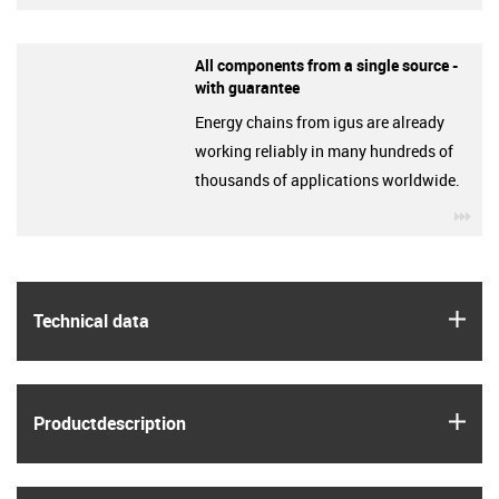
All components from a single source -
with guarantee
Energy chains from igus are already
working reliably in many hundreds of
thousands of applications worldwide.
igu
igus
Technical data
igus
Product­description