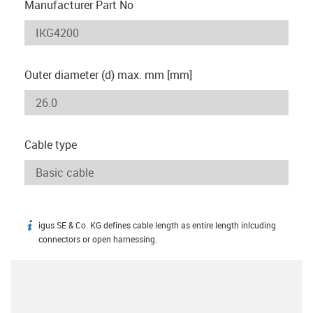
Manufacturer Part No
Outer diameter (d) max. mm [mm]
Cable type
igus SE & Co. KG defines cable length as entire length inlcuding
igus-icon-info
connectors or open harnessing.