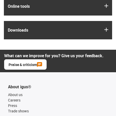
igus
Online tools
igus
Downloads
What can we improve for you? Give us your feedback.
Praise & criticism
About igus®
About us
Careers
Press
Trade shows