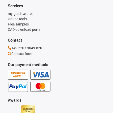
Services
myigus features
Online tools
Free samples
CAD download portal
Contact
+49 2203 9649-8201
Contact form
Our payment methods
PURCHASE ON
ACCOUNT
Awards