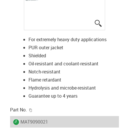
igus-icon-lup
For extremely heavy duty applications
PUR outer jacket
Shielded
Oil-resistant and coolant-resistant
Notch-resistant
Flame retardant
Hydrolysis and microbe-resistant
Guarantee up to 4 years
igus-icon-copy-clipboard
Part No.
igus-icon-lieferzeit
MAT9090021