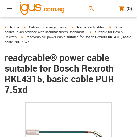
(0)
igus-icon-arrow-right
igus-icon-arrow-right
igus-icon-arrow-right
igus-icon-arrow-r
Home
Cables for energy chains
Harnessed cables
Drive
igus-icon-arrow-right
cables in accordance with manufacturers' standards
suitable for Bosch
igus-icon-arrow-right
Rexroth
readycable® power cable suitable for Bosch Rexroth RKL4315, basic
cable PUR 7.5xd
readycable® power cable
suitable for Bosch Rexroth
RKL4315, basic cable PUR
7.5xd