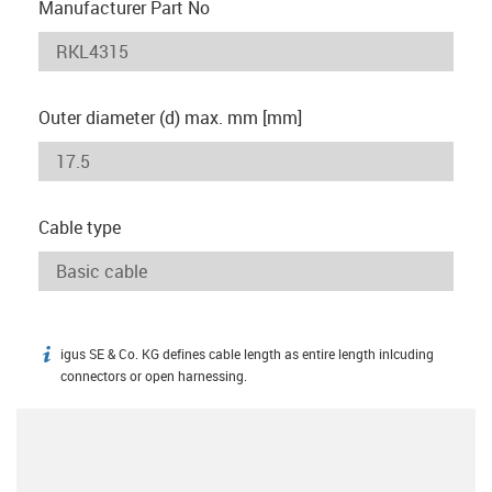
Manufacturer Part No
Outer diameter (d) max. mm [mm]
Cable type
igus SE & Co. KG defines cable length as entire length inlcuding
igus-icon-info
connectors or open harnessing.