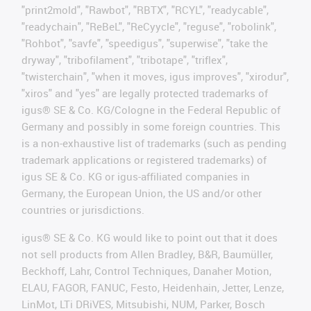
"print2mold", "Rawbot", "RBTX", "RCYL", "readycable",
"readychain", "ReBeL", "ReCyycle", "reguse", "robolink",
"Rohbot", "savfe", "speedigus", "superwise", "take the
dryway", "tribofilament", "tribotape", "triflex",
"twisterchain", "when it moves, igus improves", "xirodur",
"xiros" and "yes" are legally protected trademarks of
igus® SE & Co. KG/Cologne in the Federal Republic of
Germany and possibly in some foreign countries. This
is a non-exhaustive list of trademarks (such as pending
trademark applications or registered trademarks) of
igus SE & Co. KG or igus-affiliated companies in
Germany, the European Union, the US and/or other
countries or jurisdictions.
igus® SE & Co. KG would like to point out that it does
not sell products from Allen Bradley, B&R, Baumüller,
Beckhoff, Lahr, Control Techniques, Danaher Motion,
ELAU, FAGOR, FANUC, Festo, Heidenhain, Jetter, Lenze,
LinMot, LTi DRiVES, Mitsubishi, NUM, Parker, Bosch