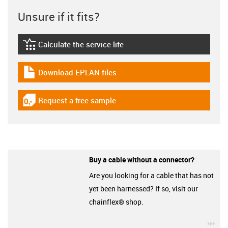
Unsure if it fits?
Calculate the service life
igus-icon-lebensdauerrechner
Download EPLAN files
igus-icon-download-plan
Request a free sample
igus-icon-gratismuster
Buy a cable without a connector?
Are you looking for a cable that has not
yet been harnessed? If so, visit our
chainflex® shop.
igu