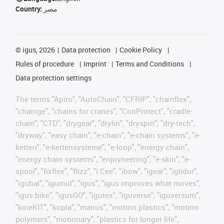
Country:
مصر
©
igus, 2026
Data protection
Cookie Policy
Rules of procedure
Imprint
Terms and Conditions
Data protection settings
The terms "Apiro", "AutoChain", "CFRIP", "chainflex",
"chainge", "chains for cranes", "ConProtect", "cradle-
chain", "CTD", "drygear", "drylin", "dryspin", "dry-tech",
"dryway", "easy chain", "e-chain", "e-chain systems", "e-
ketten", "e-kettensysteme", "e-loop", "energy chain",
"energy chain systems", "enjoyneering", "e-skin", "e-
spool", "fixflex", "flizz", "i.Cee", "ibow", "igear", "iglidur",
"igubal", "igumid", "igus", "igus improves what moves",
"igus:bike", "igusGO", "igutex", "iguverse", "iguversum",
"kineKIT", "kopla", "manus", "motion plastics", "motion
polymers", "motionary", "plastics for longer life",