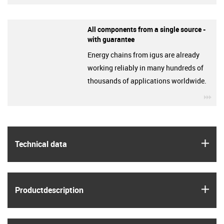
All components from a single source -
with guarantee
Energy chains from igus are already
working reliably in many hundreds of
thousands of applications worldwide.
igu
igus
Technical data
igus
Product­description