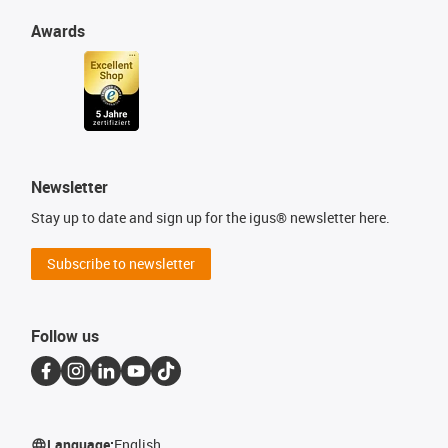
Awards
Newsletter
Stay up to date and sign up for the igus® newsletter here.
Subscribe to newsletter
Follow us
Language:
English