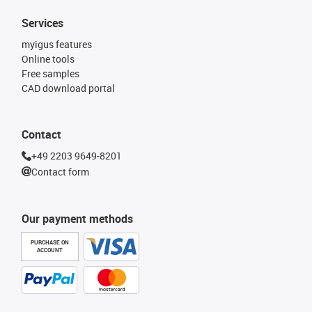
Services
myigus features
Online tools
Free samples
CAD download portal
Contact
+49 2203 9649-8201
Contact form
Our payment methods
PURCHASE ON
ACCOUNT