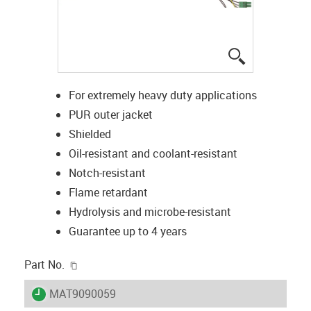
igus-icon-lup
For extremely heavy duty applications
PUR outer jacket
Shielded
Oil-resistant and coolant-resistant
Notch-resistant
Flame retardant
Hydrolysis and microbe-resistant
Guarantee up to 4 years
igus-icon-copy-clipboard
Part No.
igus-icon-lieferzeit
MAT9090059