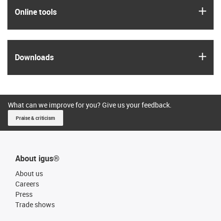
igus
Online tools
igus
Downloads
What can we improve for you? Give us your feedback.
Praise & criticism
About igus®
About us
Careers
Press
Trade shows