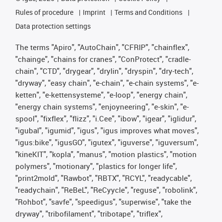
Rules of procedure
Imprint
Terms and Conditions
Data protection settings
The terms "Apiro", "AutoChain", "CFRIP", "chainflex",
"chainge", "chains for cranes", "ConProtect", "cradle-
chain", "CTD", "drygear", "drylin", "dryspin", "dry-tech",
"dryway", "easy chain", "e-chain", "e-chain systems", "e-
ketten", "e-kettensysteme", "e-loop", "energy chain",
"energy chain systems", "enjoyneering", "e-skin", "e-
spool", "fixflex", "flizz", "i.Cee", "ibow", "igear", "iglidur",
"igubal", "igumid", "igus", "igus improves what moves",
"igus:bike", "igusGO", "igutex", "iguverse", "iguversum",
"kineKIT", "kopla", "manus", "motion plastics", "motion
polymers", "motionary", "plastics for longer life",
"print2mold", "Rawbot", "RBTX", "RCYL", "readycable",
"readychain", "ReBeL", "ReCyycle", "reguse", "robolink",
"Rohbot", "savfe", "speedigus", "superwise", "take the
dryway", "tribofilament", "tribotape", "triflex",