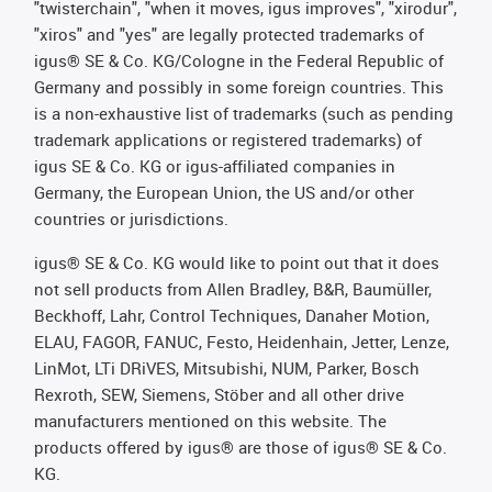
"twisterchain", "when it moves, igus improves", "xirodur",
"xiros" and "yes" are legally protected trademarks of
igus® SE & Co. KG/Cologne in the Federal Republic of
Germany and possibly in some foreign countries. This
is a non-exhaustive list of trademarks (such as pending
trademark applications or registered trademarks) of
igus SE & Co. KG or igus-affiliated companies in
Germany, the European Union, the US and/or other
countries or jurisdictions.
igus® SE & Co. KG would like to point out that it does
not sell products from Allen Bradley, B&R, Baumüller,
Beckhoff, Lahr, Control Techniques, Danaher Motion,
ELAU, FAGOR, FANUC, Festo, Heidenhain, Jetter, Lenze,
LinMot, LTi DRiVES, Mitsubishi, NUM, Parker, Bosch
Rexroth, SEW, Siemens, Stöber and all other drive
manufacturers mentioned on this website. The
products offered by igus® are those of igus® SE & Co.
KG.