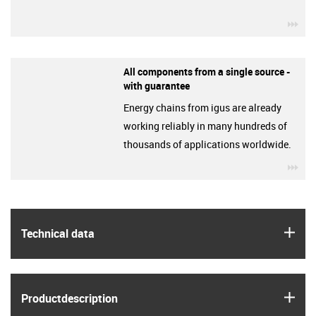
igu
All components from a single source -
with guarantee
Energy chains from igus are already
working reliably in many hundreds of
thousands of applications worldwide.
igu
igus
Technical data
igus
Product­description