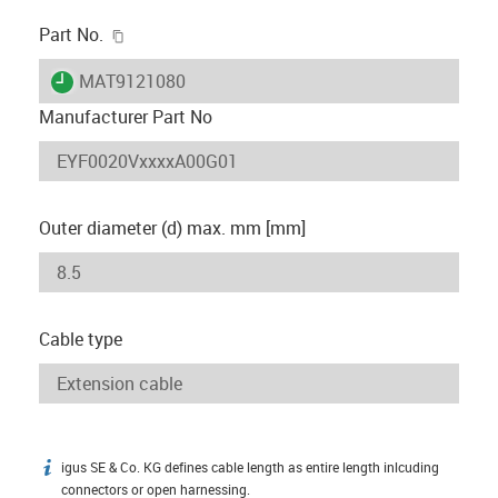
igus-icon-copy-clipboard
Part No.
igus-icon-lieferzeit
MAT9121080
Manufacturer Part No
Outer diameter (d) max. mm [mm]
Cable type
igus SE & Co. KG defines cable length as entire length inlcuding
igus-icon-info
connectors or open harnessing.