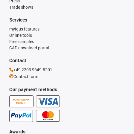
Press
Trade shows
Services
myigus features
Online tools
Free samples
CAD download portal
Contact
+49 2203 9649-8201
Contact form
Our payment methods
PURCHASE ON
ACCOUNT
Awards