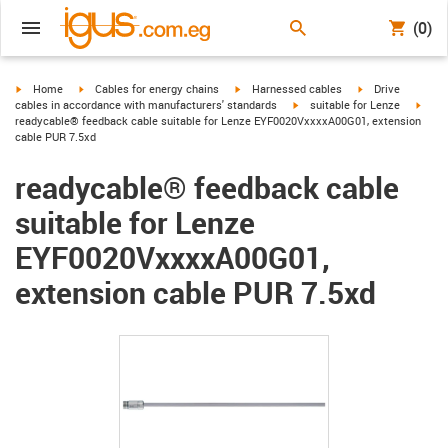
(0)
igus-icon-arrow-right
igus-icon-arrow-right
igus-icon-arrow-right
igus-icon-arrow-r
Home
Cables for energy chains
Harnessed cables
Drive
igus-icon-arrow-right
igus-
cables in accordance with manufacturers' standards
suitable for Lenze
readycable® feedback cable suitable for Lenze EYF0020VxxxxA00G01, extension
cable PUR 7.5xd
readycable® feedback cable
suitable for Lenze
EYF0020VxxxxA00G01,
extension cable PUR 7.5xd