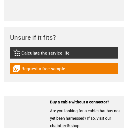
Unsure if it fits?
Calculate the service life
igus-icon-lebensdauerrechner
Request a free sample
igus-icon-gratismuster
Buy a cable without a connector?
Are you looking for a cable that has not
yet been harnessed? If so, visit our
chainflex® shop.