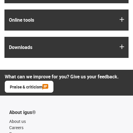
igus
Online tools
igus
Downloads
What can we improve for you? Give us your feedback.
Praise & criticism
About igus®
About us
Careers