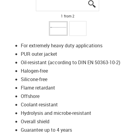
igus-icon-lupe
igus-icon-lupe
1 from 2
For extremely heavy duty applications
PUR outer jacket
Oil-resistant (according to DIN EN 50363-10-2)
Halogen-free
Silicone-free
Flame retardant
Offshore
Coolant-resistant
Hydrolysis and microbe-resistant
Overall shield
Guarantee up to 4 years