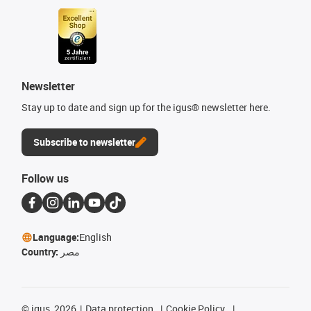
Newsletter
Stay up to date and sign up for the igus® newsletter here.
Subscribe to newsletter
Follow us
Language:
English
Country:
مصر
©
igus, 2026
Data protection
Cookie Policy