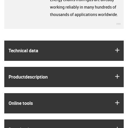
working reliably in many hundreds of
thousands of applications worldwide.
igu
igus
Technical data
igus
Product­description
igus
Online tools