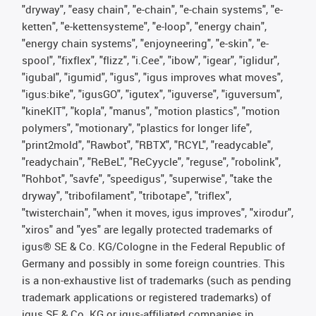
"dryway", "easy chain", "e-chain", "e-chain systems", "e-
ketten", "e-kettensysteme", "e-loop", "energy chain",
"energy chain systems", "enjoyneering", "e-skin", "e-
spool", "fixflex", "flizz", "i.Cee", "ibow", "igear", "iglidur",
"igubal", "igumid", "igus", "igus improves what moves",
"igus:bike", "igusGO", "igutex", "iguverse", "iguversum",
"kineKIT", "kopla", "manus", "motion plastics", "motion
polymers", "motionary", "plastics for longer life",
"print2mold", "Rawbot", "RBTX", "RCYL", "readycable",
"readychain", "ReBeL", "ReCyycle", "reguse", "robolink",
"Rohbot", "savfe", "speedigus", "superwise", "take the
dryway", "tribofilament", "tribotape", "triflex",
"twisterchain", "when it moves, igus improves", "xirodur",
"xiros" and "yes" are legally protected trademarks of
igus® SE & Co. KG/Cologne in the Federal Republic of
Germany and possibly in some foreign countries. This
is a non-exhaustive list of trademarks (such as pending
trademark applications or registered trademarks) of
igus SE & Co. KG or igus-affiliated companies in