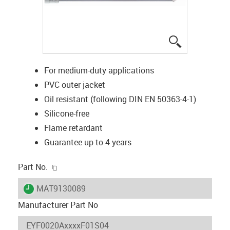
igus-icon-lup
For medium-duty applications
PVC outer jacket
Oil resistant (following DIN EN 50363-4-1)
Silicone-free
Flame retardant
Guarantee up to 4 years
igus-icon-copy-clipboard
Part No.
igus-icon-lieferzeit
MAT9130089
Manufacturer Part No