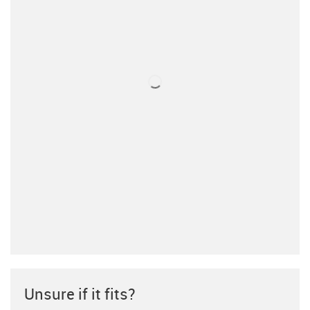
Unsure if it fits?