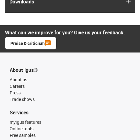
igus
Downloads
What can we improve for you? Give us your feedback.
Praise & criticism
About igus®
About us
Careers
Press
Trade shows
Services
myigus features
Online tools
Free samples