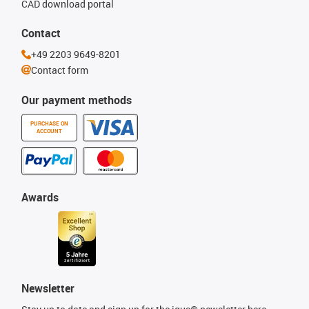
CAD download portal
Contact
+49 2203 9649-8201
Contact form
Our payment methods
PURCHASE ON
ACCOUNT
Awards
Newsletter