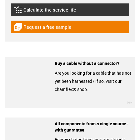
Calculate the service life
igus-icon-lebensdauerrechner
Request a free sample
igus-icon-gratismuster
Buy a cable without a connector?
Are you looking for a cable that has not
yet been harnessed? If so, visit our
chainflex® shop.
igu
All components from a single source -
with guarantee
Energy chains from igus are already