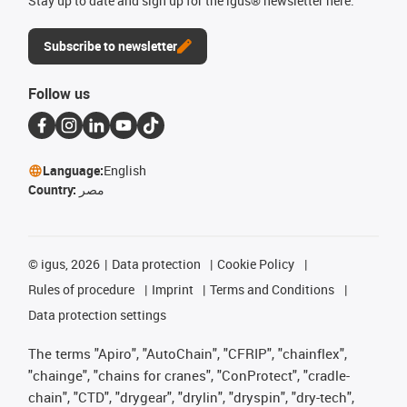
Stay up to date and sign up for the igus® newsletter here.
Subscribe to newsletter
Follow us
Language:
English
Country:
مصر
©
igus, 2026
Data protection
Cookie Policy
Rules of procedure
Imprint
Terms and Conditions
Data protection settings
The terms "Apiro", "AutoChain", "CFRIP", "chainflex",
"chainge", "chains for cranes", "ConProtect", "cradle-
chain", "CTD", "drygear", "drylin", "dryspin", "dry-tech",