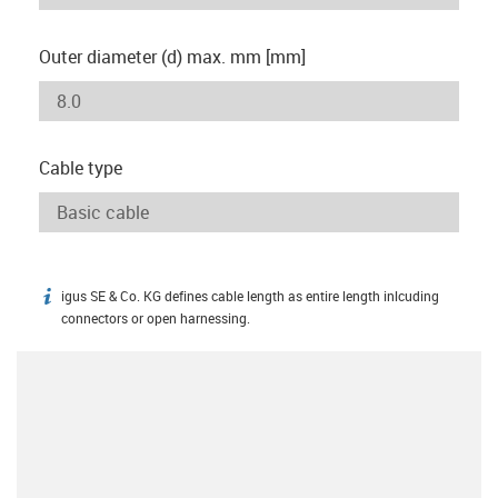
Outer diameter (d) max. mm [mm]
Cable type
igus SE & Co. KG defines cable length as entire length inlcuding
igus-icon-info
connectors or open harnessing.