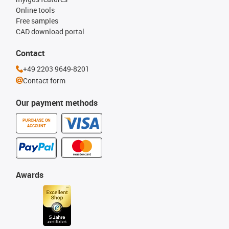
Online tools
Free samples
CAD download portal
Contact
+49 2203 9649-8201
Contact form
Our payment methods
PURCHASE ON
ACCOUNT
Awards