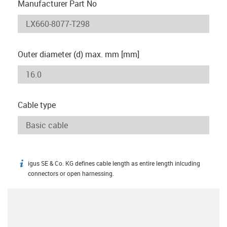
Manufacturer Part No
Outer diameter (d) max. mm [mm]
Cable type
igus SE & Co. KG defines cable length as entire length inlcuding
igus-icon-info
connectors or open harnessing.