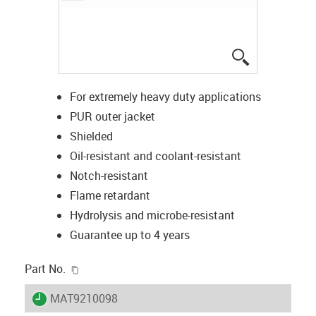
igus-icon-lup
For extremely heavy duty applications
PUR outer jacket
Shielded
Oil-resistant and coolant-resistant
Notch-resistant
Flame retardant
Hydrolysis and microbe-resistant
Guarantee up to 4 years
igus-icon-copy-clipboard
Part No.
igus-icon-lieferzeit
MAT9210098