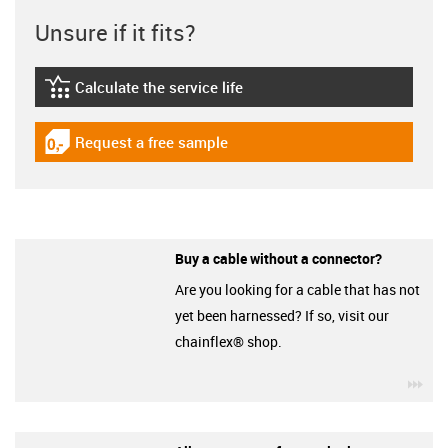
Unsure if it fits?
Calculate the service life
igus-icon-lebensdauerrechner
Request a free sample
igus-icon-gratismuster
Buy a cable without a connector?
Are you looking for a cable that has not
yet been harnessed? If so, visit our
chainflex® shop.
igu