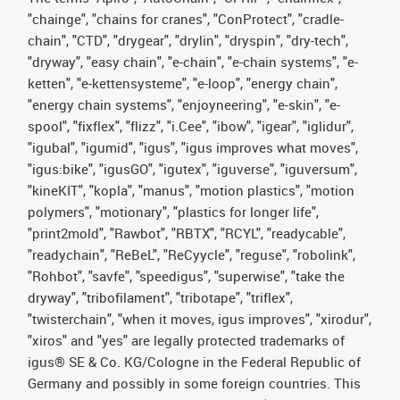
"chainge", "chains for cranes", "ConProtect", "cradle-
chain", "CTD", "drygear", "drylin", "dryspin", "dry-tech",
"dryway", "easy chain", "e-chain", "e-chain systems", "e-
ketten", "e-kettensysteme", "e-loop", "energy chain",
"energy chain systems", "enjoyneering", "e-skin", "e-
spool", "fixflex", "flizz", "i.Cee", "ibow", "igear", "iglidur",
"igubal", "igumid", "igus", "igus improves what moves",
"igus:bike", "igusGO", "igutex", "iguverse", "iguversum",
"kineKIT", "kopla", "manus", "motion plastics", "motion
polymers", "motionary", "plastics for longer life",
"print2mold", "Rawbot", "RBTX", "RCYL", "readycable",
"readychain", "ReBeL", "ReCyycle", "reguse", "robolink",
"Rohbot", "savfe", "speedigus", "superwise", "take the
dryway", "tribofilament", "tribotape", "triflex",
"twisterchain", "when it moves, igus improves", "xirodur",
"xiros" and "yes" are legally protected trademarks of
igus® SE & Co. KG/Cologne in the Federal Republic of
Germany and possibly in some foreign countries. This