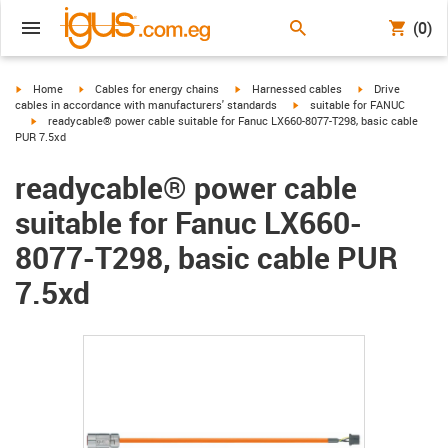
(0)
igus-icon-arrow-right
igus-icon-arrow-right
igus-icon-arrow-right
igus-icon-arrow-r
Home
Cables for energy chains
Harnessed cables
Drive
igus-icon-arrow-right
cables in accordance with manufacturers' standards
suitable for FANUC
igus-icon-arrow-right
readycable® power cable suitable for Fanuc LX660-8077-T298, basic cable
PUR 7.5xd
readycable® power cable
suitable for Fanuc LX660-
8077-T298, basic cable PUR
7.5xd