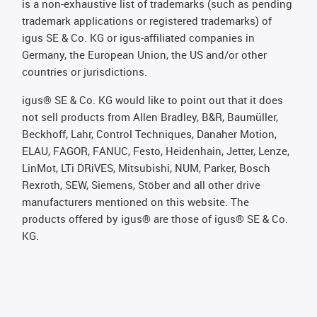
is a non-exhaustive list of trademarks (such as pending
trademark applications or registered trademarks) of
igus SE & Co. KG or igus-affiliated companies in
Germany, the European Union, the US and/or other
countries or jurisdictions.
igus® SE & Co. KG would like to point out that it does
not sell products from Allen Bradley, B&R, Baumüller,
Beckhoff, Lahr, Control Techniques, Danaher Motion,
ELAU, FAGOR, FANUC, Festo, Heidenhain, Jetter, Lenze,
LinMot, LTi DRiVES, Mitsubishi, NUM, Parker, Bosch
Rexroth, SEW, Siemens, Stöber and all other drive
manufacturers mentioned on this website. The
products offered by igus® are those of igus® SE & Co.
KG.