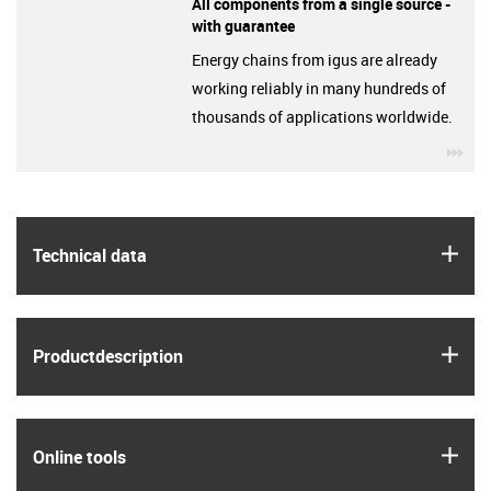
All components from a single source -
with guarantee
Energy chains from igus are already
working reliably in many hundreds of
thousands of applications worldwide.
igu
igus
Technical data
igus
Product­description
igus
Online tools