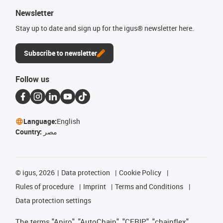
Newsletter
Stay up to date and sign up for the igus® newsletter here.
Subscribe to newsletter
Follow us
Language:
English
Country:
مصر
©
igus, 2026
Data protection
Cookie Policy
Rules of procedure
Imprint
Terms and Conditions
Data protection settings
The terms "Apiro", "AutoChain", "CFRIP", "chainflex",