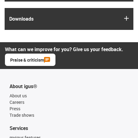
igus
Downloads
What can we improve for you? Give us your feedback.
Praise & criticism
About igus®
About us
Careers
Press
Trade shows
Services
myigus features