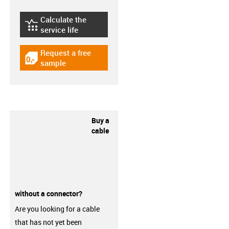
Calculate the
igus-icon-lebensdauerrechner
service life
Request a free
igus-icon-gratismuster
sample
Buy a
cable
without a connector?
Are you looking for a cable
that has not yet been