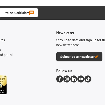
Praise & criticism
Newsletter
ures
Stay up to date and sign up for t
newsletter here.
s
d portal
Subscribe to newsletter
Follow us