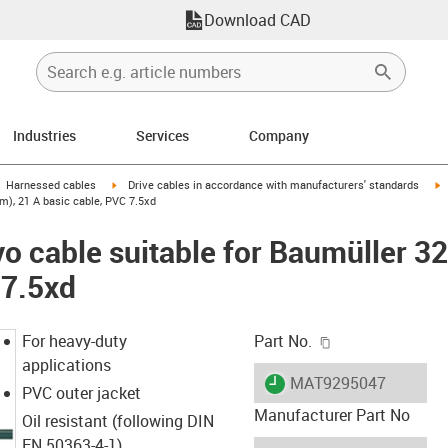
Download CAD
Industries
Services
Company
gus-icon-arrow-right
igus-icon-arrow-right
i
Harnessed cables
Drive cables in accordance with manufacturers' standards
m), 21 A basic cable, PVC 7.5xd
o cable suitable for Baumüller 3
 7.5xd
igus-icon-copy-c
For heavy-duty
Part No.
applications
igus-icon-lieferzeit
MAT9295047
PVC outer jacket
Manufacturer Part No
Oil resistant (following DIN
EN 50363-4-1)