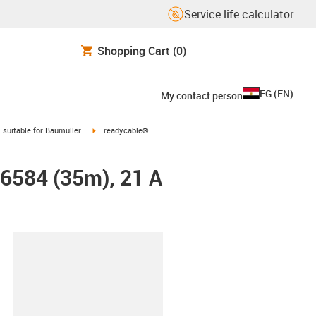
Service life calculator
Shopping Cart
(0)
EG
(
EN
)
My contact person
gus-icon-arrow-right
igus-icon-arrow-right
suitable for Baumüller
readycable®
26584 (35m), 21 A
lipboard