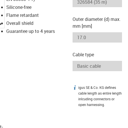
Silicone-free
Flame retardant
Outer diameter (d) max.
igus-icon-lupe
Overall shield
mm [mm]
Guarantee up to 4 years
Cable type
igus SE & Co. KG defines
igus-icon-info
cable length as entire length
inlcuding connectors or
open harnessing.
t­