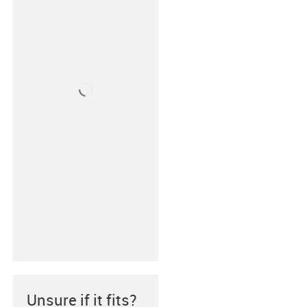
Unsure if it fits?