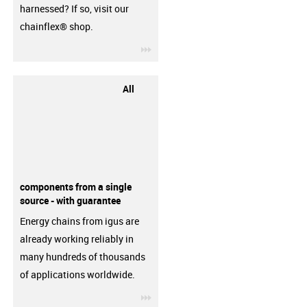
harnessed? If so, visit our
chainflex® shop.
igus-icon-3arrow
All
components from a single
source - with guarantee
Energy chains from igus are
already working reliably in
many hundreds of thousands
of applications worldwide.
igus-icon-3arrow