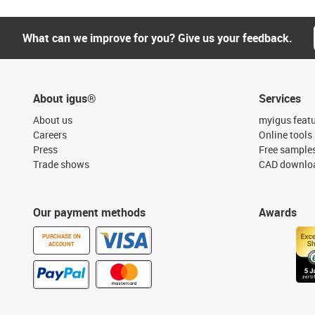
What can we improve for you? Give us your feedback.
About igus®
Services
About us
myigus feat
Careers
Online tools
Press
Free sample
Trade shows
CAD downloa
Our payment methods
Awards
PURCHASE ON
ACCOUNT