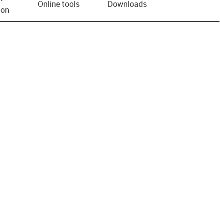
Online tools
Downloads
ion