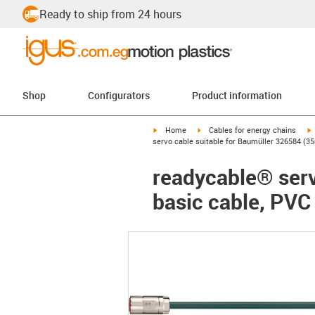
Ready to ship from 24 hours
Shop
Configurators
Product information
igus-icon-arrow-right
igus-icon-arrow-right
i
Home
Cables for energy chains
servo cable suitable for Baumüller 326584 (35
readycable® serv
basic cable, PVC