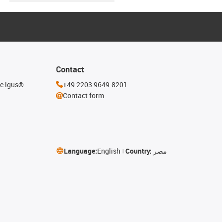
Contact
he igus®
+49 2203 9649-8201
Contact form
Language:
English
Country:
مصر