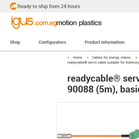
Ready to ship from 24 hours
Shop
Configurators
Product information
igus-icon-arrow-right
igus-icon-arrow-right
i
Home
Cables for energy chains
readycable® servo cable suitable for Kollmor
readycable® serv
90088 (5m), basi