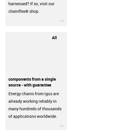
harnessed? If so, visit our
chainflex® shop.
igus-icon-3arrow
All
components from a single
source - with guarantee
Energy chains from igus are
already working reliably in
many hundreds of thousands
of applications worldwide.
igus-icon-3arrow