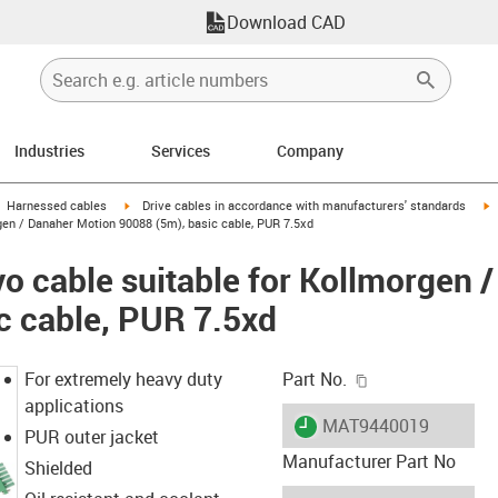
Download CAD
Industries
Services
Company
gus-icon-arrow-right
igus-icon-arrow-right
i
Harnessed cables
Drive cables in accordance with manufacturers' standards
gen / Danaher Motion 90088 (5m), basic cable, PUR 7.5xd
o cable suitable for Kollmorgen 
c cable, PUR 7.5xd
igus-icon-copy-c
For extremely heavy duty
Part No.
applications
igus-icon-lieferzeit
MAT9440019
PUR outer jacket
Manufacturer Part No
Shielded