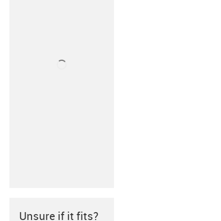
Unsure if it fits?