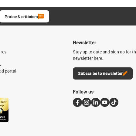
Praise & criticism
Newsletter
ures
Stay up to date and sign up for t
newsletter here.
s
d portal
Subscribe to newsletter
Follow us