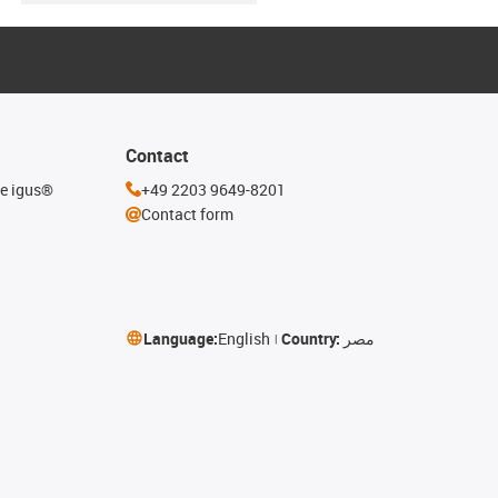
Contact
he igus®
+49 2203 9649-8201
Contact form
Language:
English
Country:
مصر