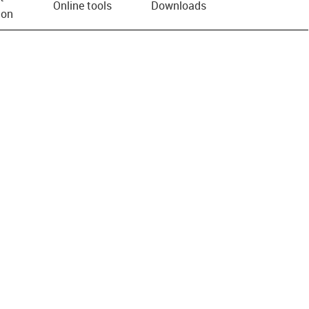
Online tools
Downloads
ion