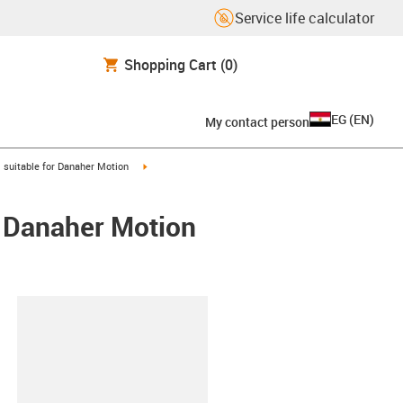
Service life calculator
Shopping Cart
(0)
EG
(
EN
)
My contact person
gus-icon-arrow-right
igus-icon-arrow-right
suitable for Danaher Motion
/ Danaher Motion
lipboard