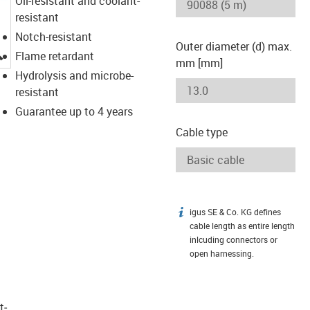
Oil-resistant and coolant-
resistant
Notch-resistant
Outer diameter (d) max.
igus-icon-lupe
Flame retardant
mm [mm]
Hydrolysis and microbe-
resistant
Guarantee up to 4 years
Cable type
igus SE & Co. KG defines
igus-icon-info
cable length as entire length
inlcuding connectors or
open harnessing.
t­