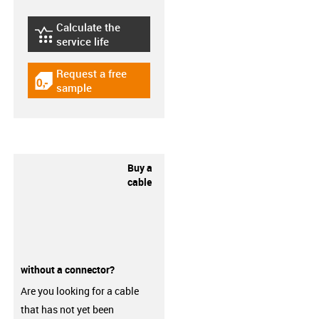
Calculate the
igus-icon-lebensdauerrechner
service life
Request a free
igus-icon-gratismuster
sample
Buy a
cable
without a connector?
Are you looking for a cable
that has not yet been