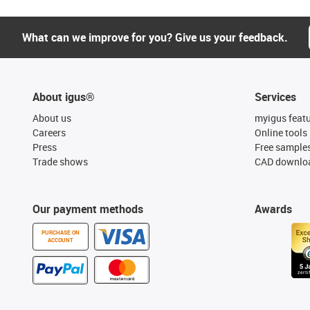
What can we improve for you? Give us your feedback.
About igus®
Services
About us
myigus feat
Careers
Online tools
Press
Free sample
Trade shows
CAD downloa
Our payment methods
Awards
PURCHASE ON
ACCOUNT