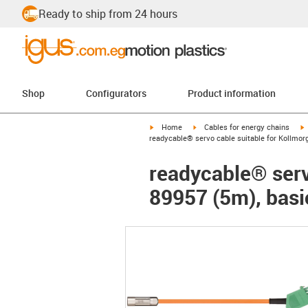
Ready to ship from 24 hours
Shop
Configurators
Product information
igus-icon-arrow-right
igus-icon-arrow-right
i
Home
Cables for energy chains
readycable® servo cable suitable for Kollmor
readycable® serv
89957 (5m), basi