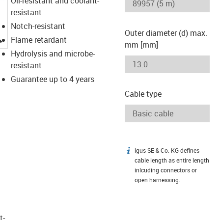
Oil-resistant and coolant-
resistant
Notch-resistant
Outer diameter (d) max.
igus-icon-lupe
Flame retardant
mm [mm]
Hydrolysis and microbe-
resistant
Guarantee up to 4 years
Cable type
igus SE & Co. KG defines
igus-icon-info
cable length as entire length
inlcuding connectors or
open harnessing.
t­