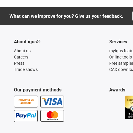
What can we improve for you? Give us your feedback.
About igus®
Services
About us
myigus feat
Careers
Online tools
Press
Free sample
Trade shows
CAD downloa
Our payment methods
Awards
PURCHASE ON
ACCOUNT