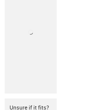
Unsure if it fits?