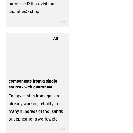
harnessed? If so, visit our
chainflex® shop.
igus-icon-3arrow
All
components from a single
source - with guarantee
Energy chains from igus are
already working reliably in
many hundreds of thousands
of applications worldwide.
igus-icon-3arrow