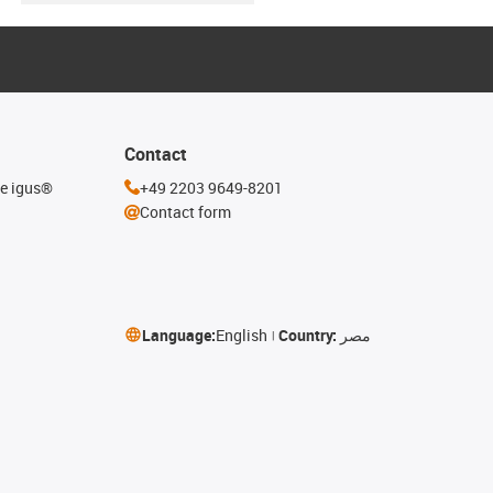
Contact
he igus®
+49 2203 9649-8201
Contact form
Language:
English
Country:
مصر