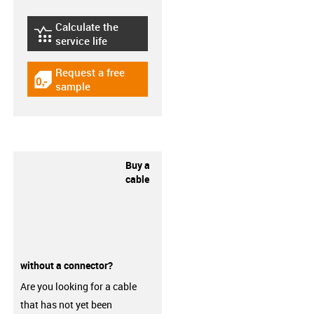
Calculate the
igus-icon-lebensdauerrechner
service life
Request a free
igus-icon-gratismuster
sample
Buy a
cable
without a connector?
Are you looking for a cable
that has not yet been