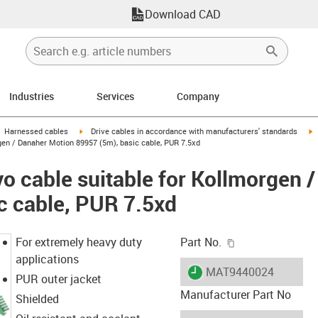
Download CAD
Industries
Services
Company
gus-icon-arrow-right
igus-icon-arrow-right
i
Harnessed cables
Drive cables in accordance with manufacturers' standards
gen / Danaher Motion 89957 (5m), basic cable, PUR 7.5xd
o cable suitable for Kollmorgen 
c cable, PUR 7.5xd
igus-icon-copy-c
For extremely heavy duty
Part No.
applications
igus-icon-lieferzeit
MAT9440024
PUR outer jacket
Manufacturer Part No
Shielded