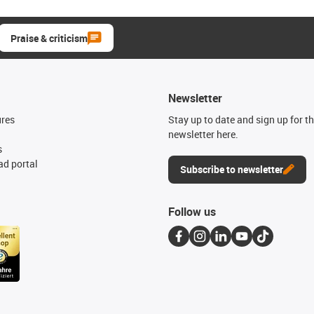
Praise & criticism
Newsletter
ures
Stay up to date and sign up for t
newsletter here.
s
d portal
Subscribe to newsletter
Follow us