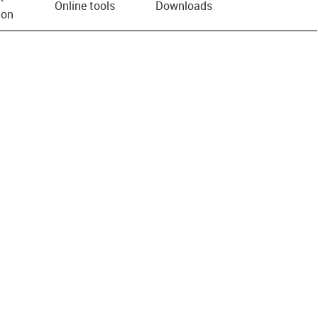
Online tools
Downloads
ion