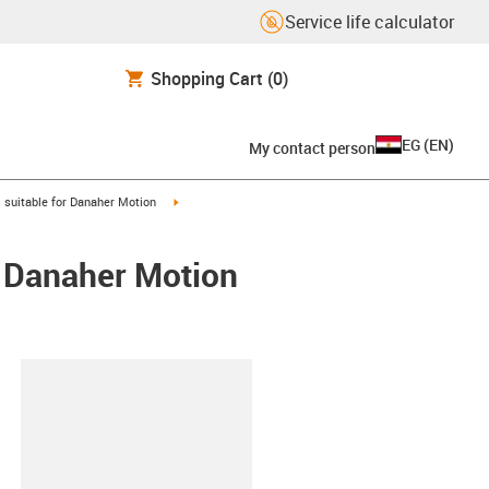
Service life calculator
Shopping Cart
(0)
EG
(
EN
)
My contact person
gus-icon-arrow-right
igus-icon-arrow-right
suitable for Danaher Motion
/ Danaher Motion
lipboard