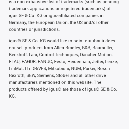
is a non-exhaustive list of trademarks (such as pending
trademark applications or registered trademarks) of
igus SE & Co. KG or igus-affiliated companies in
Germany, the European Union, the US and/or other
countries or jurisdictions.
igus® SE & Co. KG would like to point out that it does
not sell products from Allen Bradley, B&R, Baumüller,
Beckhoff, Lahr, Control Techniques, Danaher Motion,
ELAU, FAGOR, FANUC, Festo, Heidenhain, Jetter, Lenze,
LinMot, LTi DRiVES, Mitsubishi, NUM, Parker, Bosch
Rexroth, SEW, Siemens, Stöber and all other drive
manufacturers mentioned on this website. The
products offered by igus® are those of igus® SE & Co.
KG.