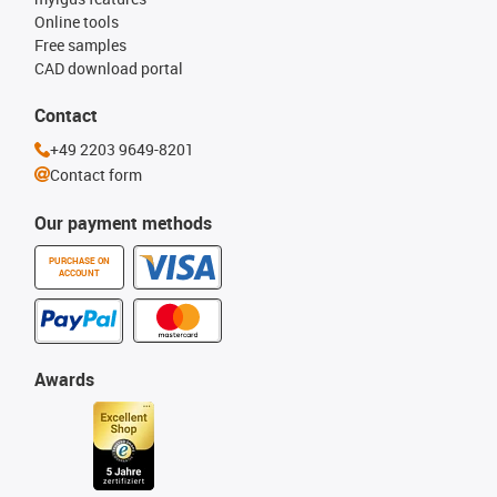
Online tools
Free samples
CAD download portal
Contact
+49 2203 9649-8201
Contact form
Our payment methods
PURCHASE ON
ACCOUNT
Awards