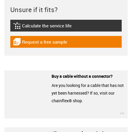
Unsure if it fits?
Calculate the service life
igus-icon-lebensdauerrechner
Request a free sample
igus-icon-gratismuster
Buy a cable without a connector?
Are you looking for a cable that has not
yet been harnessed? If so, visit our
chainflex® shop.
igu