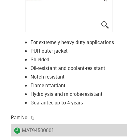
igus-icon-lup
For extremely heavy duty applications
PUR outer jacket
Shielded
Oil-resistant and coolant-resistant
Notch-resistant
Flame retardant
Hydrolysis and microbe-resistant
Guarantee up to 4 years
igus-icon-copy-clipboard
Part No.
igus-icon-lieferzeit
MAT94500001