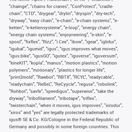
"chainge", "chains for cranes", "ConProtect", "cradle-
chain", "CTD", "drygear", "drylin", "dryspin", "dry-tech",
"dryway", "easy chain", "e-chain", "e-chain systems", "e-
ketten", "e-kettensysteme", "e-loop", "energy chain",
"energy chain systems", "enjoyneering", "e-skin", "e-
spool", "fixflex", "flizz", "i.Cee", "ibow", "igear", "iglidur",
"igubal", "igumid", "igus", "igus improves what moves",
"igus:bike", "igusGO", "igutex", "iguverse", "iguversum",
"kineKIT", "kopla", "manus", "motion plastics", "motion
polymers", "motionary", "plastics for longer life",
"print2mold", "Rawbot", "RBTX", "RCYL", "readycable",
"readychain", "ReBeL", "ReCyycle", "reguse", "robolink",
"Rohbot", "savfe", "speedigus", "superwise", "take the
dryway", "tribofilament", "tribotape", "triflex",
"twisterchain", "when it moves, igus improves", "xirodur",
"xiros" and "yes" are legally protected trademarks of
igus® SE & Co. KG/Cologne in the Federal Republic of
Germany and possibly in some foreign countries. This