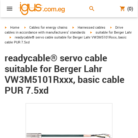
(0)
igus-icon-arrow-right
igus-icon-arrow-right
igus-icon-arrow-right
igus-icon-arrow-r
Home
Cables for energy chains
Harnessed cables
Drive
igus-icon-arrow-right
cables in accordance with manufacturers' standards
suitable for Berger Lahr
igus-icon-arrow-right
readycable® servo cable suitable for Berger Lahr VW3M5101Rxxx, basic
cable PUR 7.5xd
readycable® servo cable
suitable for Berger Lahr
VW3M5101Rxxx, basic cable
PUR 7.5xd