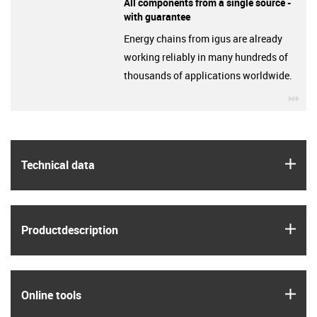
All components from a single source -
with guarantee
Energy chains from igus are already
working reliably in many hundreds of
thousands of applications worldwide.
igu
igus
Technical data
igus
Product­description
igus
Online tools