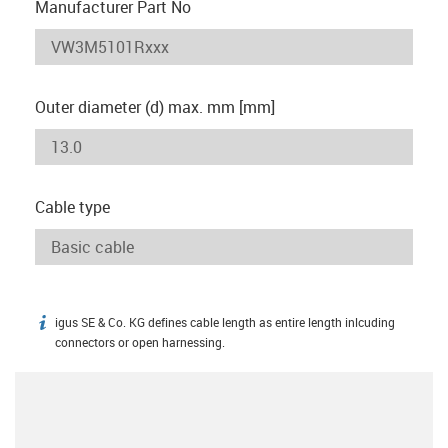
Manufacturer Part No
Outer diameter (d) max. mm [mm]
Cable type
igus SE & Co. KG defines cable length as entire length inlcuding
igus-icon-info
connectors or open harnessing.