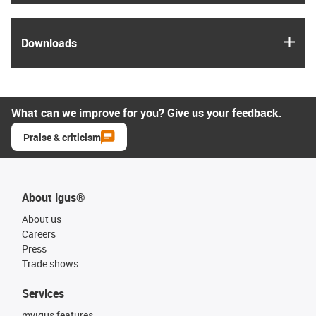
igus
Downloads
What can we improve for you? Give us your feedback.
Praise & criticism
About igus®
About us
Careers
Press
Trade shows
Services
myigus features