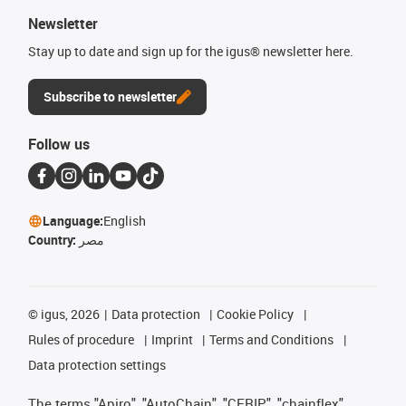
Newsletter
Stay up to date and sign up for the igus® newsletter here.
Subscribe to newsletter
Follow us
Language:
English
Country:
مصر
©
igus, 2026
Data protection
Cookie Policy
Rules of procedure
Imprint
Terms and Conditions
Data protection settings
The terms "Apiro", "AutoChain", "CFRIP", "chainflex",