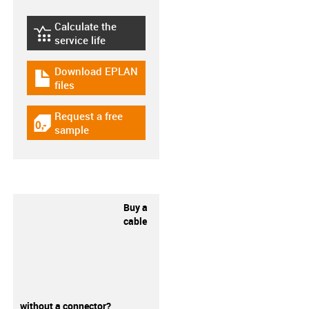
Calculate the
igus-icon-lebensdauerrechner
service life
Download EPLAN
igus-icon-download-plan
files
Request a free
igus-icon-gratismuster
sample
Buy a
cable
without a connector?