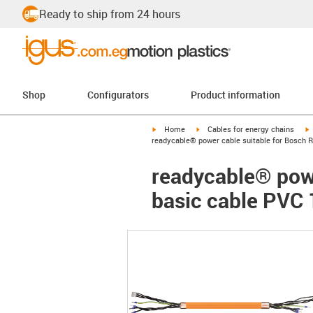
Ready to ship from 24 hours
Shop
Configurators
Product information
igus-icon-arrow-right
igus-icon-arrow-right
i
Home
Cables for energy chains
readycable® power cable suitable for Bosch 
readycable® powe
basic cable PVC