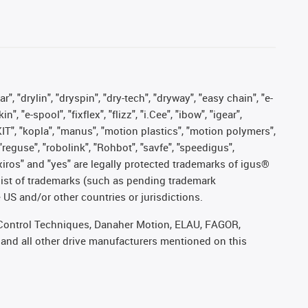
, "drylin", "dryspin", "dry-tech", "dryway", "easy chain", "e-
"e-spool", "fixflex", "flizz", "i.Cee", "ibow", "igear",
eKIT", "kopla", "manus", "motion plastics", "motion polymers",
"reguse", "robolink", "Rohbot", "savfe", "speedigus",
, "xiros" and "yes" are legally protected trademarks of igus®
list of trademarks (such as pending trademark
 US and/or other countries or jurisdictions.
r, Control Techniques, Danaher Motion, ELAU, FAGOR,
 and all other drive manufacturers mentioned on this