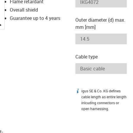
Flame retardant
Overall shield
Guarantee up to 4 years
Outer diameter (d) max.
igus-icon-lupe
mm [mm]
Cable type
igus SE & Co. KG defines
igus-icon-info
cable length as entire length
inlcuding connectors or
open harnessing.
t­