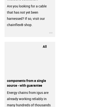
Are you looking for a cable
that has not yet been
harnessed? If so, visit our
chainflex® shop.
igus-icon-3arrow
All
components from a single
source - with guarantee
Energy chains from igus are
already working reliably in
many hundreds of thousands