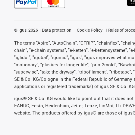
©
igus, 2026
Data protection
Cookie Policy
Rules of proc
The terms "Apiro", "AutoChain", "CFRIP", "chainflex", "chainge
chain", "e-chain systems", "e-ketten", "e-kettensysteme", "e-lo
"iglidur", "igubal", "igumid", "igus", "igus improves what mo
"motionary", "plastics for longer life", "print2mold", "Rawbo
"superwise", "take the dryway", "tribofilament", "tribotape",
SE & Co. KG/Cologne in the Federal Republic of Germany a
applications or registered trademarks) of igus SE & Co. KG
igus® SE & Co. KG would like to point out that it does no
FANUC, Festo, Heidenhain, Jetter, Lenze, LinMot, LTi DRiV
website. The products offered by igus® are those of igus