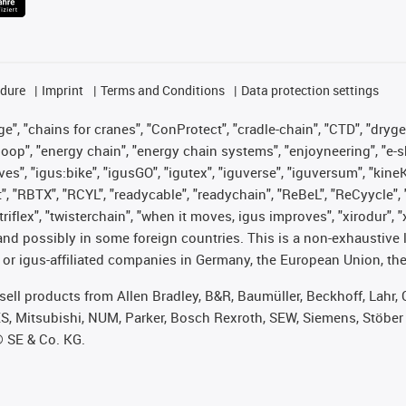
edure
Imprint
Terms and Conditions
Data protection settings
", "chains for cranes", "ConProtect", "cradle-chain", "CTD", "drygear"
op", "energy chain", "energy chain systems", "enjoyneering", "e-skin", 
ves", "igus:bike", "igusGO", "igutex", "iguverse", "iguversum", "kin
t", "RBTX", "RCYL", "readycable", "readychain", "ReBeL", "ReCyycle", 
 "triflex", "twisterchain", "when it moves, igus improves", "xirodur"
nd possibly in some foreign countries. This is a non-exhaustive 
 or igus-affiliated companies in Germany, the European Union, the
t sell products from Allen Bradley, B&R, Baumüller, Beckhoff, Lah
ES, Mitsubishi, NUM, Parker, Bosch Rexroth, SEW, Siemens, Stöber
® SE & Co. KG.