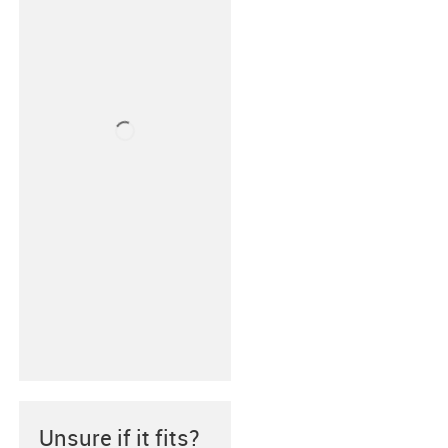
Unsure if it fits?