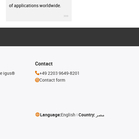
of applications worldwide.
igus-icon-3arrow
Contact
he igus®
+49 2203 9649-8201
Contact form
Language:
English
Country:
مصر