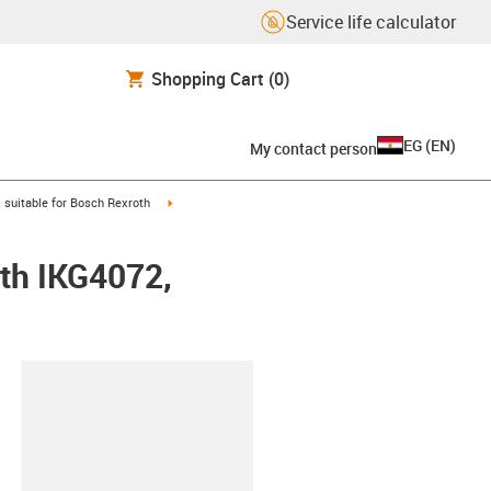
Service life calculator
Shopping Cart
(0)
EG
(
EN
)
My contact person
gus-icon-arrow-right
igus-icon-arrow-right
suitable for Bosch Rexroth
oth IKG4072,
lipboard