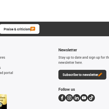
Praise & criticism
Newsletter
ures
Stay up to date and sign up for t
newsletter here.
s
d portal
Subscribe to newsletter
Follow us