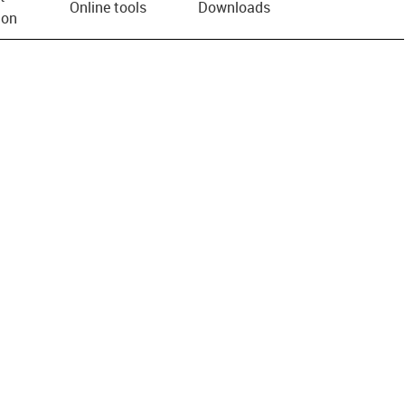
Online tools
Downloads
ion