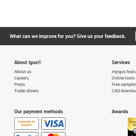
What can we improve for you? Give us your feedback.
About igus®
Services
About us
myigus feat
Careers
Online tools
Press
Free sample
Trade shows
CAD downloa
Our payment methods
Awards
PURCHASE ON
ACCOUNT