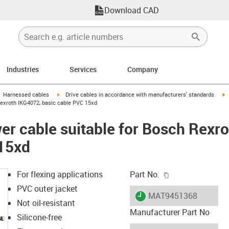
Download CAD
Industries
Services
Company
gus-icon-arrow-right
igus-icon-arrow-right
i
Harnessed cables
Drive cables in accordance with manufacturers' standards
Rexroth IKG4072, basic cable PVC 15xd
r cable suitable for Bosch Rexr
 15xd
igus-icon-copy-c
For flexing applications
Part No.
PVC outer jacket
igus-icon-lieferzeit
MAT9451368
Not oil-resistant
Manufacturer Part No
Silicone-free