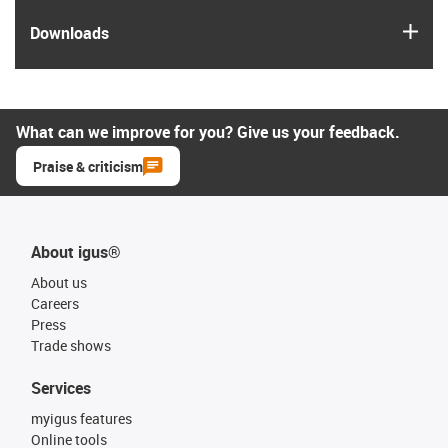
igus
Downloads
What can we improve for you? Give us your feedback.
Praise & criticism
About igus®
About us
Careers
Press
Trade shows
Services
myigus features
Online tools