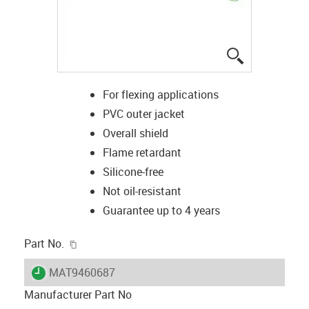
igus-icon-lup
For flexing applications
PVC outer jacket
Overall shield
Flame retardant
Silicone-free
Not oil-resistant
Guarantee up to 4 years
igus-icon-copy-clipboard
Part No.
igus-icon-lieferzeit
MAT9460687
Manufacturer Part No