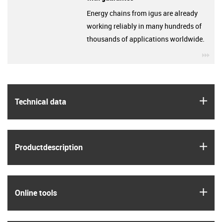
Energy chains from igus are already
working reliably in many hundreds of
thousands of applications worldwide.
igu
igus
Technical data
igus
Product­description
igus
Online tools