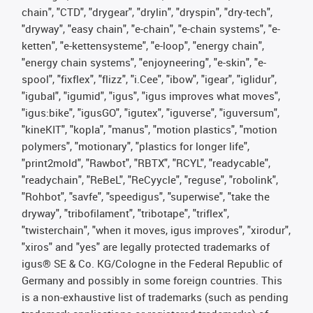
chain", "CTD", "drygear", "drylin", "dryspin", "dry-tech",
"dryway", "easy chain", "e-chain", "e-chain systems", "e-
ketten", "e-kettensysteme", "e-loop", "energy chain",
"energy chain systems", "enjoyneering", "e-skin", "e-
spool", "fixflex", "flizz", "i.Cee", "ibow", "igear", "iglidur",
"igubal", "igumid", "igus", "igus improves what moves",
"igus:bike", "igusGO", "igutex", "iguverse", "iguversum",
"kineKIT", "kopla", "manus", "motion plastics", "motion
polymers", "motionary", "plastics for longer life",
"print2mold", "Rawbot", "RBTX", "RCYL", "readycable",
"readychain", "ReBeL", "ReCyycle", "reguse", "robolink",
"Rohbot", "savfe", "speedigus", "superwise", "take the
dryway", "tribofilament", "tribotape", "triflex",
"twisterchain", "when it moves, igus improves", "xirodur",
"xiros" and "yes" are legally protected trademarks of
igus® SE & Co. KG/Cologne in the Federal Republic of
Germany and possibly in some foreign countries. This
is a non-exhaustive list of trademarks (such as pending