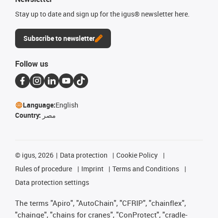
Stay up to date and sign up for the igus® newsletter here.
Subscribe to newsletter
Follow us
Language:
English
Country:
مصر
©
igus, 2026
Data protection
Cookie Policy
Rules of procedure
Imprint
Terms and Conditions
Data protection settings
The terms "Apiro", "AutoChain", "CFRIP", "chainflex",
"chainge", "chains for cranes", "ConProtect", "cradle-