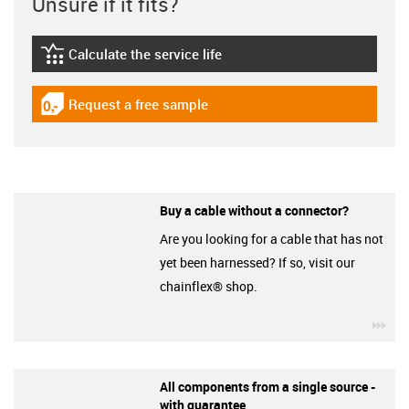
Unsure if it fits?
Calculate the service life
igus-icon-lebensdauerrechner
Request a free sample
igus-icon-gratismuster
Buy a cable without a connector?
Are you looking for a cable that has not
yet been harnessed? If so, visit our
chainflex® shop.
igu
All components from a single source -
with guarantee