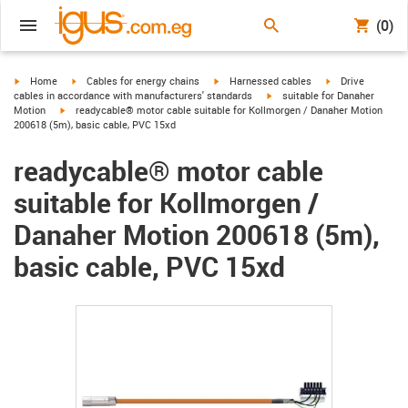
(0)
igus-icon-arrow-right
igus-icon-arrow-right
igus-icon-arrow-right
igus-icon-arrow-r
Home
Cables for energy chains
Harnessed cables
Drive
igus-icon-arrow-right
cables in accordance with manufacturers' standards
suitable for Danaher
igus-icon-arrow-right
Motion
readycable® motor cable suitable for Kollmorgen / Danaher Motion
200618 (5m), basic cable, PVC 15xd
readycable® motor cable
suitable for Kollmorgen /
Danaher Motion 200618 (5m),
basic cable, PVC 15xd