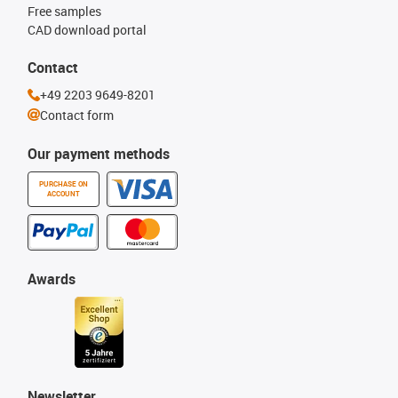
Free samples
CAD download portal
Contact
+49 2203 9649-8201
Contact form
Our payment methods
PURCHASE ON
ACCOUNT
Awards
Newsletter