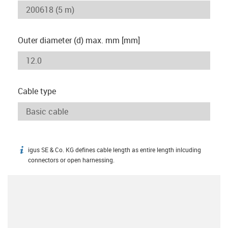
Outer diameter (d) max. mm [mm]
Cable type
igus SE & Co. KG defines cable length as entire length inlcuding
igus-icon-info
connectors or open harnessing.